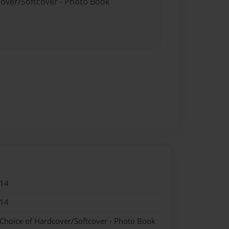
cover/Softcover - Photo Book
014
014
 Choice of Hardcover/Softcover - Photo Book