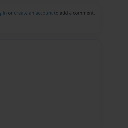
g in
or
create an account
to add a comment.