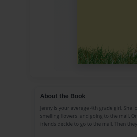
About the Book
Jenny is your average 4th grade girl. She lo
smelling flowers, and going to the mall. O
friends decide to go to the mall. Then they