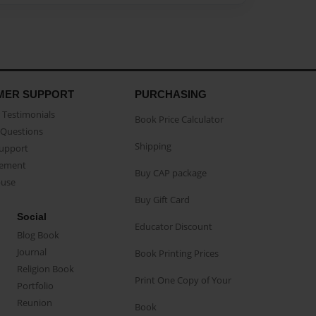
MER SUPPORT
PURCHASING
Testimonials
Book Price Calculator
Questions
Shipping
Support
eement
Buy CAP package
buse
Buy Gift Card
Social
Educator Discount
Blog Book
Journal
Book Printing Prices
Religion Book
Print One Copy of Your
Portfolio
Reunion
Book