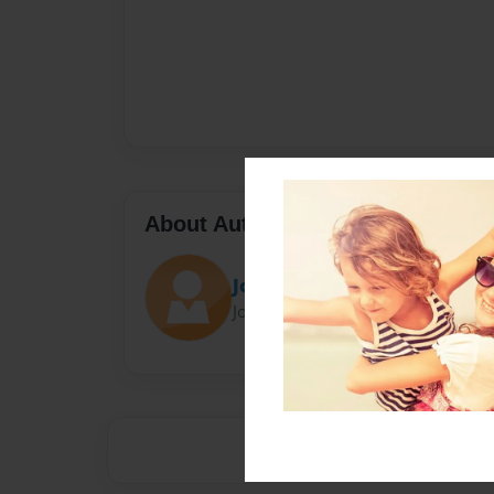
About Author
Jcolbert55
Joined: Aug-16-2014