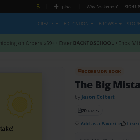
|
|
Upload
Why Bookemon?
SIGN UP
CREATE
EDUCATION
BROWSE
STOR
hipping on Orders $59+ • Enter
BACKTOSCHOOL
• Ends 8/1
BOOKEMON BOOK
The Big Mist
by
Jason Colbert
20
pages
Add as a Favorite
Like i