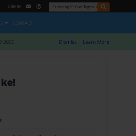
|
LOG IN
ES
CONTACT
8/2026
Dismiss
Learn More
ake!
t