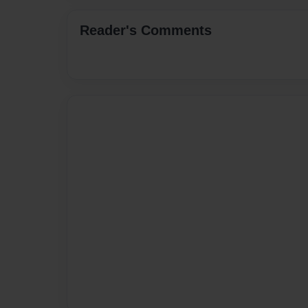
Reader's Comments