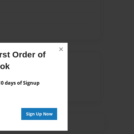
×
st Order of
Author
ook
vailable for this book.
 days of Signup
Sign Up Now