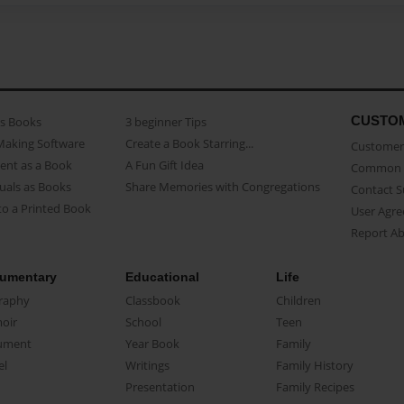
CUSTO
as Books
3 beginner Tips
Making Software
Create a Book Starring...
Customer 
ent as a Book
A Fun Gift Idea
Common 
uals as Books
Share Memories with Congregations
Contact 
o a Printed Book
User Agr
Report A
umentary
Educational
Life
raphy
Classbook
Children
oir
School
Teen
ument
Year Book
Family
el
Writings
Family History
Presentation
Family Recipes