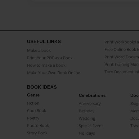
USEFUL LINKS
Print Workbooks 
Free Online Book 
Make a book
Print Word Docum
Print Your PDF as a Book
Print Training Man
How to make a book
Turn Document int
Make Your Own Book Online
BOOK IDEAS
Genre
Celebrations
Doc
Fiction
Anniversary
Biog
CookBook
Birthday
Mem
Poetry
Wedding
Doc
Photo Book
Special Event
Trav
Story Book
Holidays