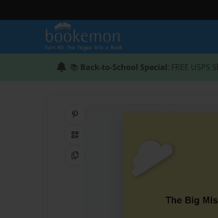
📚
Back-to-School Special
: FREE USPS S
Share on Pinterest
QR Code
Copy Link