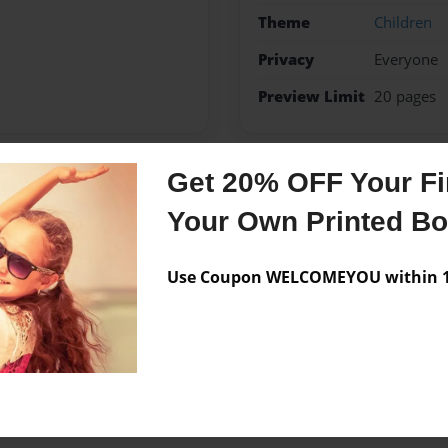
Theme
Children
Privacy
Everyone
Preview Limit
20 pages
Get 20% OFF Your Fir
Messages from the 
Your Own Printed B
No author messages are a
Use Coupon WELCOMEYOU within 10