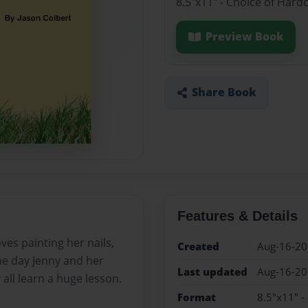
8.5"x11" - Choice of Hard
Preview Book
Share Book
Features & Details
ves painting her nails,
Created
Aug-16-2
ne day Jenny and her
Last updated
Aug-16-2
 all learn a huge lesson.
Format
8.5"x11" -