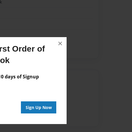
k
×
st Order of
ook
 days of Signup
Author
vailable for this book.
Sign Up Now