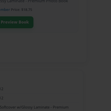
lossy Laminate - Premium Photo Book
ember
Price: $18.75
Preview Book
12
12
 Softcover w/Glossy Laminate - Premium