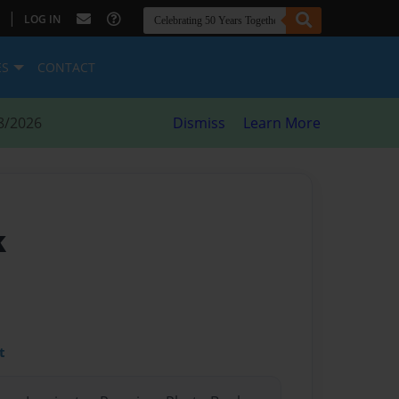
|
LOG IN
ES
CONTACT
8/2026
Dismiss
Learn More
k
t