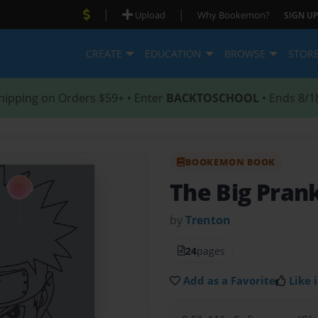
|
|
Upload
Why Bookemon?
SIGN UP
CREATE
EDUCATION
BROWSE
STOR
hipping on Orders $59+ • Enter
BACKTOSCHOOL
• Ends 8/1
BOOKEMON BOOK
The Big Pran
by
Trenton
24
pages
Add as a Favorite
Like i