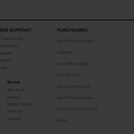
MER SUPPORT
PURCHASING
Testimonials
Book Price Calculator
Questions
Shipping
Support
eement
Buy CAP package
buse
Buy Gift Card
Social
Educator Discount
Blog Book
Journal
Book Printing Prices
Religion Book
Print One Copy of Your
Portfolio
Reunion
Book