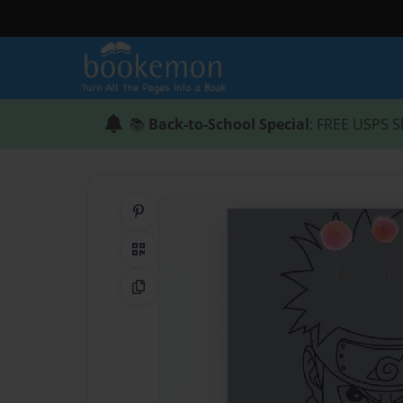
📚
Back-to-School Special
: FREE USPS S
Share on Pinterest
QR Code
Copy Link