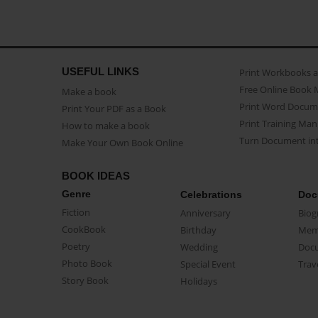
USEFUL LINKS
Print Workbooks 
Free Online Book 
Make a book
Print Word Docum
Print Your PDF as a Book
Print Training Man
How to make a book
Turn Document int
Make Your Own Book Online
BOOK IDEAS
Genre
Celebrations
Doc
Fiction
Anniversary
Biog
CookBook
Birthday
Mem
Poetry
Wedding
Doc
Photo Book
Special Event
Trav
Story Book
Holidays