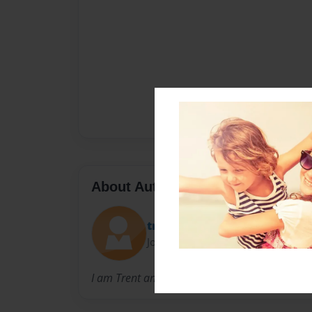
About Author
trenton
Joined: Oct-02-2012
I am Trent and I am nine years old and I live 