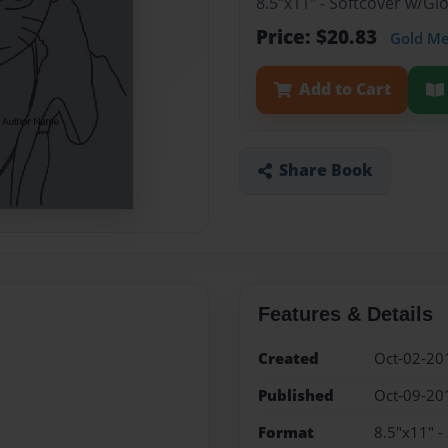
8.5"x11" - Softcover w/G
Price: $20.83
Gold M
Add to Cart
Share Book
Features & Details
Created
Oct-02-20
Published
Oct-09-20
Format
8.5"x11" -