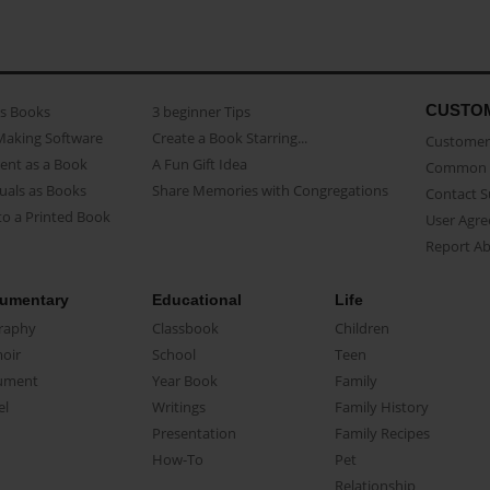
CUSTO
as Books
3 beginner Tips
Making Software
Create a Book Starring...
Customer 
ent as a Book
A Fun Gift Idea
Common 
uals as Books
Share Memories with Congregations
Contact 
o a Printed Book
User Agr
Report A
umentary
Educational
Life
raphy
Classbook
Children
oir
School
Teen
ument
Year Book
Family
el
Writings
Family History
Presentation
Family Recipes
How-To
Pet
Relationship