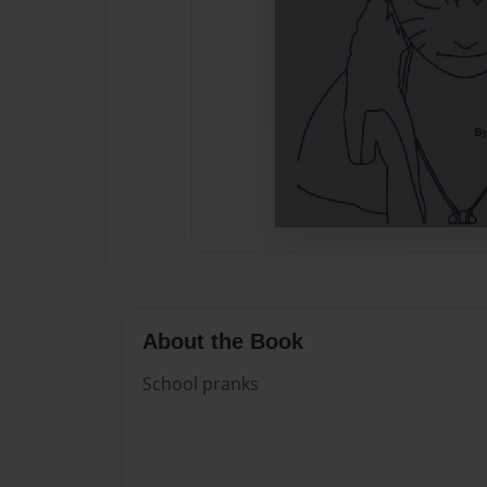
About the Book
School pranks