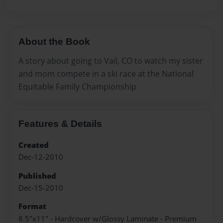
About the Book
A story about going to Vail, CO to watch my sister
and mom compete in a ski race at the National
Equitable Family Championship
Features & Details
Created
Dec-12-2010
Published
Dec-15-2010
Format
8.5"x11" - Hardcover w/Glossy Laminate - Premium