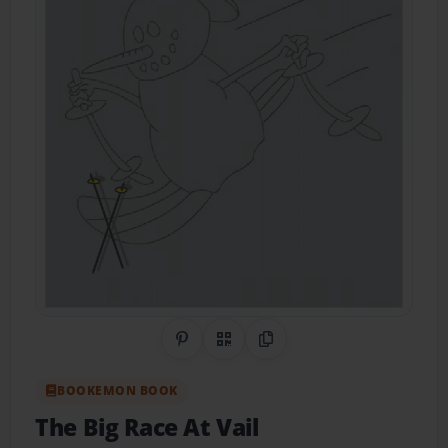
Share on Pinterest
QR Code
Copy Link
BOOKEMON BOOK
The Big Race At Vail