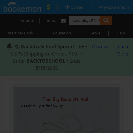
|
|
Upload
Why Bookemon?
|
SIGN UP
LOG IN
|
|
|
Start My Book
Education
Store
Help
📚
Back-to-School Special
: FREE
Dismiss
Learn
USPS Shipping on Orders $59+ •
More
Enter
BACKTOSCHOOL
• Ends
8/18/2026