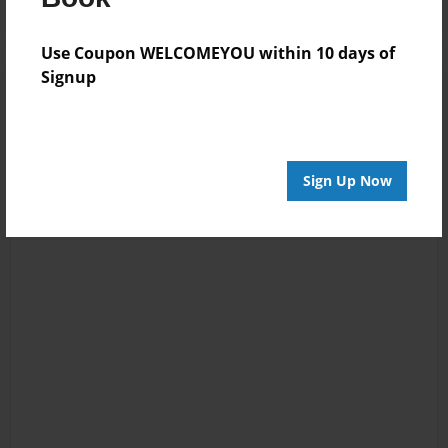
Use Coupon WELCOMEYOU within 10 days of
Signup
Sign Up Now