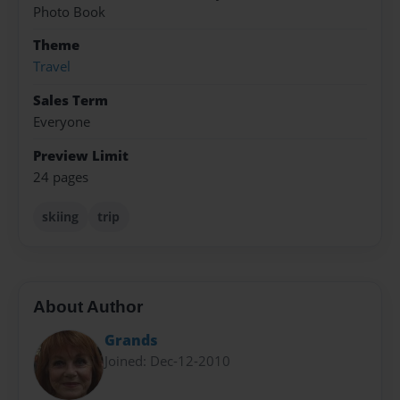
Photo Book
Theme
Travel
Sales Term
Everyone
Preview Limit
24 pages
skiing
trip
About Author
Grands
Joined: Dec-12-2010