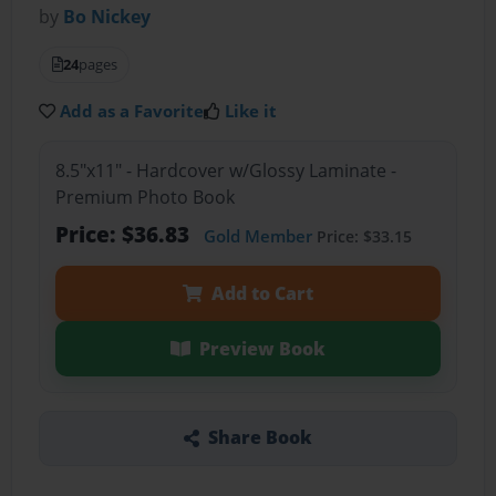
by
Bo Nickey
24
pages
Add as a Favorite
Like it
8.5"x11" - Hardcover w/Glossy Laminate -
Premium Photo Book
Price: $36.83
Gold Member
Price: $33.15
Add to Cart
Preview Book
Share Book