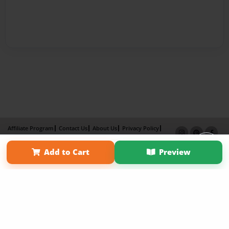
Affiliate Program
Contact Us
About Us
Privacy Policy
Term of Use
Why Bookemon
Add to Cart
Preview
Copyright 2026 LivePage LLC