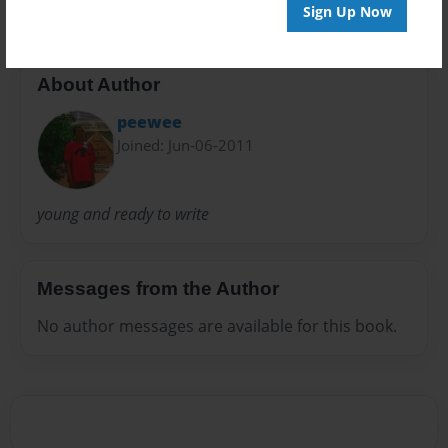
Sign Up Now
About Author
peewee
Joined: Jun-06-2011
young and ready to write
Messages from the Author
No author messages are available for this book.