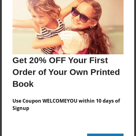
Features & Details
Created
Jun-06-2011
Last updated
Jun-06-2011
Get 20% OFF Your First
Format
8.5"x8.5" - Choice of Hardcover/Softcover - Photo
Order of Your Own Printed
Book
Book
Theme
Children
Use Coupon WELCOMEYOU within 10 days of
Privacy
Signup
Everyone
Preview Limit
20 pages