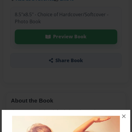
8.5"x8.5" - Choice of Hardcover/Softcover -
Photo Book
Preview Book
Share Book
About the Book
this is comedy book for kids to learn the purpose
×
in life.