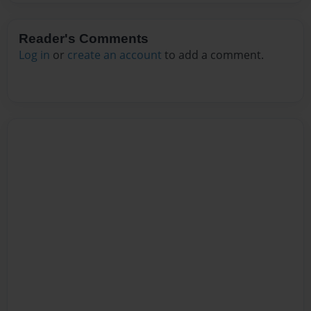
Reader's Comments
Log in
or
create an account
to add a comment.