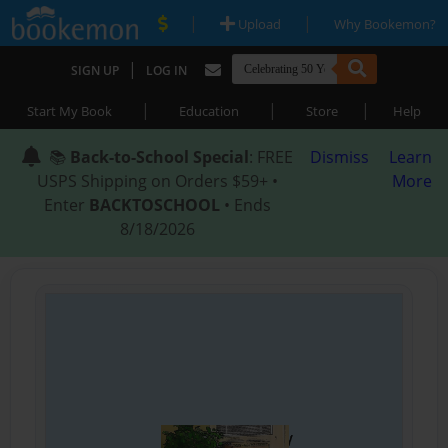
|
|
Upload
Why Bookemon?
|
SIGN UP
LOG IN
|
|
|
Start My Book
Education
Store
Help
📚
Back-to-School Special
: FREE
Dismiss
Learn
USPS Shipping on Orders $59+ •
More
Enter
BACKTOSCHOOL
• Ends
8/18/2026