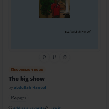
Share on Pinterest
QR Code
Copy Link
BOOKEMON BOOK
The big show
by
abdullah Haneef
20
pages
Add as a Favorite
Like it