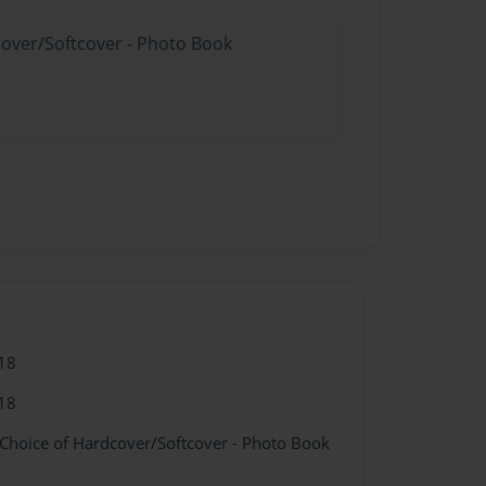
cover/Softcover - Photo Book
18
18
 Choice of Hardcover/Softcover - Photo Book