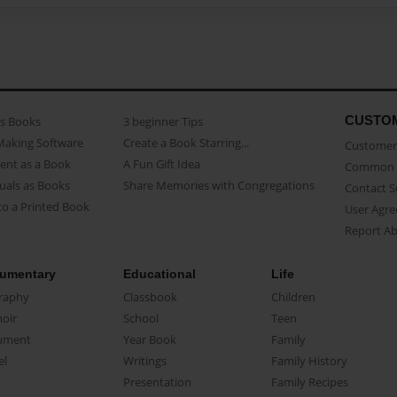
CUSTO
as Books
3 beginner Tips
Making Software
Create a Book Starring...
Customer 
ent as a Book
A Fun Gift Idea
Common 
uals as Books
Share Memories with Congregations
Contact 
o a Printed Book
User Agr
Report A
umentary
Educational
Life
raphy
Classbook
Children
oir
School
Teen
ument
Year Book
Family
el
Writings
Family History
Presentation
Family Recipes