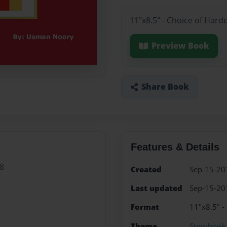
11"x8.5" - Choice of Hard
Preview Book
Share Book
Features & Details
8
Created
Sep-15-20
Last updated
Sep-15-20
Format
11"x8.5" -
Theme
Storybook