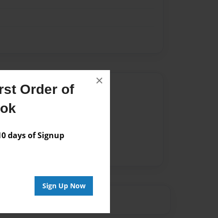
×
st Order of
Author
ook
vailable for this book.
 days of Signup
Sign Up Now