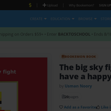
|
|
Upload
Why Bookemon?
SIGN UP
CREATE
EDUCATION
BROWSE
STOR
hipping on Orders $59+ • Enter
BACKTOSCHOOL
• Ends 8/1
BOOKEMON BOOK
The big sky f
have a happ
by
Usman Noory
20
pages
Add as a Favorite
Like i