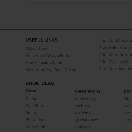
USEFUL LINKS
Print Workbooks 
Free Online Book 
Make a book
Print Word Docum
Print Your PDF as a Book
Print Training Man
How to make a book
Turn Document int
Make Your Own Book Online
BOOK IDEAS
Genre
Celebrations
Doc
Fiction
Anniversary
Biog
CookBook
Birthday
Mem
Poetry
Wedding
Doc
Photo Book
Special Event
Trav
Story Book
Holidays