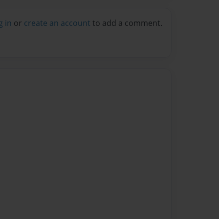
g in
or
create an account
to add a comment.