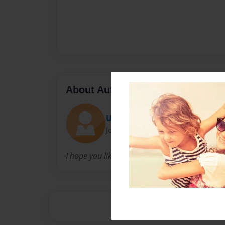
About Author
Usman Noory
Joined: Sep-15-2018
I hope you like this book!