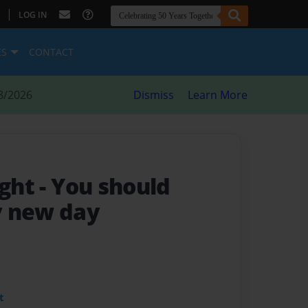
|
LOG IN
ES
CONTACT
8/2026
Dismiss
Learn More
ight
- You should
y new day
t