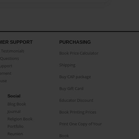
MER SUPPORT
PURCHASING
Testimonials
Book Price Calculator
Questions
Shipping
Support
eement
Buy CAP package
buse
Buy Gift Card
Social
Educator Discount
Blog Book
Journal
Book Printing Prices
Religion Book
Print One Copy of Your
Portfolio
Reunion
Book