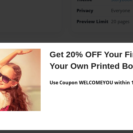
Privacy
Everyone
Preview Limit
20 pages
Get 20% OFF Your Fir
Messages from the 
Your Own Printed B
No author messages are a
Use Coupon WELCOMEYOU within 10