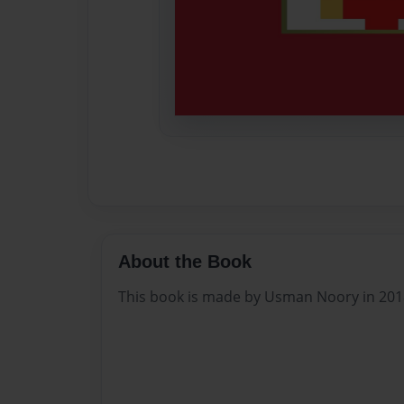
About the Book
This book is made by Usman Noory in 201