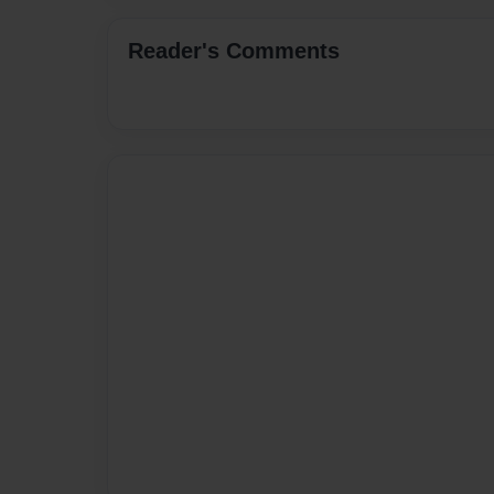
Reader's Comments