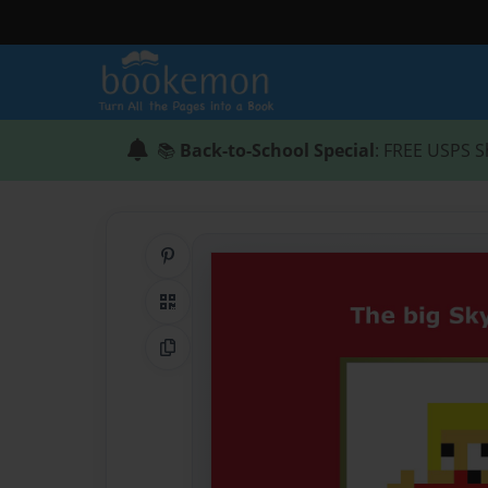
📚
Back-to-School Special
: FREE USPS S
Share on Pinterest
QR Code
Copy Link