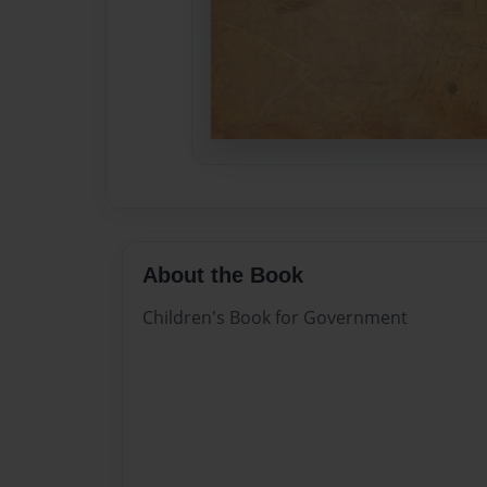
About the Book
Children's Book for Government