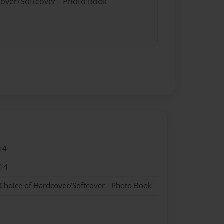
cover/Softcover - Photo Book
14
14
 Choice of Hardcover/Softcover - Photo Book