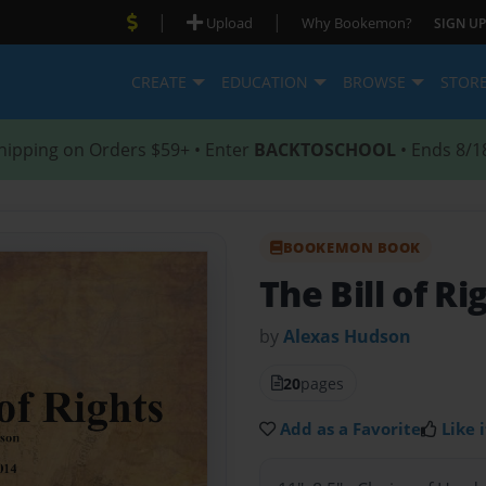
|
|
Upload
Why Bookemon?
SIGN UP
CREATE
EDUCATION
BROWSE
STOR
hipping on Orders $59+ • Enter
BACKTOSCHOOL
• Ends 8/1
BOOKEMON BOOK
The Bill of Ri
by
Alexas Hudson
20
pages
Add as a Favorite
Like i