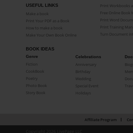
USEFUL LINKS
Print Workbooks 
Free Online Book 
Make a book
Print Word Docum
Print Your PDF as a Book
Print Training Man
How to make a book
Turn Document int
Make Your Own Book Online
BOOK IDEAS
Genre
Celebrations
Doc
Fiction
Anniversary
Biog
CookBook
Birthday
Mem
Poetry
Wedding
Doc
Photo Book
Special Event
Trav
Story Book
Holidays
Affiliate Program
Con
Copyright 2026 LivePage LLC