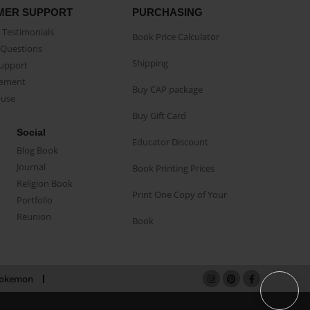
MER SUPPORT
PURCHASING
Testimonials
Book Price Calculator
Questions
Shipping
Support
eement
Buy CAP package
buse
Buy Gift Card
Social
Educator Discount
Blog Book
Journal
Book Printing Prices
Religion Book
Print One Copy of Your
Portfolio
Reunion
Book
okemon