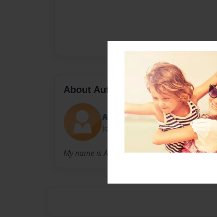
About Author
Alexas Cheyane Hudson
Joined: Oct-09-2014
My name is Alexas Hudson and I love Jesus :)