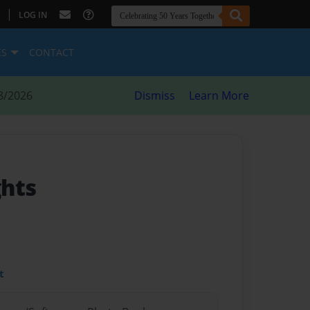
|
LOG IN
ES
CONTACT
8/2026
Dismiss
Learn More
ghts
t