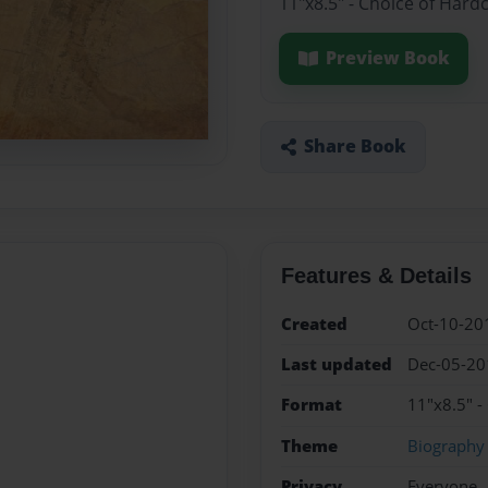
11"x8.5" - Choice of Hard
Preview Book
Share Book
Features & Details
Created
Oct-10-20
Last updated
Dec-05-20
Format
11"x8.5" -
Theme
Biography
Privacy
Everyone