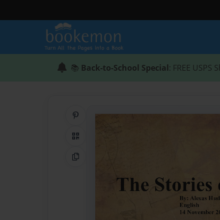
📚
Back-to-School Special
: FREE USPS S
Share on Pinterest
QR Code
Copy Link