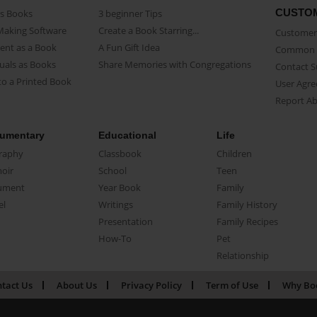
CUSTO
as Books
3 beginner Tips
Making Software
Create a Book Starring...
Customer 
ent as a Book
A Fun Gift Idea
Common 
uals as Books
Share Memories with Congregations
Contact 
o a Printed Book
User Agr
Report A
umentary
Educational
Life
raphy
Classbook
Children
oir
School
Teen
ument
Year Book
Family
el
Writings
Family History
Presentation
Family Recipes
How-To
Pet
Relationship
tact Us
About Us
Privacy Policy
Term of Use
Why Bo