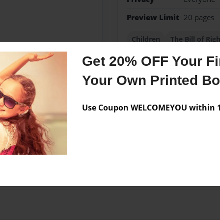
Preview Limit
20 pages
Children
The Bill of Rig
Get 20% OFF Your Fir
Your Own Printed B
Messages from the 
Use Coupon WELCOMEYOU within 10
No author messages are a