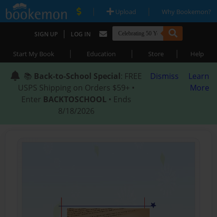
|
|
Upload
Why Bookemon?
|
SIGN UP
LOG IN
|
|
|
Start My Book
Education
Store
Help
📚
Back-to-School Special
: FREE
Dismiss
Learn
USPS Shipping on Orders $59+ •
More
Enter
BACKTOSCHOOL
• Ends
8/18/2026