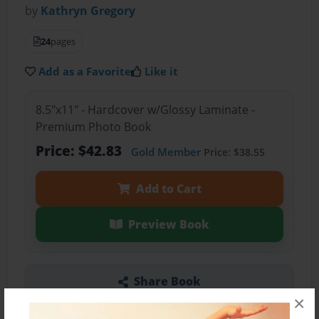
by
Kathryn Gregory
24
pages
Add as a Favorite
Like it
8.5"x11" - Hardcover w/Glossy Laminate -
Premium Photo Book
Price: $42.83
Gold Member
Price: $38.55
Add to Cart
Preview Book
Share Book
×