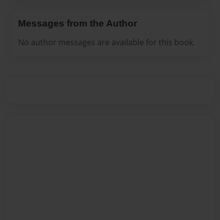
Messages from the Author
No author messages are available for this book.