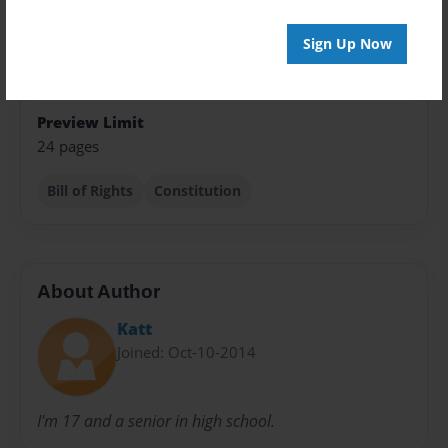
Class Book
Sign Up Now
Sales Term
Everyone
Preview Limit
24 pages
Bill of Rights
Constitution
About Author
Katt
Joined: Oct-10-2014
I'm 17 and a senior in high school.