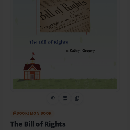
Share on Pinterest
QR Code
Copy Link
BOOKEMON BOOK
The Bill of Rights