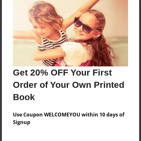
About the Book
The Bill of Rights in the Constitution
Features & Details
Get 20% OFF Your First
Created
Oct-10-2014
Order of Your Own Printed
Published
Book
Oct-19-2014
Format
Use Coupon WELCOMEYOU within 10 days of
8.5"x11" - Hardcover w/Glossy Laminate - Premium
Signup
Photo Book
Theme