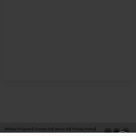
Affiliate Program
Contact Us
About Us
Privacy Policy