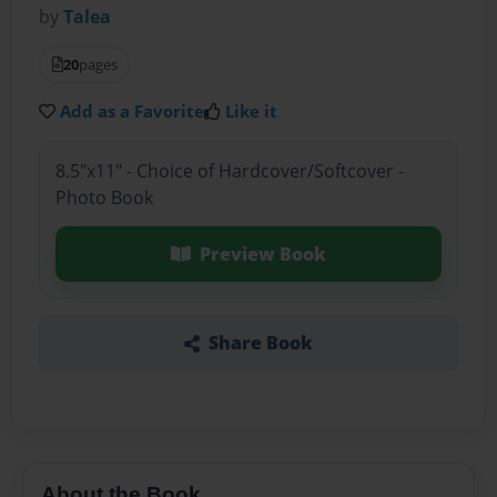
by
Talea
20
pages
Add as a Favorite
Like it
8.5"x11" - Choice of Hardcover/Softcover -
Photo Book
Preview Book
Share Book
About the Book