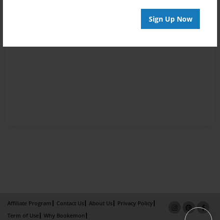
Sign Up Now
Affiliate Program
Contact Us
About Us
Privacy Policy
Term of Use
Why Bookemon