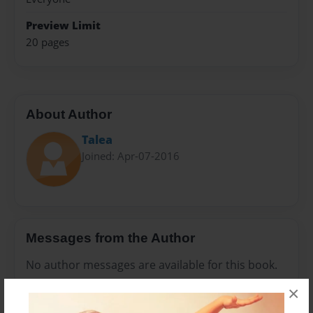
Preview Limit
20 pages
About Author
Talea
Joined: Apr-07-2016
Messages from the Author
No author messages are available for this book.
×