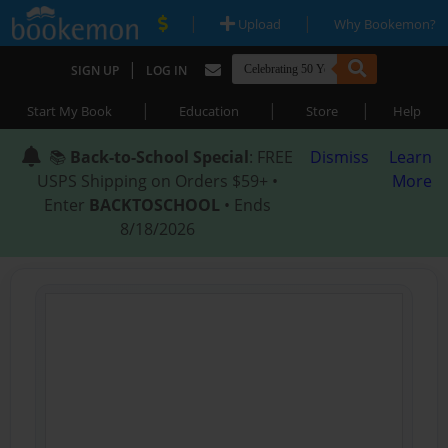
|
|
Upload
Why Bookemon?
|
SIGN UP
LOG IN
|
|
|
Start My Book
Education
Store
Help
📚
Back-to-School Special
: FREE
Dismiss
Learn
USPS Shipping on Orders $59+ •
More
Enter
BACKTOSCHOOL
• Ends
8/18/2026