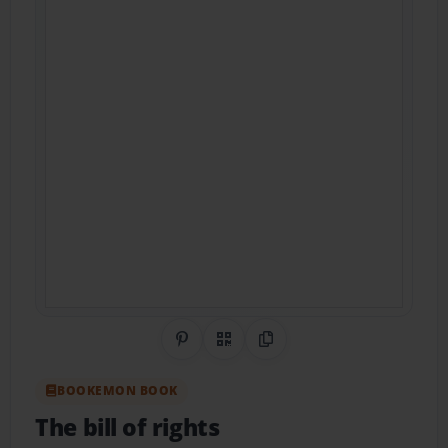
Share on Pinterest
QR Code
Copy Link
BOOKEMON BOOK
The bill of rights