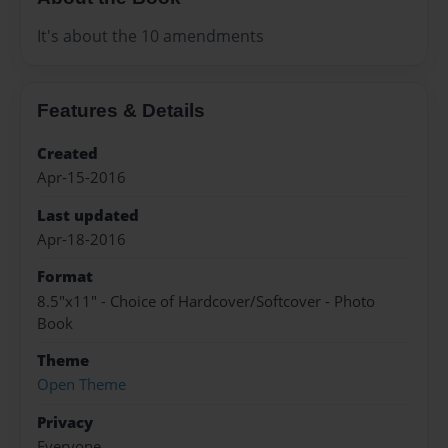
It's about the 10 amendments
Features & Details
Created
Apr-15-2016
Last updated
Apr-18-2016
Format
8.5"x11" - Choice of Hardcover/Softcover - Photo
Book
Theme
Open Theme
Privacy
Everyone