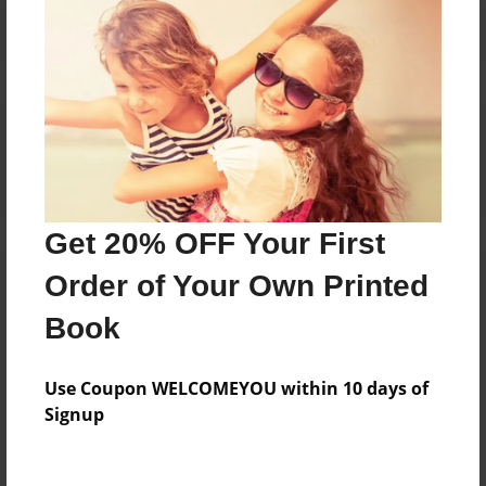
Reader's Comments
Log in
or
create an account
to add a comment.
Get 20% OFF Your First
Order of Your Own Printed
Book
Use Coupon WELCOMEYOU within 10 days of
Signup