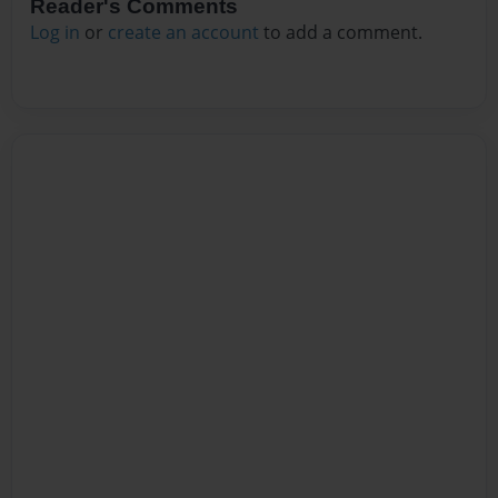
Reader's Comments
Log in
or
create an account
to add a comment.