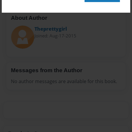
About Author
Theprettygirl
Joined: Aug-17-2015
Messages from the Author
No author messages are available for this book.