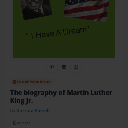
Share on Pinterest
QR Code
Copy Link
BOOKEMON BOOK
The biography of Martin Luther
King Jr.
by
Katrina Farrell
20
pages