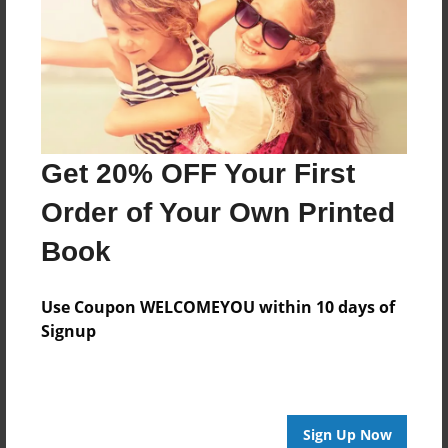
Features & Details
Created
Feb-02-2016
Last updated
Feb-04-2016
Get 20% OFF Your First
Format
8.5"x8.5" - Choice of Hardcover/Softcover - Photo
Order of Your Own Printed
Book
Book
Theme
Biography
Use Coupon WELCOMEYOU within 10 days of
Privacy
Signup
Everyone
Preview Limit
20 pages
Sign Up Now