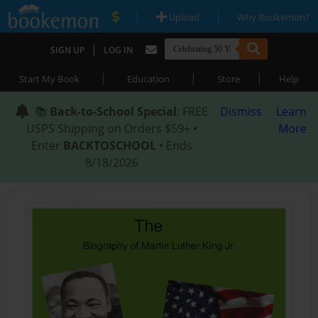
|
|
Upload
Why Bookemon?
|
SIGN UP
LOG IN
|
|
|
Start My Book
Education
Store
Help
📚
Back-to-School Special
: FREE
Dismiss
Learn
USPS Shipping on Orders $59+ •
More
Enter
BACKTOSCHOOL
• Ends
8/18/2026