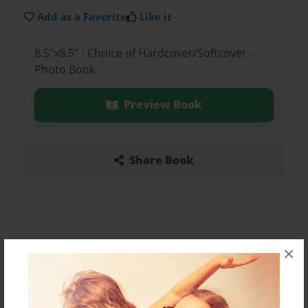
Add as a Favorite
Like it
8.5"x8.5" - Choice of Hardcover/Softcover -
Photo Book
Preview Book
Share Book
×
About the Book