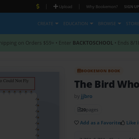
|
|
Upload
Why Bookemon?
SIGN UP
CREATE
EDUCATION
BROWSE
STOR
hipping on Orders $59+ • Enter
BACKTOSCHOOL
• Ends 8/1
BOOKEMON BOOK
The Bird Who
by
jjbro
20
pages
Add as a Favorite
Like i