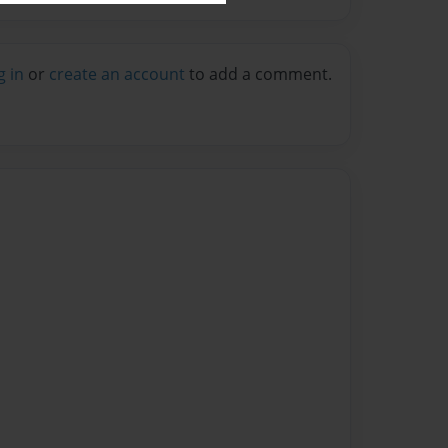
g in
or
create an account
to add a comment.