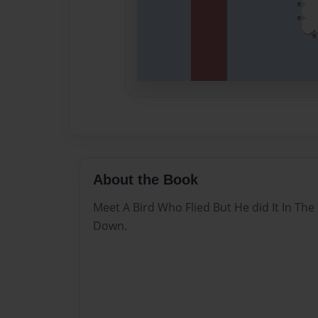
About the Book
Meet A Bird Who Flied But He did It In The
Down.