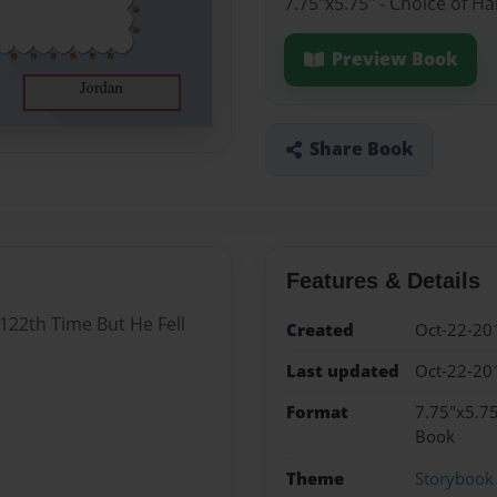
7.75"x5.75" - Choice of H
Preview Book
Share Book
Features & Details
 122th Time But He Fell
Created
Oct-22-20
Last updated
Oct-22-20
Format
7.75"x5.75
Book
Theme
Storybook