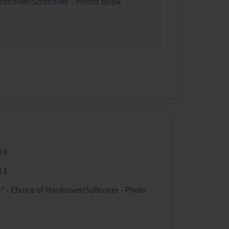
ardcover/Softcover - Photo Book
13
13
" - Choice of Hardcover/Softcover - Photo