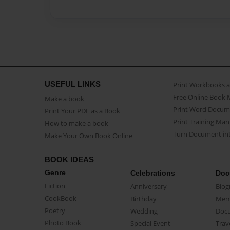
USEFUL LINKS
Print Workbooks 
Free Online Book 
Make a book
Print Word Docum
Print Your PDF as a Book
Print Training Man
How to make a book
Turn Document int
Make Your Own Book Online
BOOK IDEAS
Genre
Celebrations
Doc
Fiction
Anniversary
Biog
CookBook
Birthday
Mem
Poetry
Wedding
Doc
Photo Book
Special Event
Trav