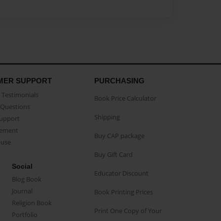
MER SUPPORT
PURCHASING
Testimonials
Book Price Calculator
Questions
Shipping
Support
eement
Buy CAP package
buse
Buy Gift Card
Social
Educator Discount
Blog Book
Journal
Book Printing Prices
Religion Book
Print One Copy of Your
Portfolio