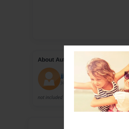
About Author
jjbro
Joined: May-19-2013
not included