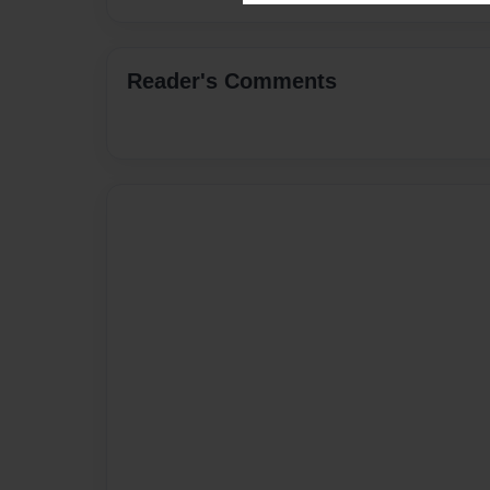
Reader's Comments