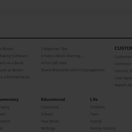
CUSTO
as Books
3 beginner Tips
Making Software
Create a Book Starring...
Customer 
ent as a Book
A Fun Gift Idea
Common 
uals as Books
Share Memories with Congregations
Contact 
o a Printed Book
User Agr
Report A
umentary
Educational
Life
raphy
Classbook
Children
oir
School
Teen
ument
Year Book
Family
el
Writings
Family History