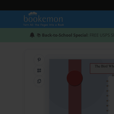
📚
Back-to-School Special
: FREE USPS S
Share on Pinterest
QR Code
Copy Link