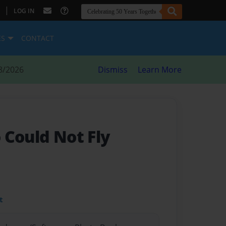
|
LOG IN
ES
CONTACT
8/2026
Dismiss
Learn More
 Could Not Fly
t