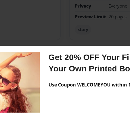
Privacy
Everyone
Preview Limit
20 pages
story
Get 20% OFF Your Fir
Messages from the 
Your Own Printed B
No author messages are a
Use Coupon WELCOMEYOU within 10