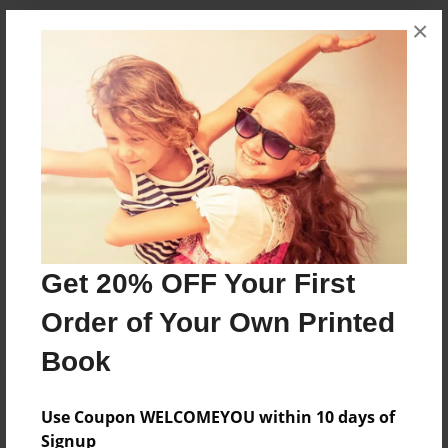
×
Messages from the Author
No author messages are available for this book.
Reader's Comments
Get 20% OFF Your First
Log in
or
create an account
to add a comment.
Order of Your Own Printed
Book
Use Coupon WELCOMEYOU within 10 days of
Signup