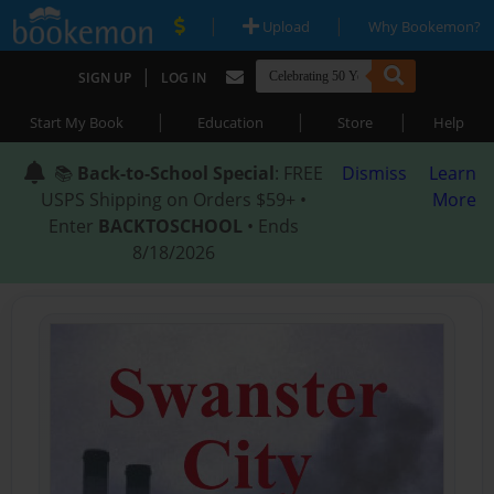
|
|
Upload
Why Bookemon?
|
SIGN UP
LOG IN
|
|
|
Start My Book
Education
Store
Help
📚
Back-to-School Special
: FREE
Dismiss
Learn
USPS Shipping on Orders $59+ •
More
Enter
BACKTOSCHOOL
• Ends
8/18/2026