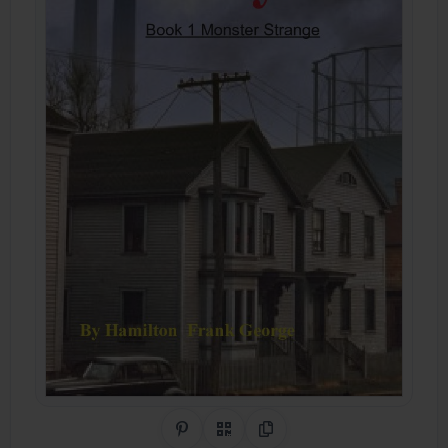
Share on Pinterest
QR Code
Copy Link