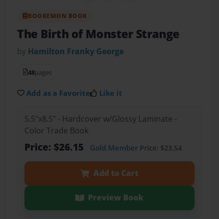
BOOKEMON BOOK
The Birth of Monster Strange
by
Hamilton Franky George
48
pages
Add as a Favorite
Like it
5.5"x8.5" - Hardcover w/Glossy Laminate -
Color Trade Book
Price: $26.15
Gold Member
Price: $23.54
Add to Cart
Preview Book