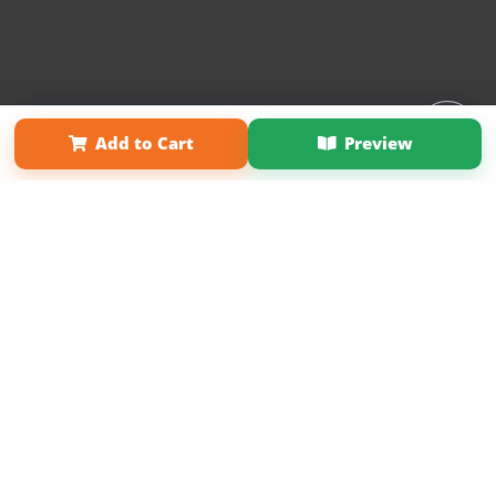
Affiliate Program
Contact Us
About Us
Privacy Policy
Add to Cart
Preview
Term of Use
Why Bookemon
Copyright 2026 LivePage LLC