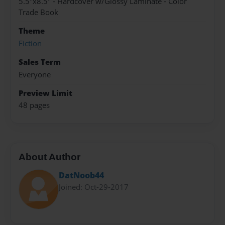
5.5"x8.5" - Hardcover w/Glossy Laminate - Color
Trade Book
Theme
Fiction
Sales Term
Everyone
Preview Limit
48 pages
About Author
DatNoob44
Joined: Oct-29-2017