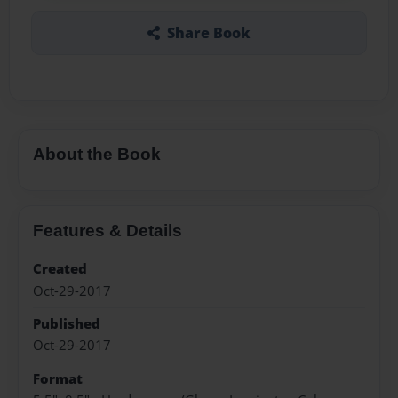
Share Book
About the Book
Features & Details
Created
Oct-29-2017
Published
Oct-29-2017
Format