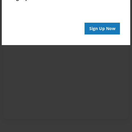
Sign Up Now