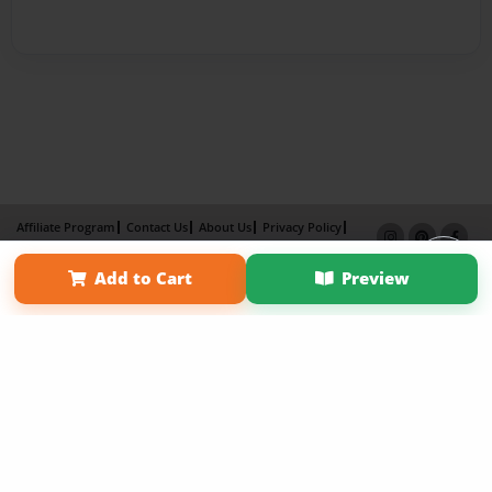
Affiliate Program
Contact Us
About Us
Privacy Policy
Term of Use
Why Bookemon
Add to Cart
Preview
Copyright 2026 LivePage LLC