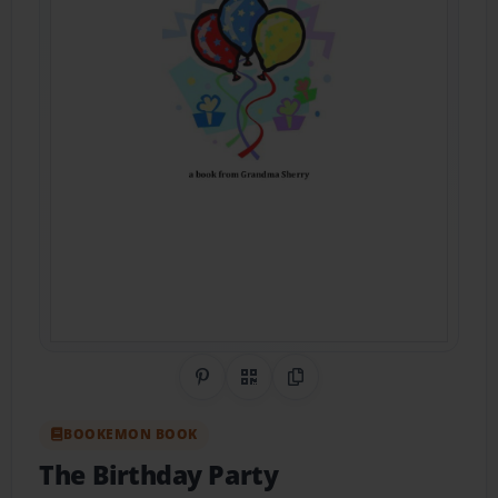
Share on Pinterest
QR Code
Copy Link
BOOKEMON BOOK
The Birthday Party