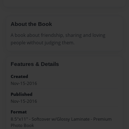
About the Book
A book about friendship, sharing and loving
people without judging them.
Features & Details
Created
Nov-15-2016
Published
Nov-15-2016
Format
8.5"x11" - Softcover w/Glossy Laminate - Premium
Photo Book