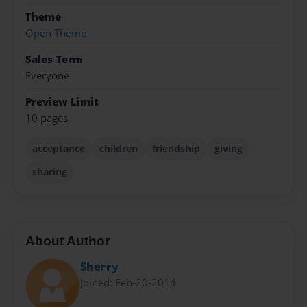
Theme
Open Theme
Sales Term
Everyone
Preview Limit
10 pages
acceptance
children
friendship
giving
sharing
About Author
Sherry
Joined: Feb-20-2014