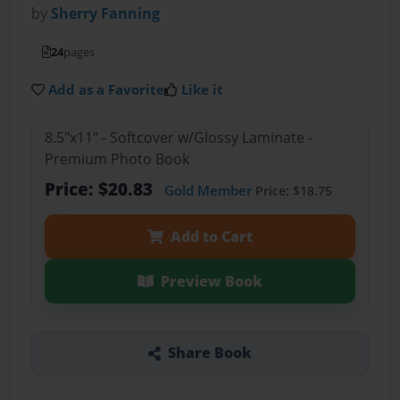
by
Sherry Fanning
24
pages
Add as a Favorite
Like it
8.5"x11" - Softcover w/Glossy Laminate -
Premium Photo Book
Price: $20.83
Gold Member
Price: $18.75
Add to Cart
Preview Book
Share Book