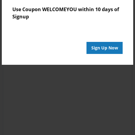
Use Coupon WELCOMEYOU within 10 days of
Signup
Sign Up Now