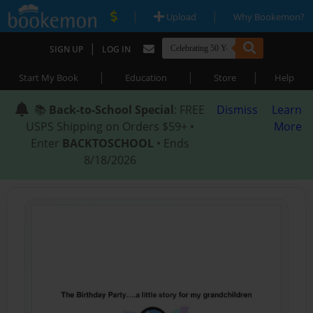
|
|
Upload
Why Bookemon?
|
SIGN UP
LOG IN
|
|
|
Start My Book
Education
Store
Help
📚
Back-to-School Special
: FREE
Dismiss
Learn
USPS Shipping on Orders $59+ •
More
Enter
BACKTOSCHOOL
• Ends
8/18/2026