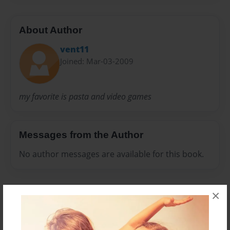
About Author
vent11
Joined: Mar-03-2009
my favorite is pasta and video games
Messages from the Author
No author messages are available for this book.
×