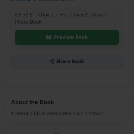
8.5"x8.5" - Choice of Hardcover/Softcover -
Photo Book
Preview Book
Share Book
About the Book
it about a black cowby who save his town.