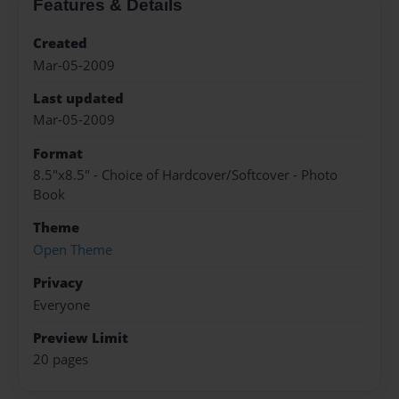
Features & Details
Created
Mar-05-2009
Last updated
Mar-05-2009
Format
8.5"x8.5" - Choice of Hardcover/Softcover - Photo
Book
Theme
Open Theme
Privacy
Everyone
Preview Limit
20 pages