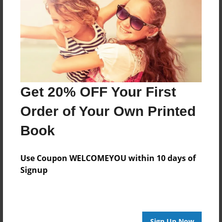
Reader's Comments
Log in
or
create an account
to add a comment.
Get 20% OFF Your First
Order of Your Own Printed
Book
Use Coupon WELCOMEYOU within 10 days of
Signup
Sign Up Now