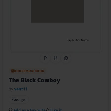
Share on Pinterest
QR Code
Copy Link
BOOKEMON BOOK
The Black Cowboy
by
vent11
20
pages
Add as a Favorite
Like it