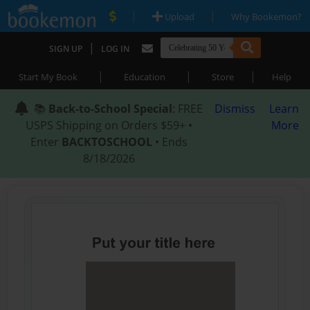
|
|
Upload
Why Bookemon?
|
SIGN UP
LOG IN
|
|
|
Start My Book
Education
Store
Help
📚
Back-to-School Special
: FREE
Dismiss
Learn
USPS Shipping on Orders $59+ •
More
Enter
BACKTOSCHOOL
• Ends
8/18/2026