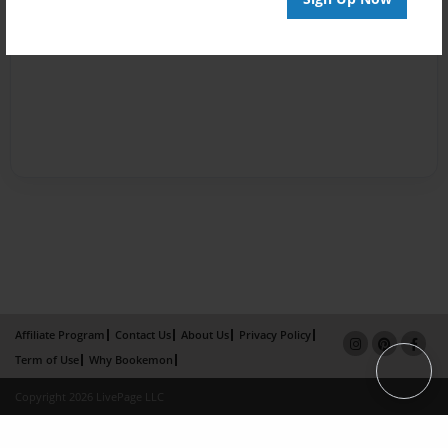
Affiliate Program
Contact Us
About Us
Privacy Policy
Term of Use
Why Bookemon
Copyright 2026 LivePage LLC