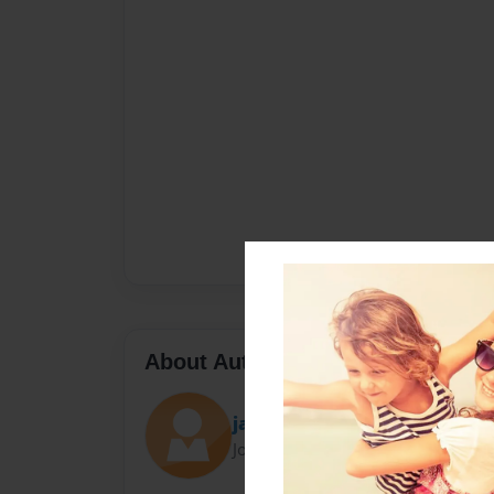
About Author
jada
Joined: Feb-28-2012