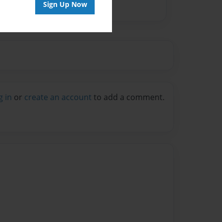
Sign Up Now
g in
or
create an account
to add a comment.