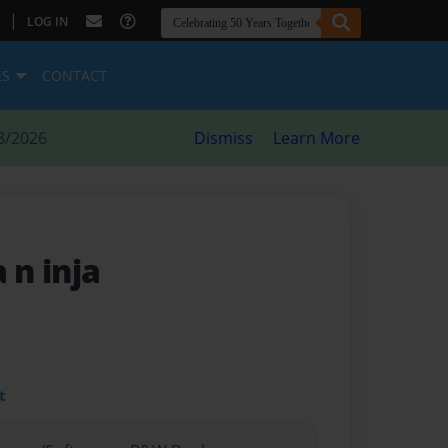
|
LOG IN
ES
CONTACT
8/2026
Dismiss
Learn More
 n inja
t