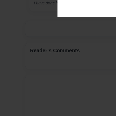
i have done lots of reaserch about ninjas
Reader's Comments