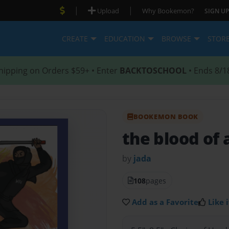
|
|
Upload
Why Bookemon?
SIGN UP
CREATE
EDUCATION
BROWSE
STOR
hipping on Orders $59+ • Enter
BACKTOSCHOOL
• Ends 8/1
BOOKEMON BOOK
the blood of a
by
jada
108
pages
Add as a Favorite
Like i