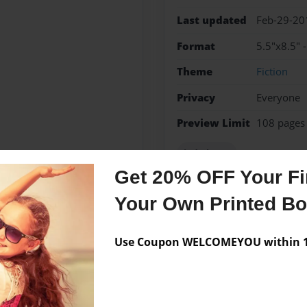
Last updated
Feb-29-20
Format
5.5"x8.5" 
Theme
Fiction
Privacy
Everyone
Preview Limit
108 pages
jada hope
Get 20% OFF Your Fir
Your Own Printed B
Messages from the 
Use Coupon WELCOMEYOU within 10
No author messages are a