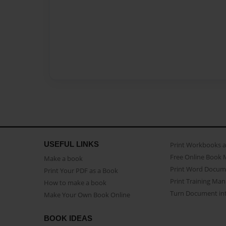
USEFUL LINKS
Print Workbooks 
Free Online Book 
Make a book
Print Word Docum
Print Your PDF as a Book
Print Training Man
How to make a book
Turn Document int
Make Your Own Book Online
BOOK IDEAS