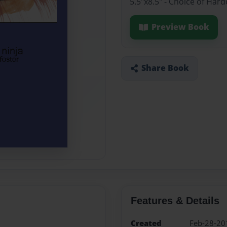
5.5"x8.5" - Choice of Ha
Preview Book
Share Book
Features & Details
Created
Feb-28-20