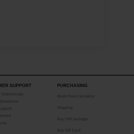
MER SUPPORT
PURCHASING
Testimonials
Book Price Calculator
Questions
Shipping
Support
eement
Buy CAP package
buse
Buy Gift Card