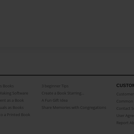
CUSTO
as Books
3 beginner Tips
Making Software
Create a Book Starring...
Customer 
ent as a Book
A Fun Gift Idea
Common 
uals as Books
Share Memories with Congregations
Contact 
o a Printed Book
User Agr
Report A