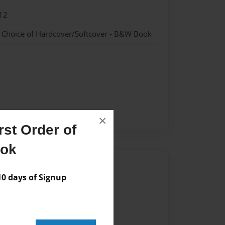
12
- Choice of Hardcover/Softcover - B&W Book
×
st Order of
ook
Author
 days of Signup
vailable for this book.