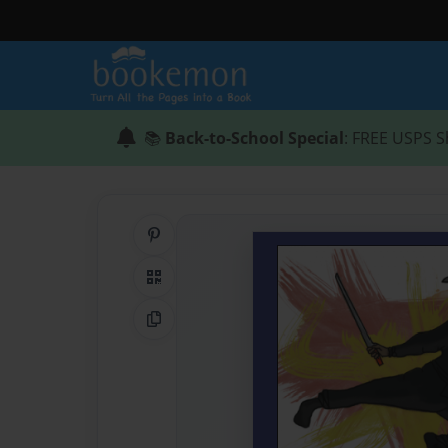
📚
Back-to-School Special
: FREE USPS S
Share on Pinterest
QR Code
Copy Link