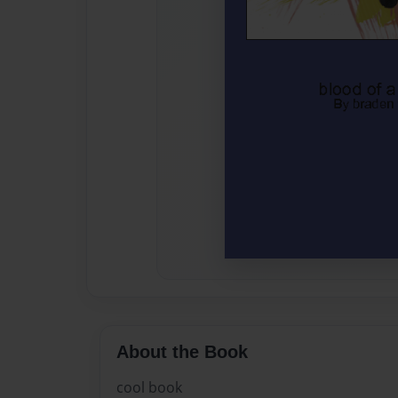
About the Book
cool book