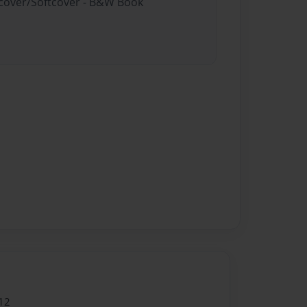
rdcover/Softcover - B&W Book
12