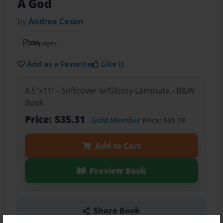
A God
by
Andrea Cason
336
pages
Add as a Favorite
Like it
8.5"x11" - Softcover w/Glossy Laminate - B&W
Book
Price: $35.31
Gold Member
Price: $31.78
Add to Cart
Preview Book
Share Book