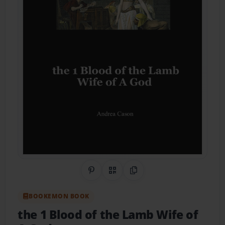
Share on Pinterest
QR Code
Copy Link
BOOKEMON BOOK
the 1 Blood of the Lamb Wife of