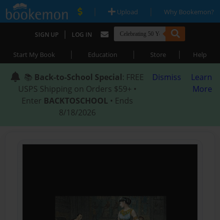
|
|
Upload
Why Bookemon?
|
SIGN UP
LOG IN
|
|
|
Start My Book
Education
Store
Help
📚
Back-to-School Special
: FREE
Dismiss
Learn
USPS Shipping on Orders $59+ •
More
Enter
BACKTOSCHOOL
• Ends
8/18/2026