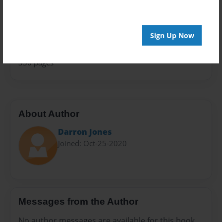
Family History
Sales Term
Everyone
Sign Up Now
Preview Limit
336 pages
About Author
Darron Jones
Joined: Oct-25-2020
Messages from the Author
No author messages are available for this book.