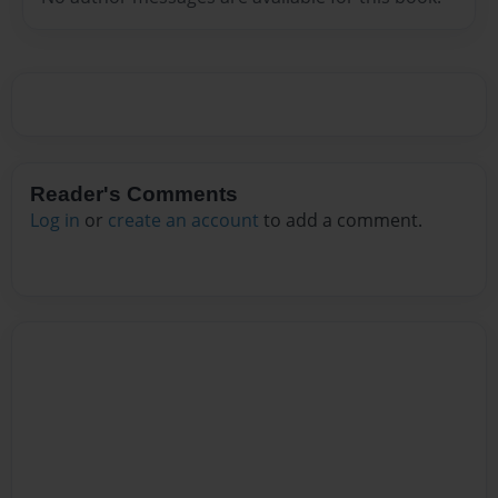
Reader's Comments
Log in
or
create an account
to add a comment.