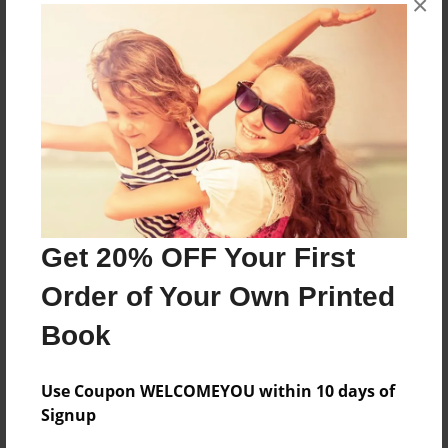
×
About the Book
Features & Details
Created
Get 20% OFF Your First
Aug-30-2023
Order of Your Own Printed
Published
Aug-30-2023
Book
Format
8.5"x11" - Softcover w/Glossy Laminate - B&W Book
Use Coupon WELCOMEYOU within 10 days of
Signup
Theme