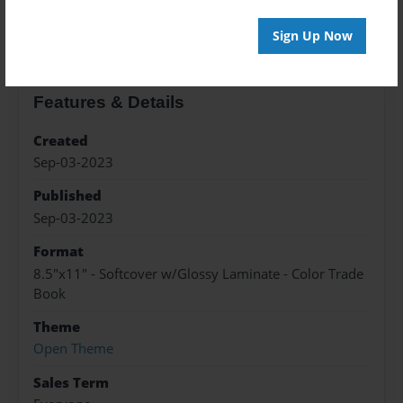
About the Book
Sign Up Now
Features & Details
Created
Sep-03-2023
Published
Sep-03-2023
Format
8.5"x11" - Softcover w/Glossy Laminate - Color Trade
Book
Theme
Open Theme
Sales Term