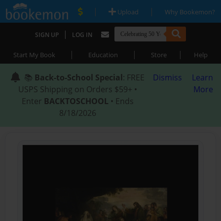
|
|
Upload
Why Bookemon?
|
SIGN UP
LOG IN
|
|
|
Start My Book
Education
Store
Help
📚
Back-to-School Special
: FREE
Dismiss
Learn
USPS Shipping on Orders $59+ •
More
Enter
BACKTOSCHOOL
• Ends
8/18/2026