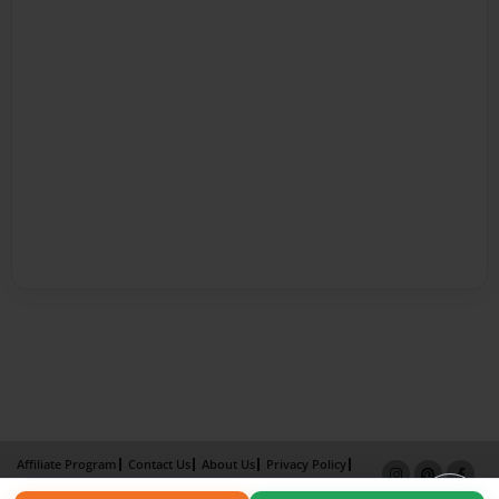
Affiliate Program
Contact Us
About Us
Privacy Policy
Term of Use
Why Bookemon