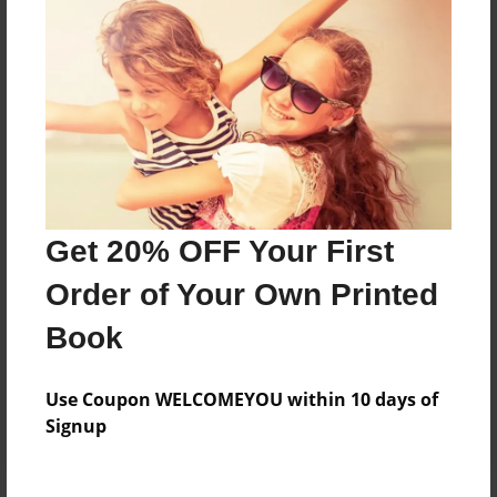
Price: $173.39
Add
8.5"x11" - Hardcover w/Glossy Laminate -
B&W Book
Price: $59.79
Add
Get 20% OFF Your First
Order of Your Own Printed
8.5"x11" - Hardcover w/Matte Laminate - B&W
Book
Book
Price: $63.79
Add
Use Coupon WELCOMEYOU within 10 days of
Signup