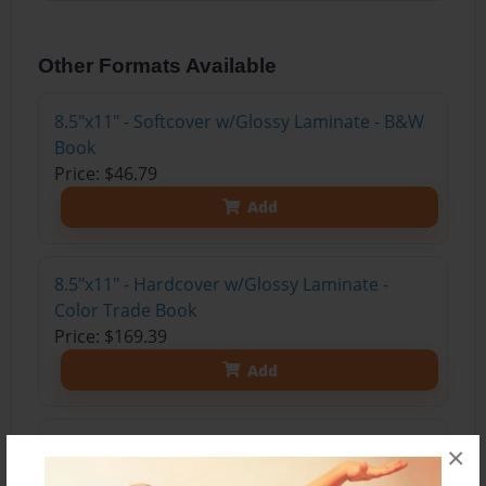
Other Formats Available
8.5"x11" - Softcover w/Glossy Laminate - B&W
Book
Price: $46.79
Add
8.5"x11" - Hardcover w/Glossy Laminate -
Color Trade Book
Price: $169.39
Add
8.5"x11" - Hardcover w/Matte Laminate - Color
×
Trade Book