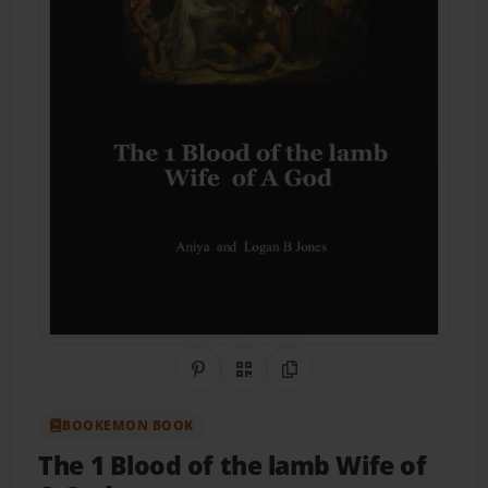
Share on Pinterest
QR Code
Copy Link
BOOKEMON BOOK
The 1 Blood of the lamb Wife of