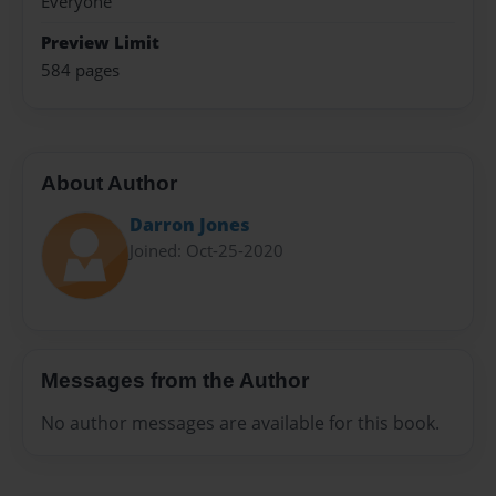
Everyone
Preview Limit
584 pages
About Author
Darron Jones
Joined: Oct-25-2020
Messages from the Author
No author messages are available for this book.