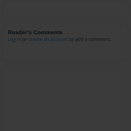
Reader's Comments
Log in
or
create an account
to add a comment.