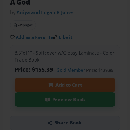
A God
by
Aniya and Logan B Jones
584
pages
Add as a Favorite
Like it
8.5"x11" - Softcover w/Glossy Laminate - Color
Trade Book
Price: $155.39
Gold Member
Price: $139.85
Add to Cart
Preview Book
Share Book