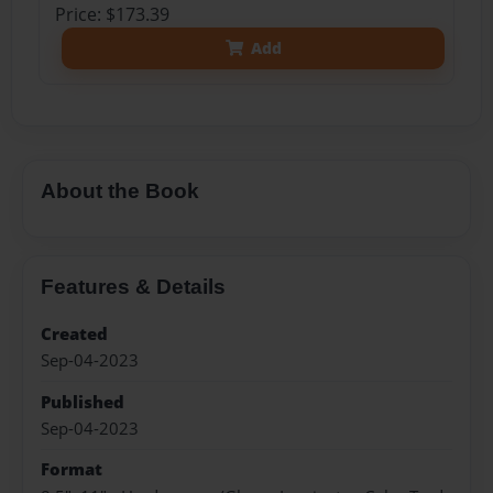
Price: $173.39
Add
About the Book
Features & Details
Created
Sep-04-2023
Published
Sep-04-2023
Format