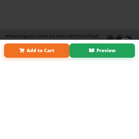
Affiliate Program
Contact Us
About Us
Privacy Policy
Term of Use
Why Bookemon
Add to Cart
Preview
Copyright 2026 LivePage LLC