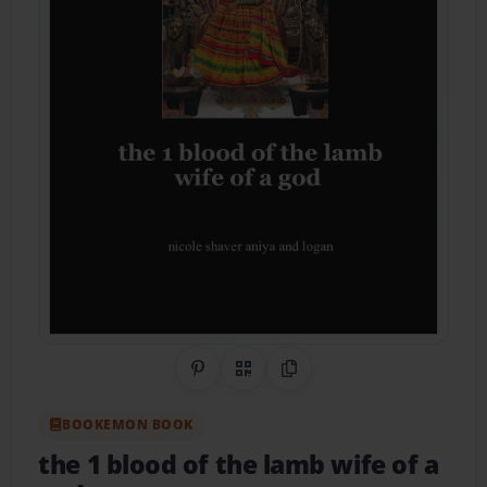
Share on Pinterest
QR Code
Copy Link
BOOKEMON BOOK
the 1 blood of the lamb wife of a