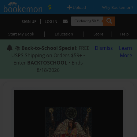
|
|
Upload
Why Bookemon?
|
SIGN UP
LOG IN
|
|
|
Start My Book
Education
Store
Help
📚
Back-to-School Special
: FREE
Dismiss
Learn
USPS Shipping on Orders $59+ •
More
Enter
BACKTOSCHOOL
• Ends
8/18/2026