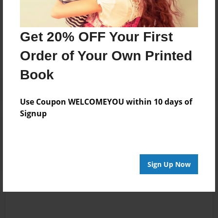
Messages from the Author
Get 20% OFF Your First
No author messages are available for this book.
Order of Your Own Printed
Book
Use Coupon WELCOMEYOU within 10 days of
Signup
Reader's Comments
Log in
or
create an account
to add a comment.
Sign Up Now