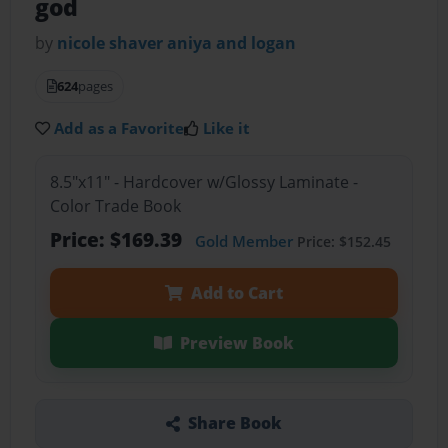
god
by
nicole shaver aniya and logan
624
pages
Add as a Favorite
Like it
8.5"x11" - Hardcover w/Glossy Laminate -
Color Trade Book
Price: $169.39
Gold Member
Price: $152.45
Add to Cart
Preview Book
Share Book