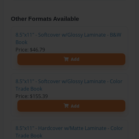
Other Formats Available
8.5"x11" - Softcover w/Glossy Laminate - B&W
Book
Price: $46.79
Add
8.5"x11" - Softcover w/Glossy Laminate - Color
Trade Book
Price: $155.39
Add
8.5"x11" - Hardcover w/Matte Laminate - Color
Trade Book