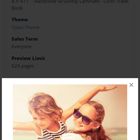
8.5"x11" - Hardcover w/Glossy Laminate - Color Trade
Book
Theme
Open Theme
Sales Term
Everyone
Preview Limit
624 pages
×
About Author
Darron Jones
Joined: Oct-25-2020