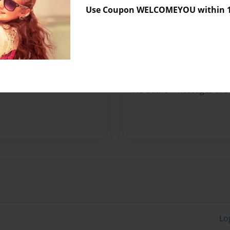
Use Coupon WELCOMEYOU within 10
Preview Limit
120 pages
Messages from the 
No author messages are a
Lo