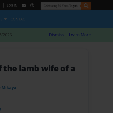
|
LOG IN
ES
CONTACT
8/2026
Dismiss
Learn More
f the lamb wife of a
e Mikaya
t