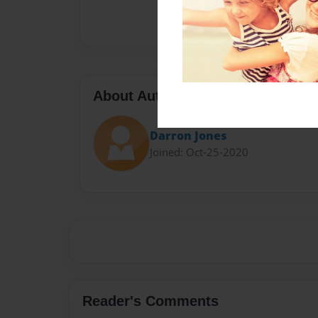
About Author
Darron Jones
Joined: Oct-25-2020
Reader's Comments