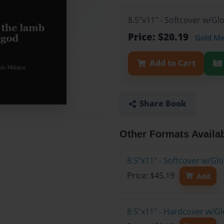
8.5"x11" - Softcover w/G
Price: $20.19
Gold M
Add to Cart
Share Book
Other Formats Availa
8.5"x11" - Softcover w/Gl
Price: $45.19
Add
8.5"x11" - Hardcover w/Gl