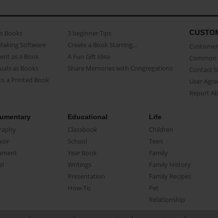
CUSTO
as Books
3 beginner Tips
Making Software
Create a Book Starring...
Customer 
ent as a Book
A Fun Gift Idea
Common 
uals as Books
Share Memories with Congregations
Contact 
o a Printed Book
User Agr
Report A
umentary
Educational
Life
raphy
Classbook
Children
oir
School
Teen
ument
Year Book
Family
el
Writings
Family History
Presentation
Family Recipes
How-To
Pet
Relationship