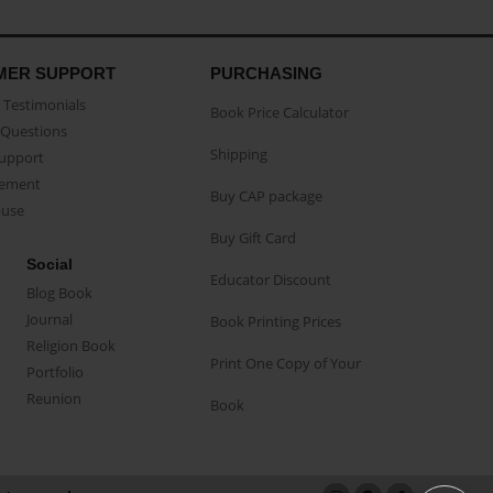
MER SUPPORT
PURCHASING
Testimonials
Book Price Calculator
Questions
Shipping
Support
eement
Buy CAP package
buse
Buy Gift Card
Social
Educator Discount
Blog Book
Journal
Book Printing Prices
Religion Book
Print One Copy of Your
Portfolio
Reunion
Book