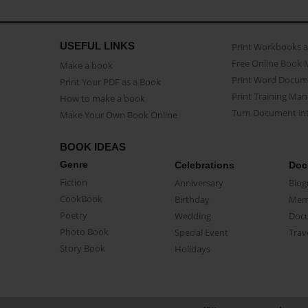
USEFUL LINKS
Print Workbooks 
Free Online Book 
Make a book
Print Word Docum
Print Your PDF as a Book
Print Training Man
How to make a book
Turn Document int
Make Your Own Book Online
BOOK IDEAS
Genre
Celebrations
Doc
Fiction
Anniversary
Biog
CookBook
Birthday
Mem
Poetry
Wedding
Doc
Photo Book
Special Event
Trav
Story Book
Holidays