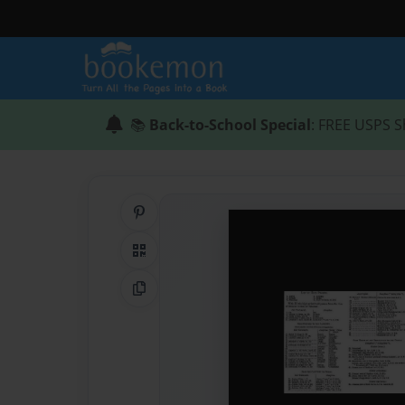
📚
Back-to-School Special
: FREE USPS S
Share on Pinterest
QR Code
Copy Link