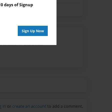
 days of Signup
Sign Up Now
Author
vailable for this book.
g in
or
create an account
to add a comment.