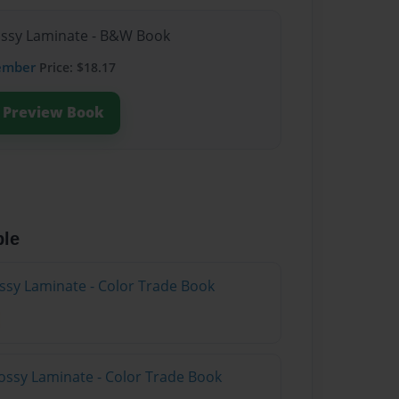
lossy Laminate - B&W Book
ember
Price: $18.17
Preview Book
ble
ossy Laminate - Color Trade Book
ossy Laminate - Color Trade Book