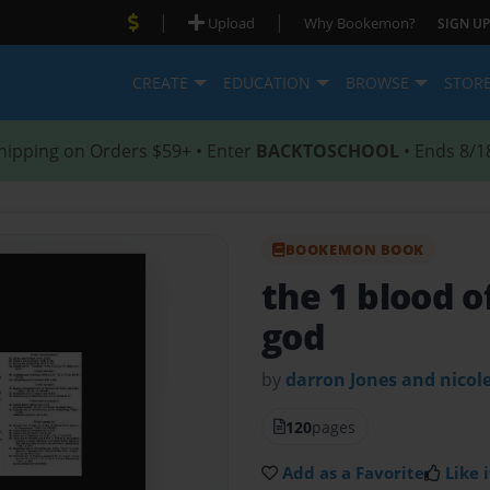
|
|
Upload
Why Bookemon?
SIGN UP
CREATE
EDUCATION
BROWSE
STOR
hipping on Orders $59+ • Enter
BACKTOSCHOOL
• Ends 8/1
BOOKEMON BOOK
the 1 blood o
god
by
darron Jones and nicol
120
pages
Add as a Favorite
Like i