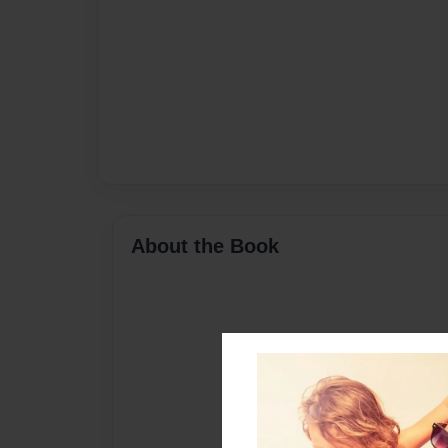
About the Book