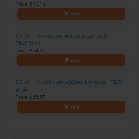
Price: $70.15
Add
8.5"x11" - Hardcover w/Glossy Laminate -
B&W Book
Price: $34.87
Add
8.5"x11" - Hardcover w/Matte Laminate - B&W
Book
Price: $38.87
Add