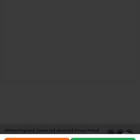
Affiliate Program
Contact Us
About Us
Privacy Policy
Term of Use
Why Bookemon