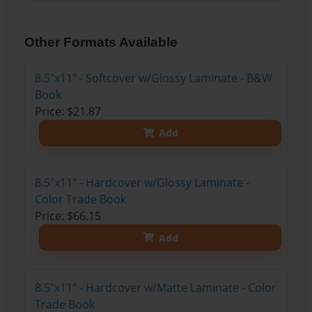
Other Formats Available
8.5"x11" - Softcover w/Glossy Laminate - B&W
Book
Price: $21.87
Add
8.5"x11" - Hardcover w/Glossy Laminate -
Color Trade Book
Price: $66.15
Add
8.5"x11" - Hardcover w/Matte Laminate - Color
Trade Book