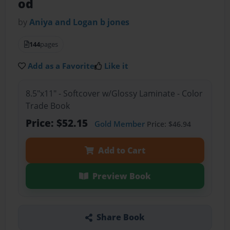
od
by
Aniya and Logan b jones
144
pages
Add as a Favorite
Like it
8.5"x11" - Softcover w/Glossy Laminate - Color
Trade Book
Price: $52.15
Gold Member
Price: $46.94
Add to Cart
Preview Book
Share Book