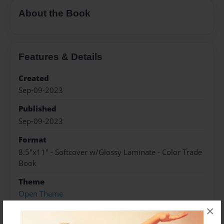
About the Book
Features & Details
Created
Sep-09-2023
Published
Sep-09-2023
Format
8.5"x11" - Softcover w/Glossy Laminate - Color Trade
Book
Theme
Open Theme
×
Sales Term