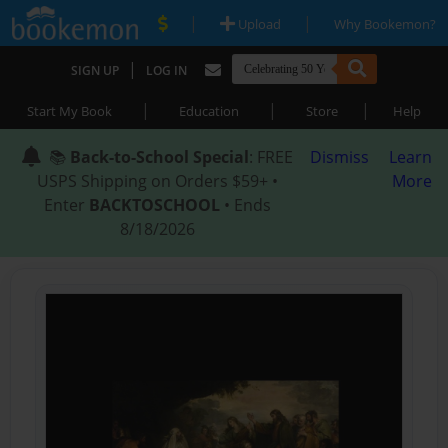
|
|
Upload
Why Bookemon?
|
SIGN UP
LOG IN
|
|
|
Start My Book
Education
Store
Help
📚
Back-to-School Special
: FREE
Dismiss
Learn
USPS Shipping on Orders $59+ •
More
Enter
BACKTOSCHOOL
• Ends
8/18/2026