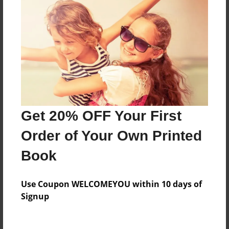
Everyone
Preview Limit
144 pages
About Author
Darron Jones
Get 20% OFF Your First
Joined: Oct-25-2020
Order of Your Own Printed
Book
Messages from the Author
Use Coupon WELCOMEYOU within 10 days of
No author messages are available for this book.
Signup