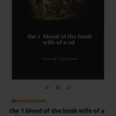
Share on Pinterest
QR Code
Copy Link
BOOKEMON BOOK
the 1 blood of the lamb wife of a