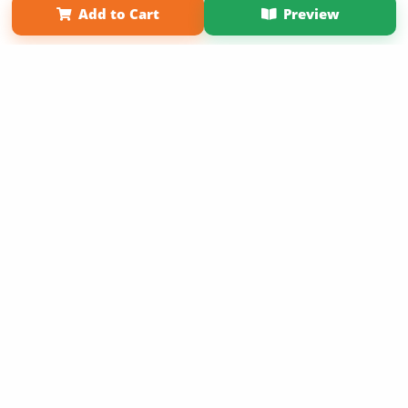
Add to Cart
Preview
Copyright 2026 LivePage LLC