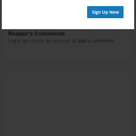
Sign Up Now
Reader's Comments
Log in
or
create an account
to add a comment.