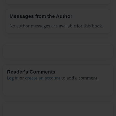
Messages from the Author
No author messages are available for this book.
Reader's Comments
Log in
or
create an account
to add a comment.