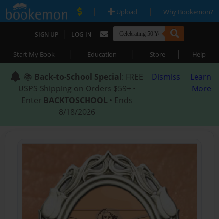
|
|
Upload
Why Bookemon?
|
SIGN UP
LOG IN
|
|
|
Start My Book
Education
Store
Help
📚
Back-to-School Special
: FREE
Dismiss
Learn
USPS Shipping on Orders $59+ •
More
Enter
BACKTOSCHOOL
• Ends
8/18/2026