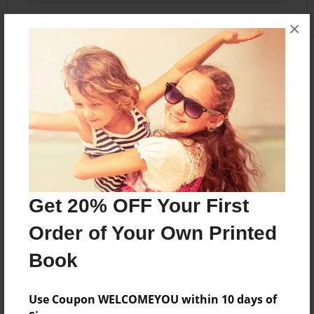
×
About the Book
This book may be inaccurate. Copyright 2015 -
2022
Features & Details
Get 20% OFF Your First
Created
Feb-12-2015
Order of Your Own Printed
Last updated
Book
Apr-13-2015
Format
Use Coupon WELCOMEYOU within 10 days of
5.5"x8.5" - Choice of Hardcover/Softcover - Color