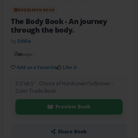
BOOKEMON BOOK
The Body Book
- An journey
through the body.
by
Eddie
48
pages
Add as a Favorite
Like it
5.5"x8.5" - Choice of Hardcover/Softcover -
Color Trade Book
Preview Book
Share Book