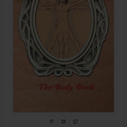
Share on Pinterest
QR Code
Copy Link