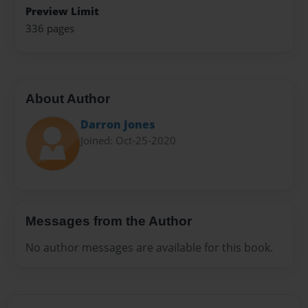
Preview Limit
336 pages
About Author
Darron Jones
Joined: Oct-25-2020
Messages from the Author
No author messages are available for this book.