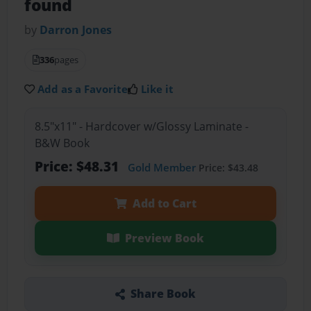
found
by
Darron Jones
336
pages
Add as a Favorite
Like it
8.5"x11" - Hardcover w/Glossy Laminate -
B&W Book
Price: $48.31
Gold Member
Price: $43.48
Add to Cart
Preview Book
Share Book