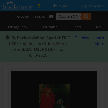
|
|
Upload
Why Bookemon?
|
SIGN UP
LOG IN
|
|
|
Start My Book
Education
Store
Help
📚
Back-to-School Special
: FREE
Dismiss
Learn
USPS Shipping on Orders $59+ •
More
Enter
BACKTOSCHOOL
• Ends
8/18/2026