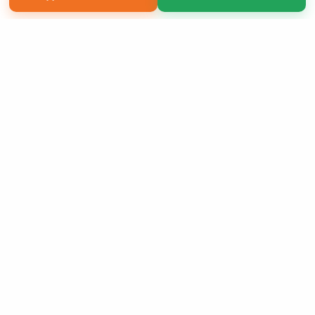
Copyright 2026 LivePage LLC
Sign Up Now