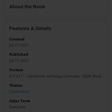
About the Book
Features & Details
Created
Jul-17-2021
Published
Jul-17-2021
Format
8.5"x11" - Hardcover w/Glossy Laminate - B&W Book
Theme
Celebration
Sales Term
Everyone