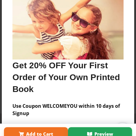
Get 20% OFF Your First
Order of Your Own Printed
Book
Use Coupon WELCOMEYOU within 10 days of
Signup
Affiliate Program
Contact Us
About Us
Privacy Policy
Term of Use
Why Bookemon
Add to Cart
Preview