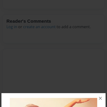
Reader's Comments
Log in
or
create an account
to add a comment.
×