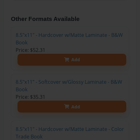
Other Formats Available
8.5"x11" - Hardcover w/Matte Laminate - B&W
Book
Price: $52.31
Add
8.5"x11" - Softcover w/Glossy Laminate - B&W
Book
Price: $35.31
Add
8.5"x11" - Hardcover w/Matte Laminate - Color
Trade Book