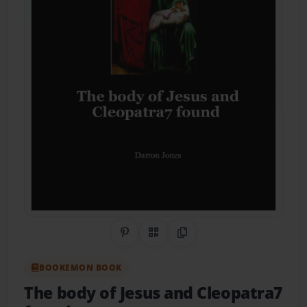
Share on Pinterest
QR Code
Copy Link
BOOKEMON BOOK
The body of Jesus and Cleopatra7