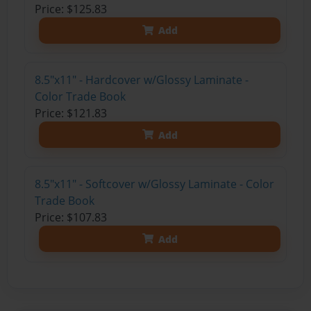
Price: $125.83
Add
8.5"x11" - Hardcover w/Glossy Laminate -
Color Trade Book
Price: $121.83
Add
8.5"x11" - Softcover w/Glossy Laminate - Color
Trade Book
Price: $107.83
Add