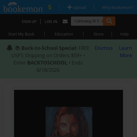
|
|
Upload
Why Bookemon?
|
SIGN UP
LOG IN
|
|
|
Start My Book
Education
Store
Help
📚
Back-to-School Special
: FREE
Dismiss
Learn
USPS Shipping on Orders $59+ •
More
Enter
BACKTOSCHOOL
• Ends
8/18/2026