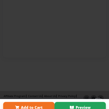
Affiliate Program
Contact Us
About Us
Privacy Policy
Term of Use
Why Bookemon
Add to Cart
Preview