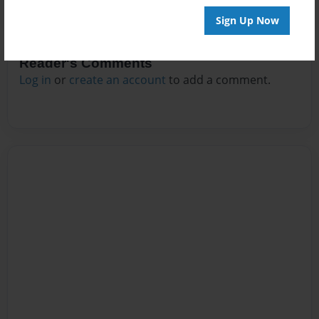
Sign Up Now
Reader's Comments
Log in
or
create an account
to add a comment.