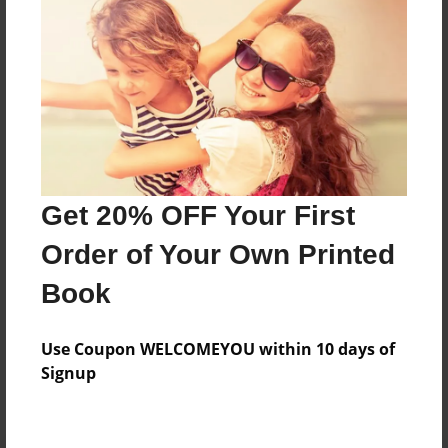
Preview Limit
344 pages
About Author
Darron Jones
Joined: Oct-25-2020
Get 20% OFF Your First
Order of Your Own Printed
Book
Messages from the Author
Use Coupon WELCOMEYOU within 10 days of
No author messages are available for this book.
Signup