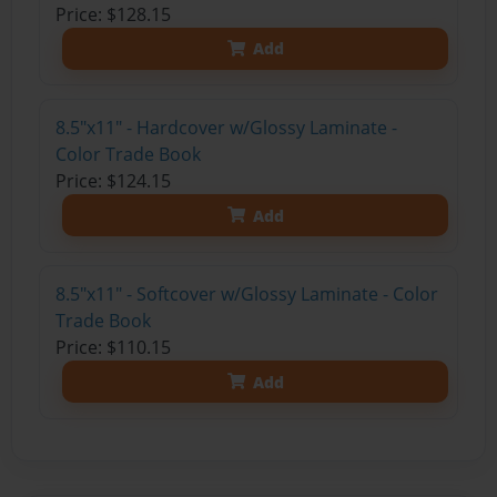
Price: $128.15
Add
8.5"x11" - Hardcover w/Glossy Laminate -
Color Trade Book
Price: $124.15
Add
8.5"x11" - Softcover w/Glossy Laminate - Color
Trade Book
Price: $110.15
Add