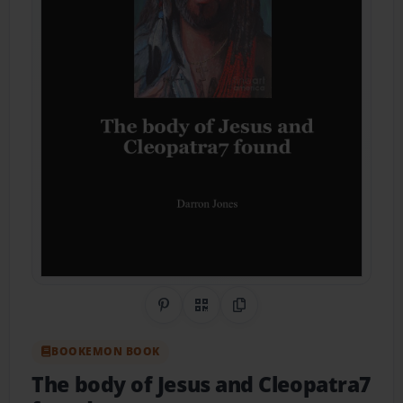
Share on Pinterest
QR Code
Copy Link
BOOKEMON BOOK
The body of Jesus and Cleopatra7