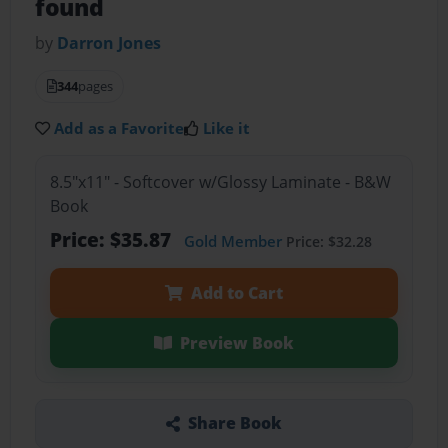
found
by
Darron Jones
344
pages
Add as a Favorite
Like it
8.5"x11" - Softcover w/Glossy Laminate - B&W
Book
Price: $35.87
Gold Member
Price: $32.28
Add to Cart
Preview Book
Share Book