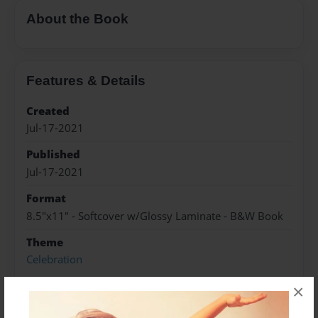
About the Book
Features & Details
Created
Jul-17-2021
Published
Jul-17-2021
Format
8.5"x11" - Softcover w/Glossy Laminate - B&W Book
Theme
Celebration
Sales Term
×
Everyone