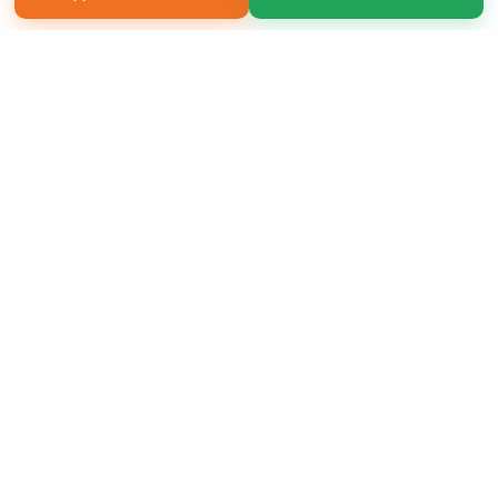
Copyright 2026 LivePage LLC