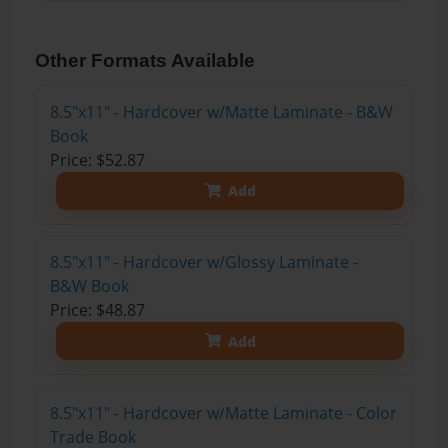
Other Formats Available
8.5"x11" - Hardcover w/Matte Laminate - B&W
Book
Price: $52.87
Add
8.5"x11" - Hardcover w/Glossy Laminate -
B&W Book
Price: $48.87
Add
8.5"x11" - Hardcover w/Matte Laminate - Color
Trade Book