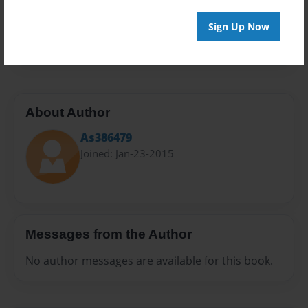
Preview Limit
Sign Up Now
40 pages
About Author
As386479
Joined: Jan-23-2015
Messages from the Author
No author messages are available for this book.