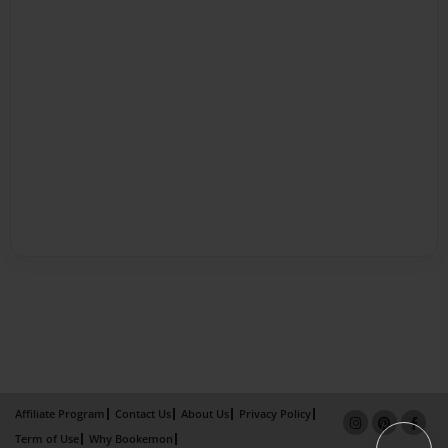
Affiliate Program
Contact Us
About Us
Privacy Policy
Term of Use
Why Bookemon