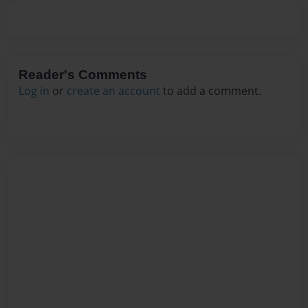
Reader's Comments
Log in
or
create an account
to add a comment.