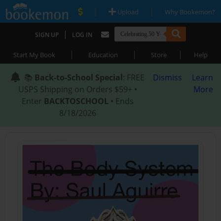
|
|
Upload
Why Bookemon?
|
SIGN UP
LOG IN
|
|
|
Start My Book
Education
Store
Help
📚
Back-to-School Special
: FREE
Dismiss
Learn
USPS Shipping on Orders $59+ •
More
Enter
BACKTOSCHOOL
• Ends
8/18/2026