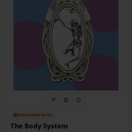
Share on Pinterest
QR Code
Copy Link
BOOKEMON BOOK
The Body System