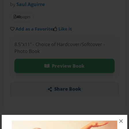
by
Saul Aguirre
40
pages
Add as a Favorite
Like it
8.5"x11" - Choice of Hardcover/Softcover -
Photo Book
Preview Book
Share Book
×
About the Book