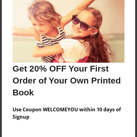
Mrs.Wright
Features & Details
Created
Jan-23-2015
Last updated
Get 20% OFF Your First
Apr-22-2015
Order of Your Own Printed
Format
Book
8.5"x11" - Choice of Hardcover/Softcover - Photo
Book
Use Coupon WELCOMEYOU within 10 days of
Theme
Signup
Open Theme
Privacy
Everyone