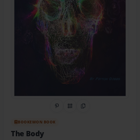
Share on Pinterest
QR Code
Copy Link
BOOKEMON BOOK
The Body