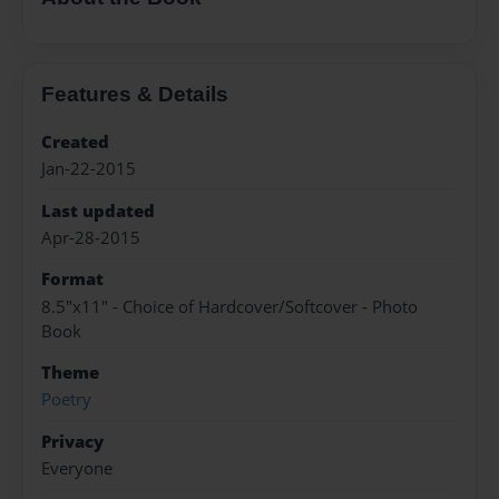
Features & Details
Created
Jan-22-2015
Last updated
Apr-28-2015
Format
8.5"x11" - Choice of Hardcover/Softcover - Photo
Book
Theme
Poetry
Privacy
Everyone