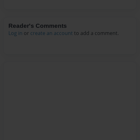
Reader's Comments
Log in
or
create an account
to add a comment.