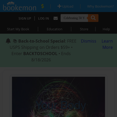
|
|
Upload
Why Bookemon?
|
SIGN UP
LOG IN
|
|
|
Start My Book
Education
Store
Help
📚
Back-to-School Special
: FREE
Dismiss
Learn
USPS Shipping on Orders $59+ •
More
Enter
BACKTOSCHOOL
• Ends
8/18/2026