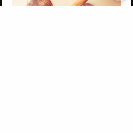
Copyright 2026 LivePage LLC
Get 20% OFF Your First
Order of Your Own Printed
Book
Use Coupon WELCOMEYOU within 10 days of
Signup