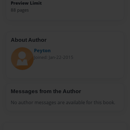
Preview Limit
88 pages
About Author
Peyton
Joined: Jan-22-2015
Messages from the Author
No author messages are available for this book.