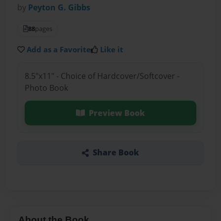
by
Peyton G. Gibbs
88
pages
Add as a Favorite
Like it
8.5"x11" - Choice of Hardcover/Softcover -
Photo Book
Preview Book
Share Book
About the Book