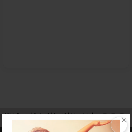
Affiliate Program
Contact Us
About Us
Privacy Policy
×
Term of Use
Why Bookemon