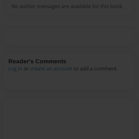
No author messages are available for this book.
Reader's Comments
Log in
or
create an account
to add a comment.