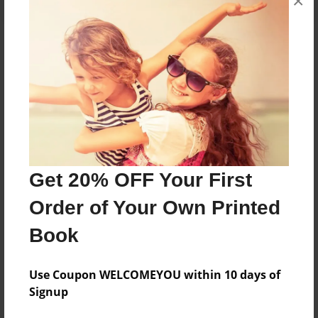
×
About the Book
7th grade body system
Features & Details
Created
Get 20% OFF Your First
Jan-18-2017
Order of Your Own Printed
Last updated
Book
Jan-18-2017
Format
Use Coupon WELCOMEYOU within 10 days of
5.5"x8.5" - Choice of Hardcover/Softcover - Color
Signup
Trade Book