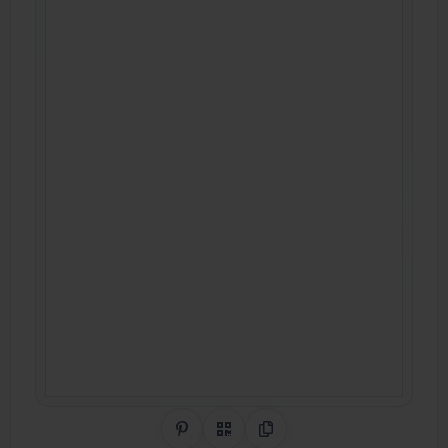
Share on Pinterest
QR Code
Copy Link