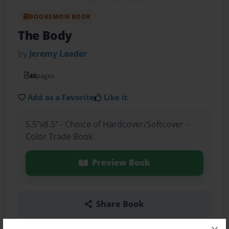
BOOKEMON BOOK
The Body
by
Jeremy Laeder
48
pages
Add as a Favorite
Like it
5.5"x8.5" - Choice of Hardcover/Softcover -
Color Trade Book
Preview Book
Share Book