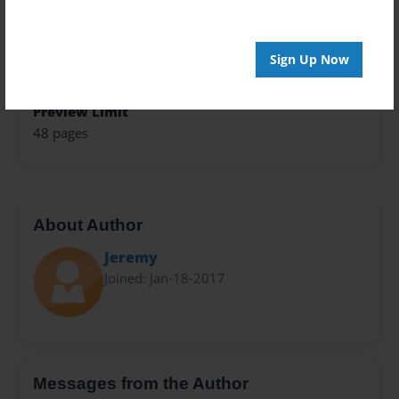
Theme
Journal
Privacy
Sign Up Now
Everyone
Preview Limit
48 pages
About Author
Jeremy
Joined: Jan-18-2017
Messages from the Author