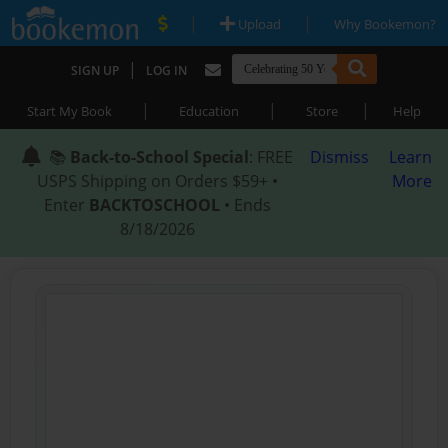
|
|
Upload
Why Bookemon?
|
SIGN UP
LOG IN
|
|
|
Start My Book
Education
Store
Help
📚
Back-to-School Special
: FREE
Dismiss
Learn
USPS Shipping on Orders $59+ •
More
Enter
BACKTOSCHOOL
• Ends
8/18/2026