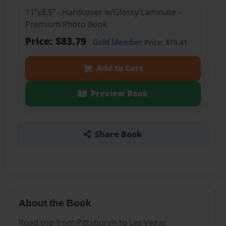
11"x8.5" - Hardcover w/Glossy Laminate -
Premium Photo Book
Price: $83.79
Gold Member
Price: $75.41
Add to Cart
Preview Book
Share Book
About the Book
Road trip from Pittsburgh to Las Vegas