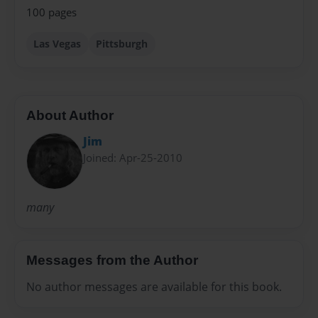
100 pages
Las Vegas
Pittsburgh
About Author
Jim
Joined: Apr-25-2010
many
Messages from the Author
No author messages are available for this book.