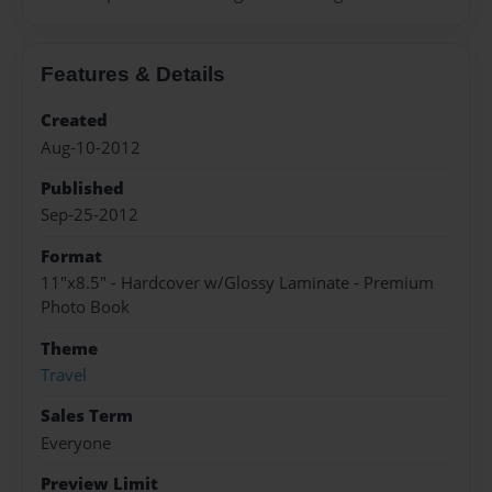
Features & Details
Created
Aug-10-2012
Published
Sep-25-2012
Format
11"x8.5" - Hardcover w/Glossy Laminate - Premium
Photo Book
Theme
Travel
Sales Term
Everyone
Preview Limit