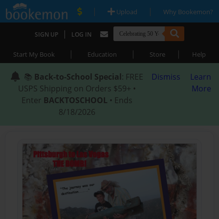
|
|
Upload
Why Bookemon?
|
SIGN UP
LOG IN
|
|
|
Start My Book
Education
Store
Help
📚
Back-to-School Special
: FREE
Dismiss
Learn
USPS Shipping on Orders $59+ •
More
Enter
BACKTOSCHOOL
• Ends
8/18/2026