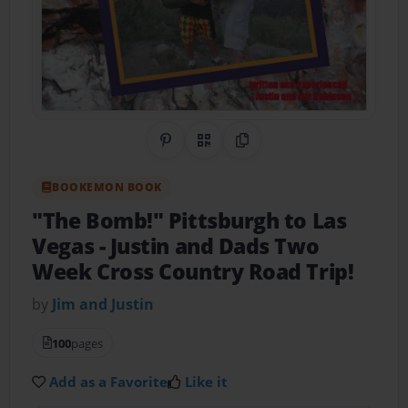
Share on Pinterest
QR Code
Copy Link
BOOKEMON BOOK
"The Bomb!" Pittsburgh to Las
Vegas
- Justin and Dads Two
Week Cross Country Road Trip!
by
Jim and Justin
100
pages
Add as a Favorite
Like it