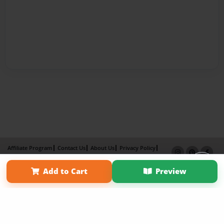
Affiliate Program
Contact Us
About Us
Privacy Policy
Term of Use
Why Bookemon
Add to Cart
Preview
×
Copyright 2026 LivePage LLC