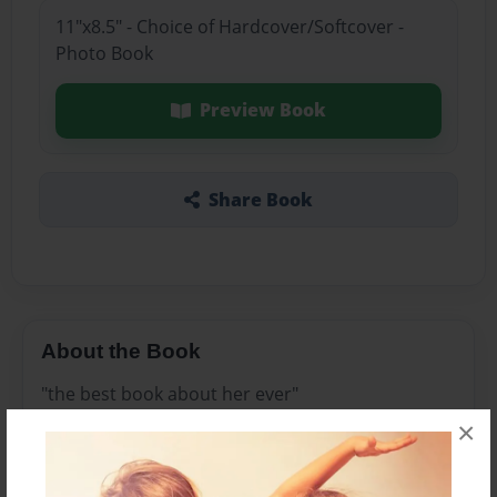
11"x8.5" - Choice of Hardcover/Softcover -
Photo Book
Preview Book
Share Book
About the Book
"the best book about her ever"
×
Features & Details