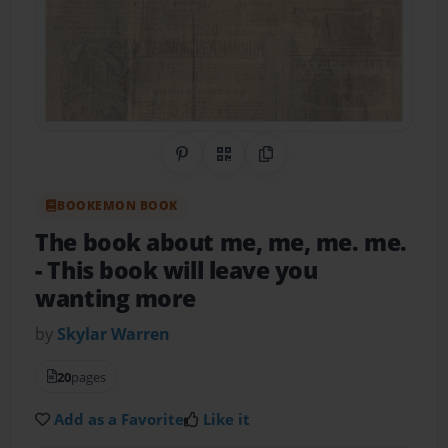
Share on Pinterest
QR Code
Copy Link
BOOKEMON BOOK
The book about me, me, me. me.
- This book will leave you
wanting more
by
Skylar Warren
20
pages
Add as a Favorite
Like it