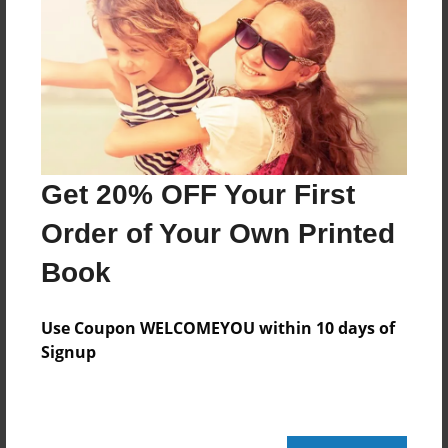
Created
May-26-2011
Last updated
May-26-2011
Format
11"x8.5" - Choice of Hardcover/Softcover - Photo
Get 20% OFF Your First
Book
Order of Your Own Printed
Theme
Biography
Book
Privacy
Everyone
Use Coupon WELCOMEYOU within 10 days of
Signup
Preview Limit
20 pages
My favourite stuff!!!