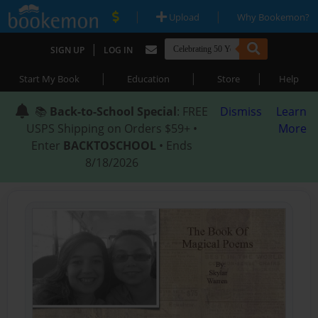
|
|
Upload
Why Bookemon?
|
SIGN UP
LOG IN
|
|
|
Start My Book
Education
Store
Help
📚
Back-to-School Special
: FREE
Dismiss
Learn
USPS Shipping on Orders $59+ •
More
Enter
BACKTOSCHOOL
• Ends
8/18/2026