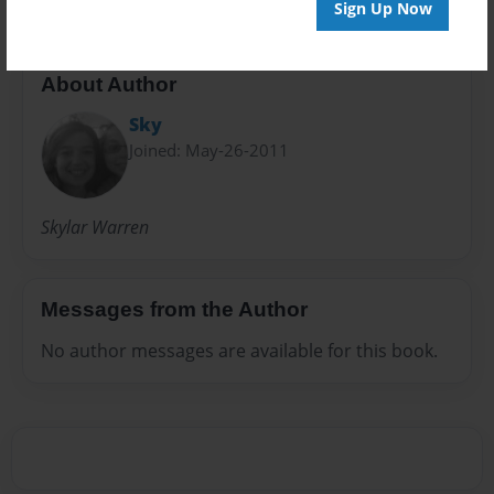
Sign Up Now
About Author
Sky
Joined: May-26-2011
Skylar Warren
Messages from the Author
No author messages are available for this book.