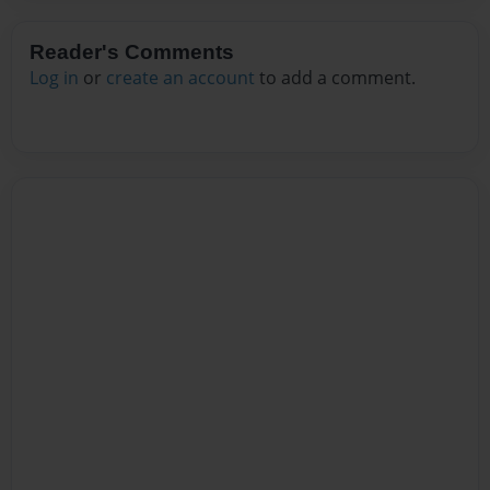
Reader's Comments
Log in
or
create an account
to add a comment.