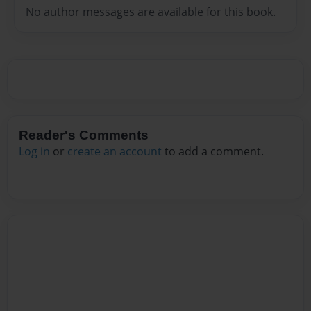
No author messages are available for this book.
Reader's Comments
Log in
or
create an account
to add a comment.