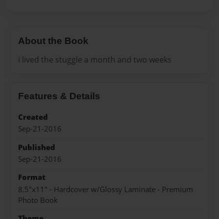
About the Book
i lived the stuggle a month and two weeks
Features & Details
Created
Sep-21-2016
Published
Sep-21-2016
Format
8.5"x11" - Hardcover w/Glossy Laminate - Premium
Photo Book
Theme