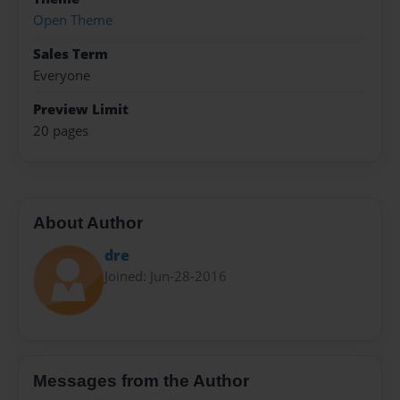
Open Theme
Sales Term
Everyone
Preview Limit
20 pages
About Author
dre
Joined: Jun-28-2016
Messages from the Author