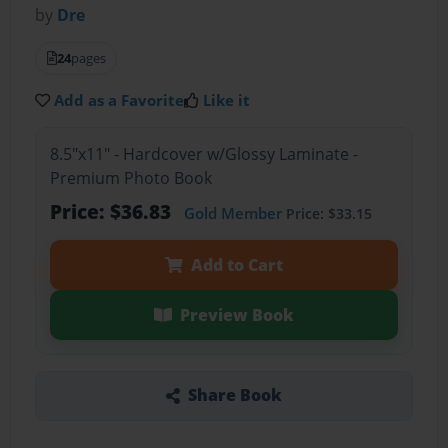
by
Dre
24
pages
Add as a Favorite
Like it
8.5"x11" - Hardcover w/Glossy Laminate -
Premium Photo Book
Price: $36.83
Gold Member
Price: $33.15
Add to Cart
Preview Book
Share Book