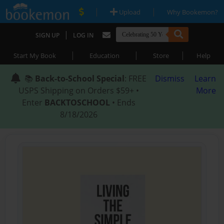
|
|
Upload
Why Bookemon?
|
SIGN UP
LOG IN
|
|
|
Start My Book
Education
Store
Help
📚
Back-to-School Special
: FREE
Dismiss
Learn
USPS Shipping on Orders $59+ •
More
Enter
BACKTOSCHOOL
• Ends
8/18/2026