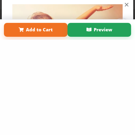
×
Affiliate Program
Contact Us
About Us
Privacy Policy
Term of Use
Why Bookemon
Add to Cart
Preview
Copyright 2026 LivePage LLC
Get 20% OFF Your First
Order of Your Own Printed
Book
Use Coupon WELCOMEYOU within 10 days of
Signup