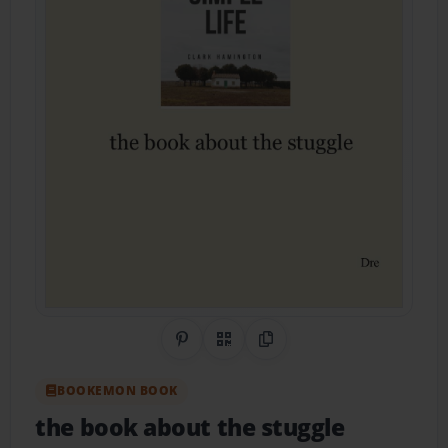
Share on Pinterest
QR Code
Copy Link
BOOKEMON BOOK
the book about the stuggle