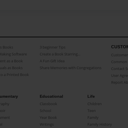
CUSTO
as Books
3 beginner Tips
Making Software
Create a Book Starring...
Customer 
ent as a Book
A Fun Gift Idea
Common 
uals as Books
Share Memories with Congregations
Contact 
o a Printed Book
User Agr
Report A
umentary
Educational
Life
raphy
Classbook
Children
oir
School
Teen
ument
Year Book
Family
el
Writings
Family History