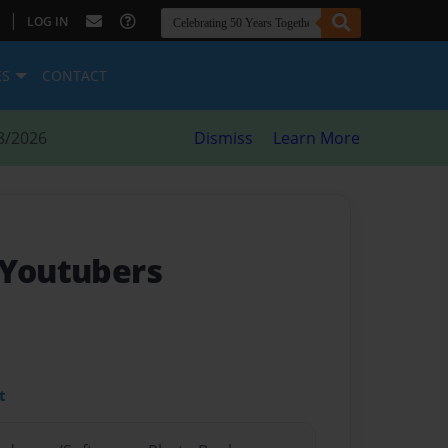
|
LOG IN
ES
CONTACT
8/2026
Dismiss
Learn More
 Youtubers
t