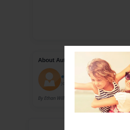
About Author
ebio
Joined: Oct-06-2009
By Ethan Willse