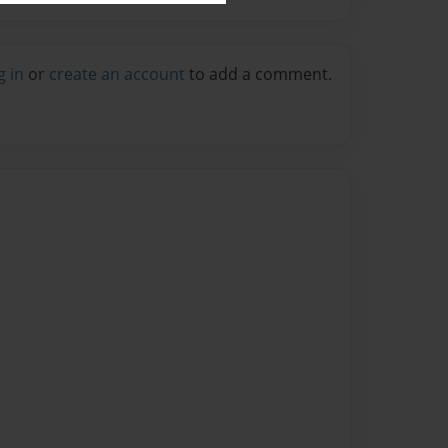
g in
or
create an account
to add a comment.