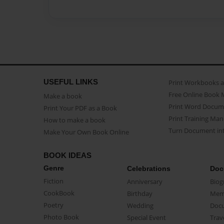
USEFUL LINKS
Print Workbooks 
Free Online Book 
Make a book
Print Word Docum
Print Your PDF as a Book
Print Training Man
How to make a book
Turn Document int
Make Your Own Book Online
BOOK IDEAS
Genre
Celebrations
Doc
Fiction
Anniversary
Biog
CookBook
Birthday
Mem
Poetry
Wedding
Doc
Photo Book
Special Event
Trav