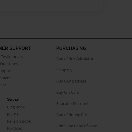
MER SUPPORT
PURCHASING
Testimonials
Book Price Calculator
Questions
Shipping
Support
eement
Buy CAP package
buse
Buy Gift Card
Social
Educator Discount
Blog Book
Journal
Book Printing Prices
Religion Book
Print One Copy of Your
Portfolio