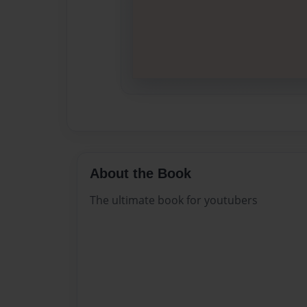
About the Book
The ultimate book for youtubers