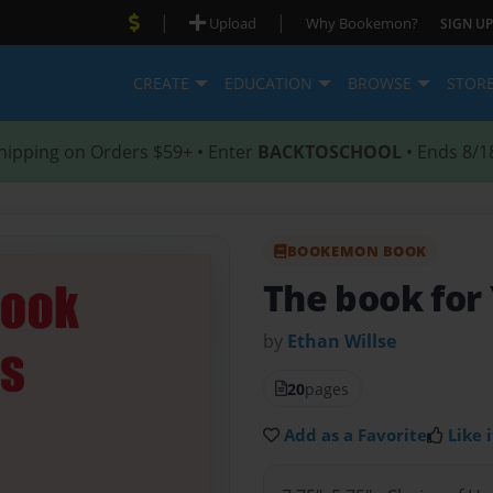
|
|
Upload
Why Bookemon?
SIGN UP
CREATE
EDUCATION
BROWSE
STOR
hipping on Orders $59+ • Enter
BACKTOSCHOOL
• Ends 8/1
BOOKEMON BOOK
The book for
by
Ethan Willse
20
pages
Add as a Favorite
Like i