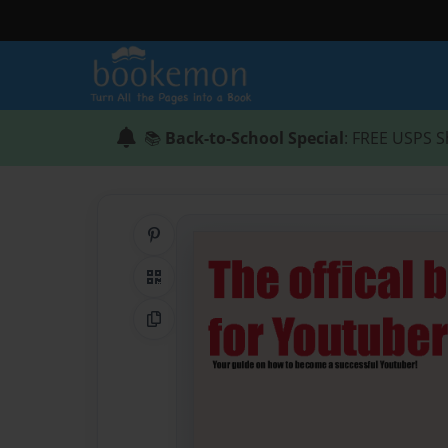
📚
Back-to-School Special
: FREE USPS S
Share on Pinterest
QR Code
Copy Link