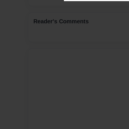
Reader's Comments