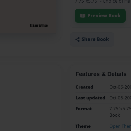
7.75"x5.75" - Choice of H
Preview Book
Share Book
Features & Details
Created
Oct-06-20
Last updated
Oct-06-20
Format
7.75"x5.75
Book
Theme
Open The