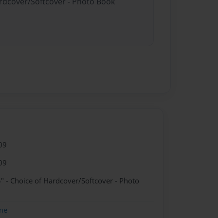
ardcover/Softcover - Photo Book
09
09
" - Choice of Hardcover/Softcover - Photo
me