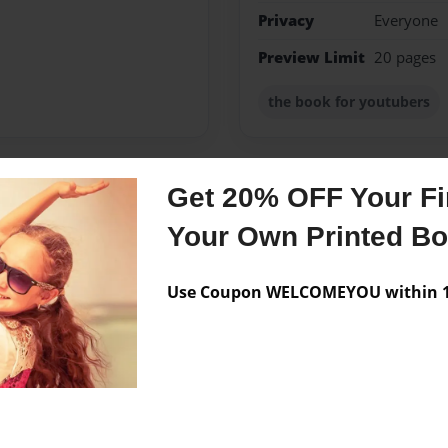
Privacy
Everyone
Preview Limit
20 pages
the book for youtubers
Get 20% OFF Your Fir
Messages from the 
Your Own Printed B
No author messages are a
Use Coupon WELCOMEYOU within 10