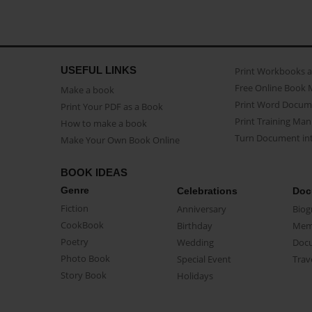
USEFUL LINKS
Print Workbooks 
Free Online Book 
Make a book
Print Word Docum
Print Your PDF as a Book
Print Training Man
How to make a book
Turn Document int
Make Your Own Book Online
BOOK IDEAS
Genre
Celebrations
Doc
Fiction
Anniversary
Biog
CookBook
Birthday
Mem
Poetry
Wedding
Doc
Photo Book
Special Event
Trav
Story Book
Holidays