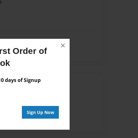
k
×
st Order of
ther
sister
ook
 days of Signup
Author
vailable for this book.
Sign Up Now