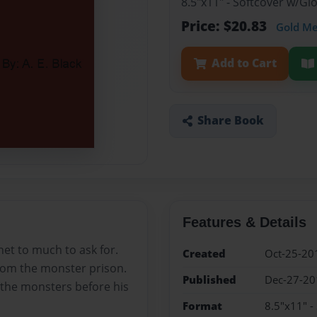
8.5"x11" - Softcover w/G
Price: $20.83
Gold M
Add to Cart
Share Book
Features & Details
het to much to ask for.
Created
Oct-25-20
from the monster prison.
Published
Dec-27-20
 the monsters before his
Format
8.5"x11" -