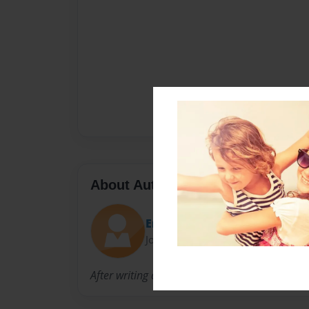
About Author
Emma
Joined: Oct-25-2012
After writing a journal for my L.A class i desid