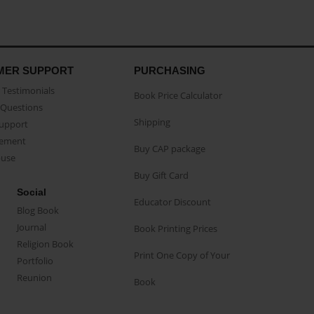
MER SUPPORT
PURCHASING
Testimonials
Book Price Calculator
Questions
Shipping
Support
eement
Buy CAP package
buse
Buy Gift Card
Social
Educator Discount
Blog Book
Journal
Book Printing Prices
Religion Book
Print One Copy of Your
Portfolio
Reunion
Book