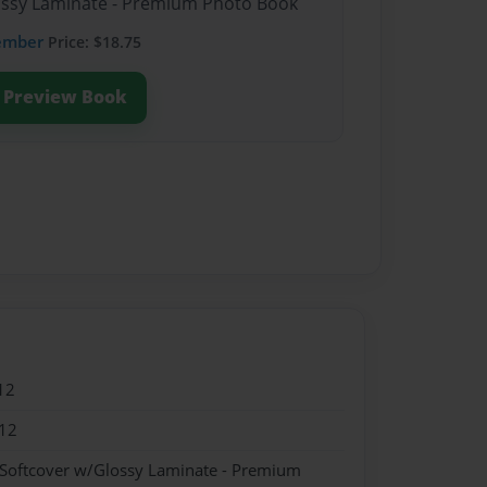
lossy Laminate - Premium Photo Book
ember
Price: $18.75
Preview Book
12
12
 Softcover w/Glossy Laminate - Premium