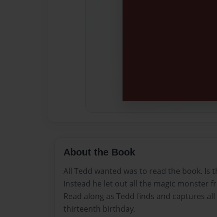
About the Book
All Tedd wanted was to read the book. Is t
Instead he let out all the magic monster 
Read along as Tedd finds and captures all
thirteenth birthday.