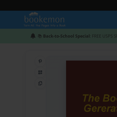
📚
Back-to-School Special
: FREE USPS S
Share on Pinterest
QR Code
Copy Link