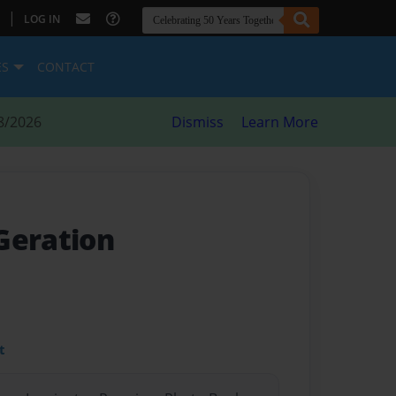
|
LOG IN
ES
CONTACT
8/2026
Dismiss
Learn More
Geration
t