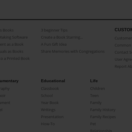
CUSTO
as Books
3 beginner Tips
Making Software
Create a Book Starring...
Customer 
ent as a Book
A Fun Gift Idea
Common 
uals as Books
Share Memories with Congregations
Contact 
o a Printed Book
User Agr
Report A
umentary
Educational
Life
raphy
Classbook
Children
oir
School
Teen
ument
Year Book
Family
el
Writings
Family History
Presentation
Family Recipes
How-To
Pet
Relationship