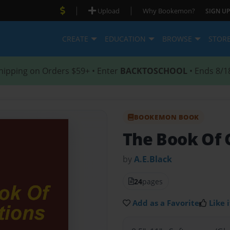
|
|
Upload
Why Bookemon?
SIGN UP
CREATE
EDUCATION
BROWSE
STOR
hipping on Orders $59+ • Enter
BACKTOSCHOOL
• Ends 8/1
BOOKEMON BOOK
The Book Of 
by
A.E.Black
24
pages
Add as a Favorite
Like i