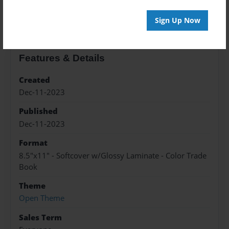
About the Book
Sign Up Now
Features & Details
Created
Dec-11-2023
Published
Dec-11-2023
Format
8.5"x11" - Softcover w/Glossy Laminate - Color Trade
Book
Theme
Open Theme
Sales Term