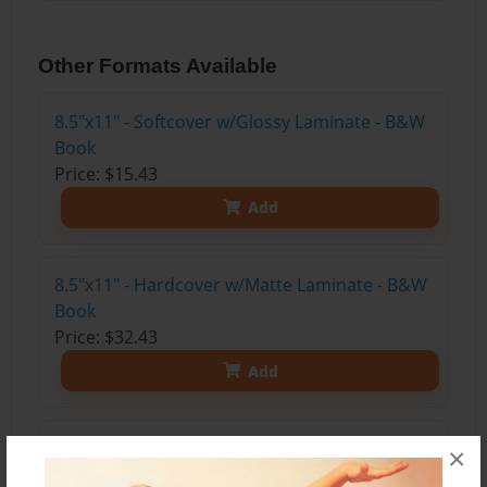
Other Formats Available
8.5"x11" - Softcover w/Glossy Laminate - B&W
Book
Price: $15.43
Add
8.5"x11" - Hardcover w/Matte Laminate - B&W
Book
Price: $32.43
Add
8.5"x11" - Hardcover w/Glossy Laminate -
×
B&W Book