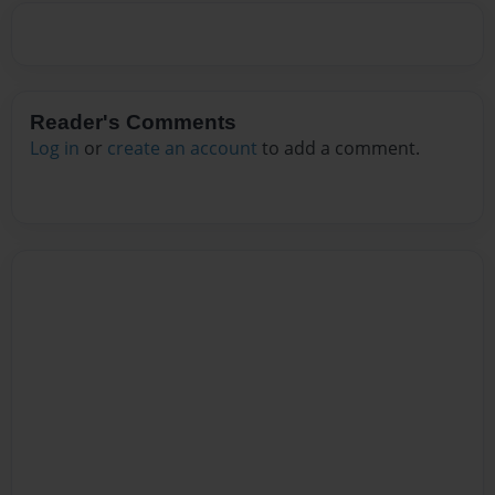
Reader's Comments
Log in
or
create an account
to add a comment.