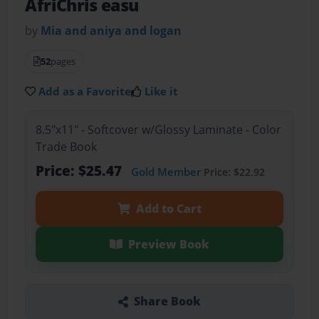
AfriChris easu
by
Mia and aniya and logan
52
pages
Add as a Favorite
Like it
8.5"x11" - Softcover w/Glossy Laminate - Color
Trade Book
Price: $25.47
Gold Member
Price: $22.92
Add to Cart
Preview Book
Share Book