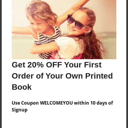
Price: $28.43
Add
8.5"x11" - Hardcover w/Matte Laminate - Color
Trade Book
Price: $43.47
Add
Get 20% OFF Your First
Order of Your Own Printed
8.5"x11" - Hardcover w/Glossy Laminate -
Color Trade Book
Book
Price: $39.47
Add
Use Coupon WELCOMEYOU within 10 days of
Signup