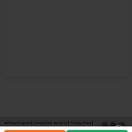
Affiliate Program
Contact Us
About Us
Privacy Policy
Term of Use
Why Bookemon