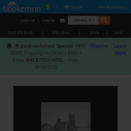
|
|
Upload
Why Bookemon?
|
SIGN UP
LOG IN
|
|
|
Start My Book
Education
Store
Help
📚
Back-to-School Special
: FREE
Dismiss
Learn
USPS Shipping on Orders $59+ •
More
Enter
BACKTOSCHOOL
• Ends
8/18/2026