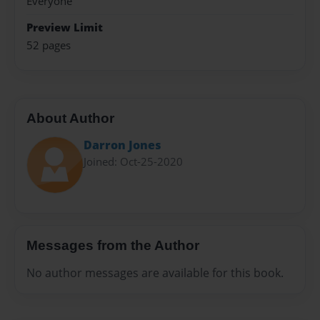
Everyone
Preview Limit
52 pages
About Author
Darron Jones
Joined: Oct-25-2020
Messages from the Author
No author messages are available for this book.