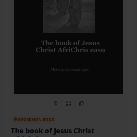
Share on Pinterest
QR Code
Copy Link
BOOKEMON BOOK
The book of Jesus Christ