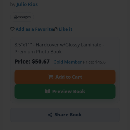
by
Julie Rios
28
pages
Add as a Favorite
Like it
8.5"x11" - Hardcover w/Glossy Laminate -
Premium Photo Book
Price: $50.67
Gold Member
Price: $45.6
Add to Cart
Preview Book
Share Book