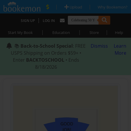
|
|
Upload
Why Bookemon?
|
SIGN UP
LOG IN
|
|
|
Start My Book
Education
Store
Help
📚
Back-to-School Special
: FREE
Dismiss
Learn
USPS Shipping on Orders $59+ •
More
Enter
BACKTOSCHOOL
• Ends
8/18/2026