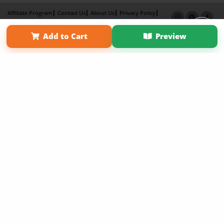
Affiliate Program
Contact Us
About Us
Privacy Policy
Term of Use
Why Bookemon
Add to Cart
Preview
Copyright 2026 LivePage LLC