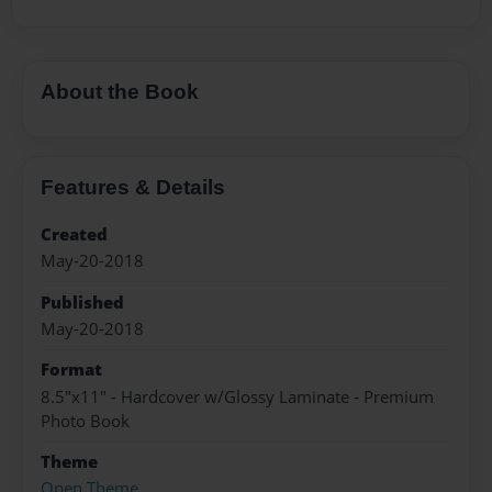
About the Book
Features & Details
Created
May-20-2018
Published
May-20-2018
Format
8.5"x11" - Hardcover w/Glossy Laminate - Premium
Photo Book
Theme
Open Theme