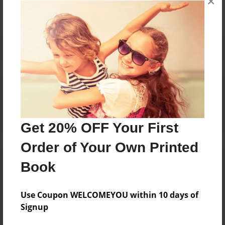
×
Reader's Comments
Log in
or
create an account
to add a comment.
Get 20% OFF Your First
Order of Your Own Printed
Book
Use Coupon WELCOMEYOU within 10 days of
Signup