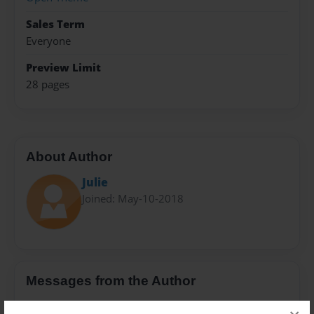
Sales Term
Everyone
Preview Limit
28 pages
About Author
Julie
Joined: May-10-2018
Messages from the Author
No author messages are available for this book.