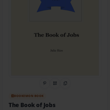
Share on Pinterest
QR Code
Copy Link
BOOKEMON BOOK
The Book of Jobs