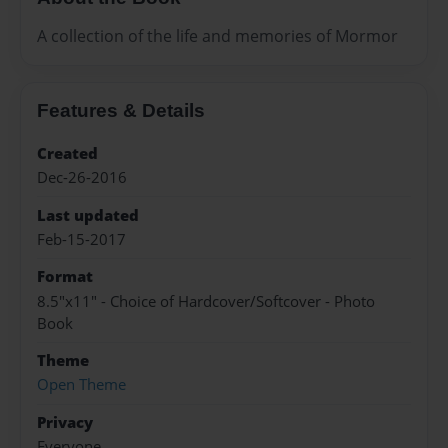
A collection of the life and memories of Mormor
Features & Details
Created
Dec-26-2016
Last updated
Feb-15-2017
Format
8.5"x11" - Choice of Hardcover/Softcover - Photo
Book
Theme
Open Theme
Privacy
Everyone