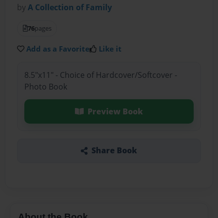
by
A Collection of Family
76
pages
Add as a Favorite
Like it
8.5"x11" - Choice of Hardcover/Softcover -
Photo Book
Preview Book
Share Book
About the Book