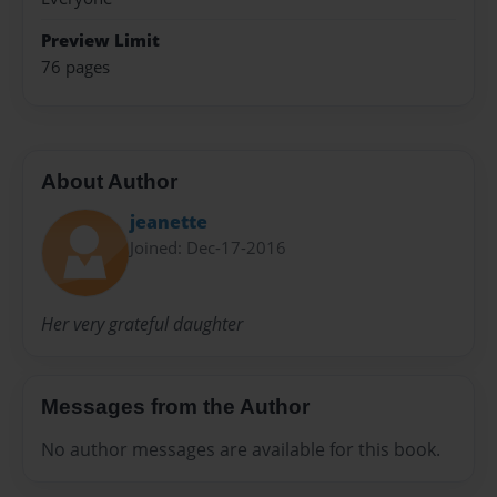
Preview Limit
76 pages
About Author
jeanette
Joined: Dec-17-2016
Her very grateful daughter
Messages from the Author
No author messages are available for this book.