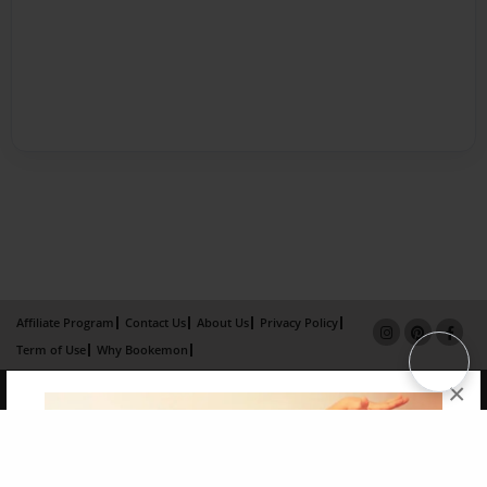
Affiliate Program
Contact Us
About Us
Privacy Policy
Term of Use
Why Bookemon
×
Copyright 2026 LivePage LLC