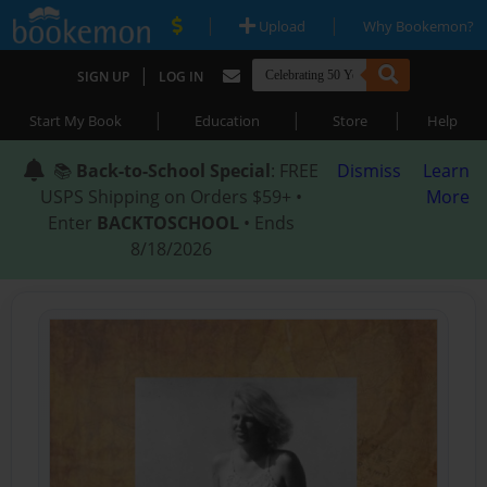
|
|
Upload
Why Bookemon?
|
SIGN UP
LOG IN
|
|
|
Start My Book
Education
Store
Help
📚
Back-to-School Special
: FREE
Dismiss
Learn
USPS Shipping on Orders $59+ •
More
Enter
BACKTOSCHOOL
• Ends
8/18/2026