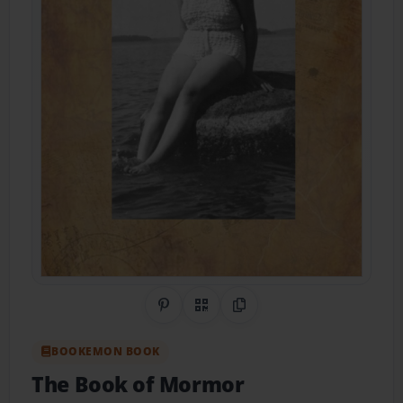
Share on Pinterest
QR Code
Copy Link
BOOKEMON BOOK
The Book of Mormor