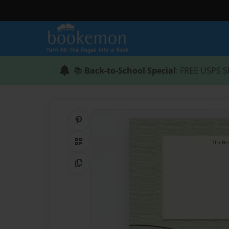
📚
Back-to-School Special
: FREE USPS S
Share on Pinterest
QR Code
Copy Link