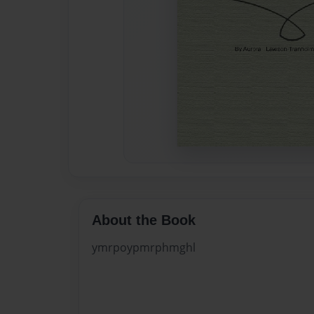
About the Book
ymrpoypmrphmghl