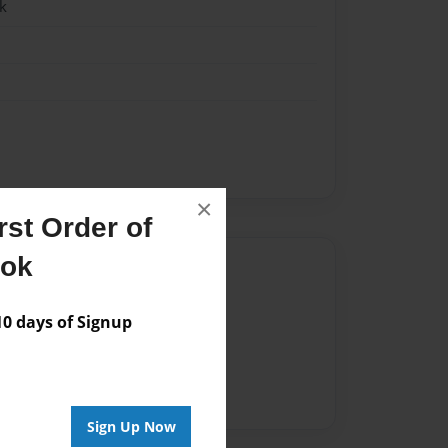
k
×
st Order of
ook
Author
vailable for this book.
 days of Signup
Sign Up Now