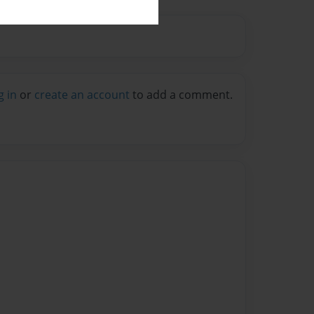
g in
or
create an account
to add a comment.