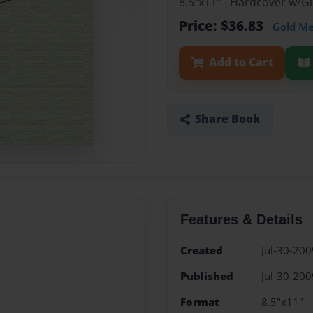
8.5"x11" - Hardcover w/
Price: $36.83
Gold M
Add to Cart
Share Book
Features & Details
Created
Jul-30-200
Published
Jul-30-200
Format
8.5"x11" 