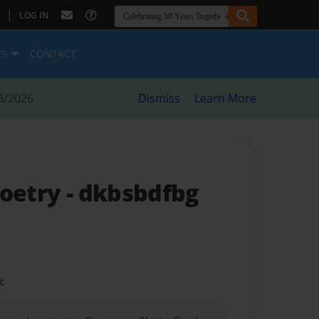
|
LOG IN
ES
CONTACT
8/2026
Dismiss
Learn More
poetry
- dkbsbdfbg
t