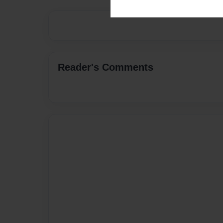
Reader's Comments