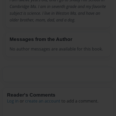
Cambridge Ma. I am in seventh grade and my favorite
subject is science. I live in Weston Ma, and have an
older brother, mom, dad, and a dog.
Messages from the Author
No author messages are available for this book.
Reader's Comments
Log in
or
create an account
to add a comment.