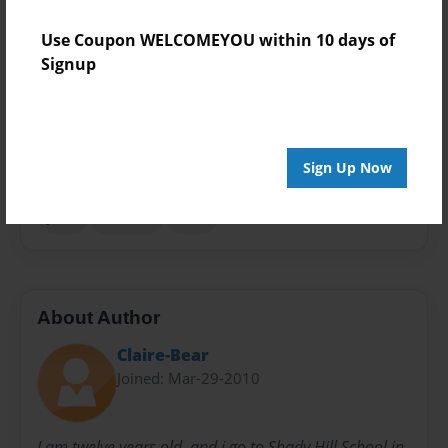
Theme
Use Coupon WELCOMEYOU within 10 days of
Children
Signup
Sales Term
Everyone
Preview Limit
Sign Up Now
24 pages
junk
random
stuff
About Author
Claire-Bear
Joined: Mar-29-2010
I am twelve years old, and i go to Shady Hill School in