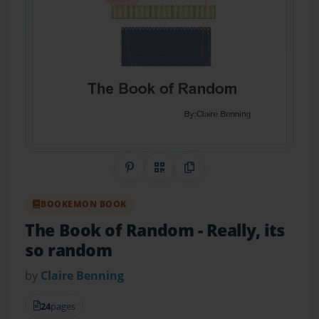
Share on Pinterest
QR Code
Copy Link
BOOKEMON BOOK
The Book of Random
- Really, its
so random
by
Claire Benning
24
pages