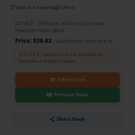
Add as a Favorite
Like it
8.5"x8.5" - Softcover w/Glossy Laminate -
Premium Photo Book
Price: $20.83
Gold Member
Price: $18.75
8.5" x 8.5" Hardcover is not available for
Australia and New Zealand.
Add to Cart
Preview Book
Share Book