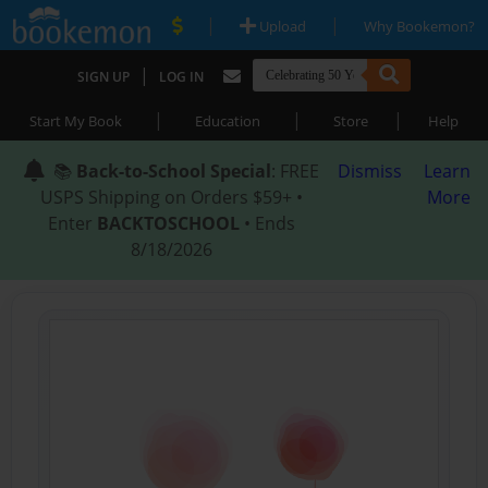
|
|
Upload
Why Bookemon?
|
SIGN UP
LOG IN
|
|
|
Start My Book
Education
Store
Help
📚
Back-to-School Special
: FREE
Dismiss
Learn
USPS Shipping on Orders $59+ •
More
Enter
BACKTOSCHOOL
• Ends
8/18/2026