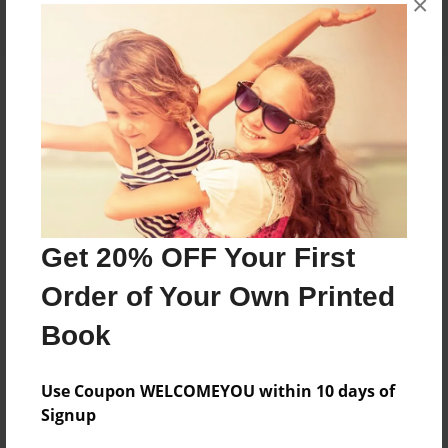
×
About the Book
Features & Details
Created
Get 20% OFF Your First
Dec-14-2022
Order of Your Own Printed
Published
Dec-14-2022
Book
Format
8.5"x11" - Softcover w/Glossy Laminate - B&W Book
Use Coupon WELCOMEYOU within 10 days of
Signup
Theme