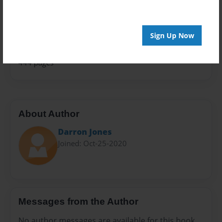
Family Recipes
Sales Term
Everyone
Sign Up Now
Preview Limit
444 pages
About Author
Darron Jones
Joined: Oct-25-2020
Messages from the Author
No author messages are available for this book.