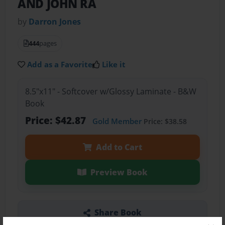
AND JOHN RA
by
Darron Jones
444
pages
Add as a Favorite
Like it
8.5"x11" - Softcover w/Glossy Laminate - B&W
Book
Price: $42.87
Gold Member
Price: $38.58
Add to Cart
Preview Book
Share Book