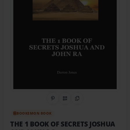
Share on Pinterest
QR Code
Copy Link
BOOKEMON BOOK
THE 1 BOOK OF SECRETS JOSHUA