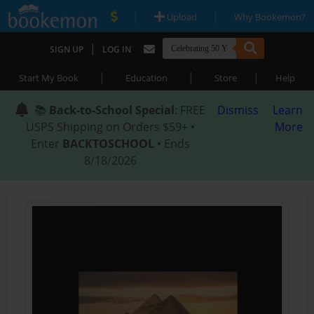
|
|
Upload
Why Bookemon?
|
SIGN UP
LOG IN
|
|
|
Start My Book
Education
Store
Help
📚
Back-to-School Special
: FREE
Dismiss
Learn
USPS Shipping on Orders $59+ •
More
Enter
BACKTOSCHOOL
• Ends
8/18/2026