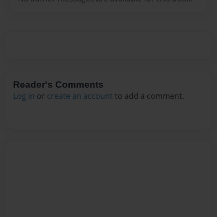
Reader's Comments
Log in
or
create an account
to add a comment.