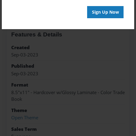
About the Book
Sign Up Now
Features & Details
Created
Sep-03-2023
Published
Sep-03-2023
Format
8.5"x11" - Hardcover w/Glossy Laminate - Color Trade
Book
Theme
Open Theme
Sales Term