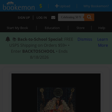
|
|
Upload
Why Bookemon?
|
SIGN UP
LOG IN
|
|
|
Start My Book
Education
Store
Help
📚
Back-to-School Special
: FREE
Dismiss
Learn
USPS Shipping on Orders $59+ •
More
Enter
BACKTOSCHOOL
• Ends
8/18/2026