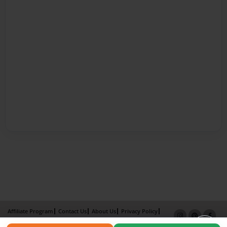
Affiliate Program
Contact Us
About Us
Privacy Policy
Term of Use
Why Bookemon