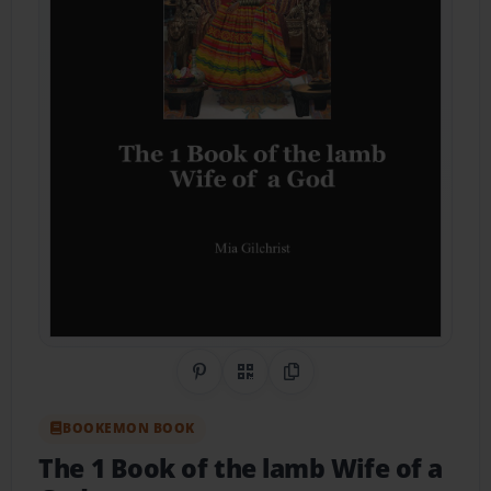
Share on Pinterest
QR Code
Copy Link
BOOKEMON BOOK
The 1 Book of the lamb Wife of a