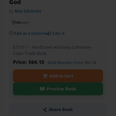
God
by
Mia Gilchrist
144
pages
Add as a Favorite
Like it
8.5"x11" - Hardcover w/Glossy Laminate -
Color Trade Book
Price: $64.15
Gold Member
Price: $57.74
Add to Cart
Preview Book
Share Book