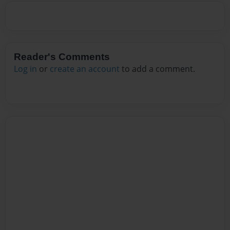
Reader's Comments
Log in
or
create an account
to add a comment.