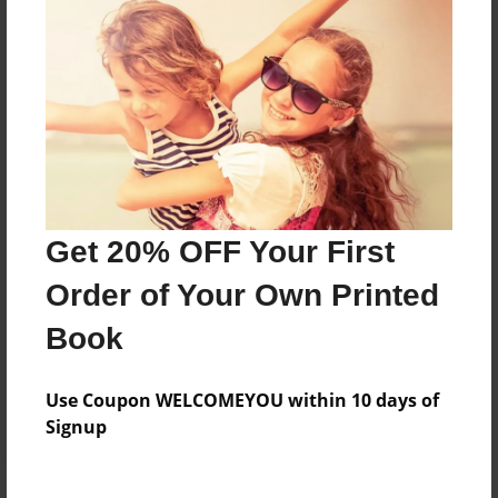
Price: $68.15
Add
8.5"x11" - Hardcover w/Glossy Laminate -
B&W Book
Price: $32.87
Add
Get 20% OFF Your First
Order of Your Own Printed
8.5"x11" - Hardcover w/Matte Laminate - B&W
Book
Book
Price: $36.87
Add
Use Coupon WELCOMEYOU within 10 days of
Signup