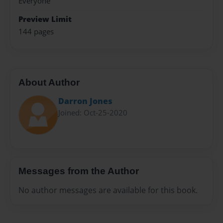
Everyone
Preview Limit
144 pages
About Author
Darron Jones
Joined: Oct-25-2020
Messages from the Author
No author messages are available for this book.