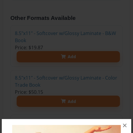
Other Formats Available
8.5"x11" - Softcover w/Glossy Laminate - B&W
Book
Price: $19.87
Add
8.5"x11" - Softcover w/Glossy Laminate - Color
Trade Book
Price: $50.15
Add
8.5"x11" - Hardcover w/Matte Laminate - Color
×
Trade Book