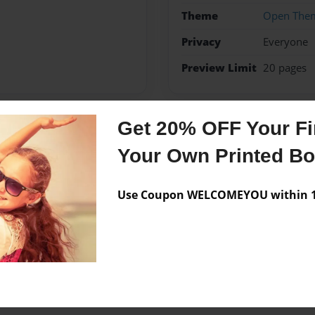
Theme
Open The
Privacy
Everyone
Preview Limit
20 pages
Get 20% OFF Your Fir
Messages from the 
Your Own Printed B
No author messages are a
Use Coupon WELCOMEYOU within 10