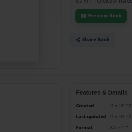
8.5"x11" - Choice of Hard
Preview Book
Share Book
Features & Details
Created
Dec-03-20
Last updated
Dec-03-20
Format
8.5"x11" -