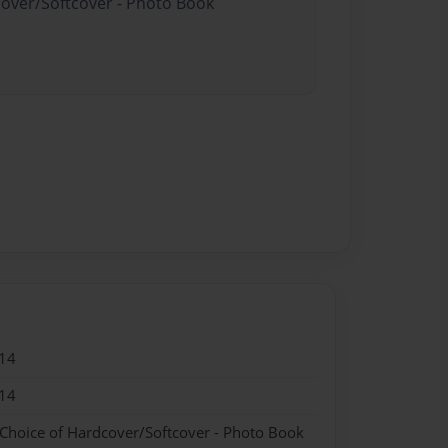
cover/Softcover - Photo Book
14
14
 Choice of Hardcover/Softcover - Photo Book