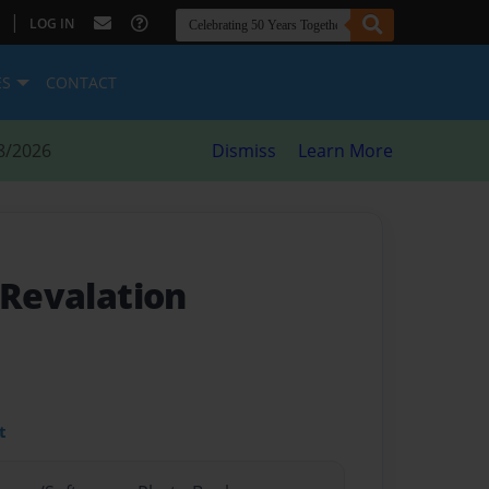
|
LOG IN
ES
CONTACT
8/2026
Dismiss
Learn More
 Revalation
t