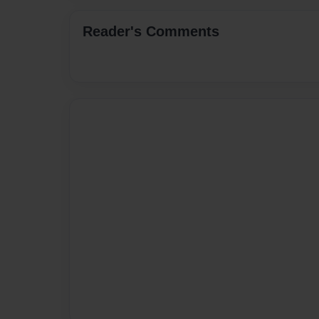
Reader's Comments