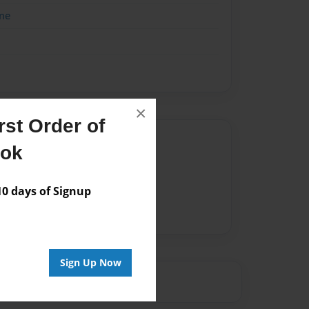
me
×
st Order of
Author
ook
vailable for this book.
 days of Signup
Sign Up Now