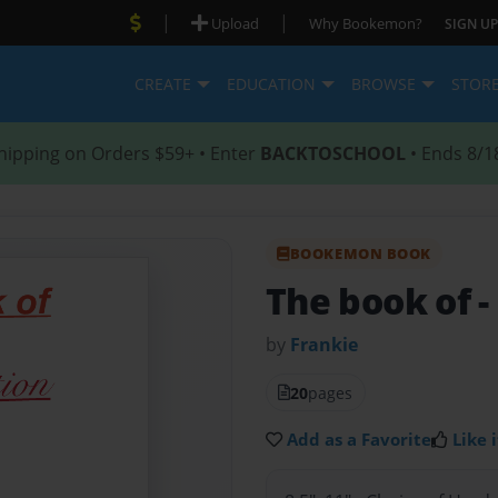
|
|
Upload
Why Bookemon?
SIGN UP
CREATE
EDUCATION
BROWSE
STOR
hipping on Orders $59+ • Enter
BACKTOSCHOOL
• Ends 8/1
BOOKEMON BOOK
The book of
-
by
Frankie
20
pages
Add as a Favorite
Like i