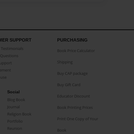
MER SUPPORT
PURCHASING
Testimonials
Book Price Calculator
Questions
Shipping
Support
eement
Buy CAP package
buse
Buy Gift Card
Social
Educator Discount
Blog Book
Journal
Book Printing Prices
Religion Book
Print One Copy of Your
Portfolio
Reunion
Book