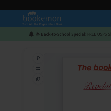
📚
Back-to-School Special
: FREE USPS S
Share on Pinterest
QR Code
Copy Link