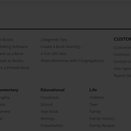
CUSTO
as Books
3 beginner Tips
Making Software
Create a Book Starring...
Customer 
ent as a Book
A Fun Gift Idea
Common 
uals as Books
Share Memories with Congregations
Contact 
o a Printed Book
User Agr
Report A
umentary
Educational
Life
raphy
Classbook
Children
oir
School
Teen
ument
Year Book
Family
el
Writings
Family History
Presentation
Family Recipes