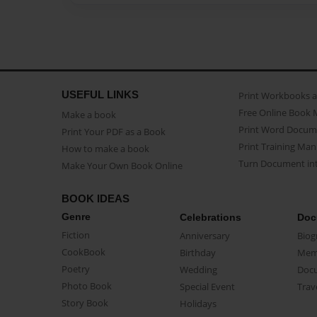
USEFUL LINKS
Print Workbooks 
Free Online Book 
Make a book
Print Word Docum
Print Your PDF as a Book
Print Training Man
How to make a book
Turn Document int
Make Your Own Book Online
BOOK IDEAS
Genre
Celebrations
Doc
Fiction
Anniversary
Biog
CookBook
Birthday
Mem
Poetry
Wedding
Doc
Photo Book
Special Event
Trav
Story Book
Holidays