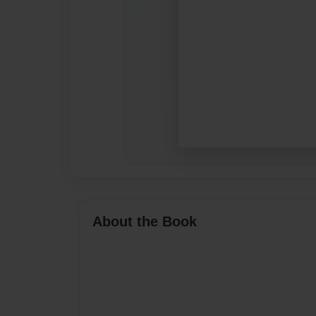
About the Book