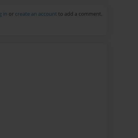
g in
or
create an account
to add a comment.