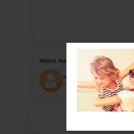
About Author
Frankie
Joined: Sep-26-2014