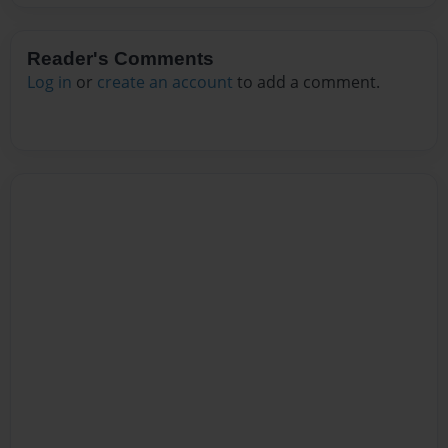
Reader's Comments
Log in
or
create an account
to add a comment.