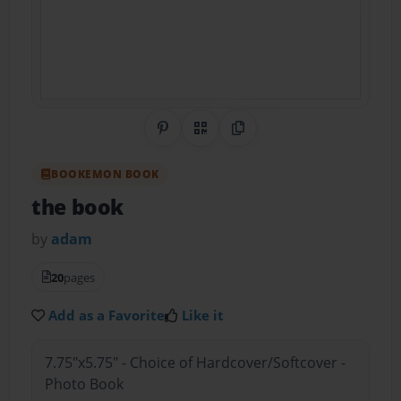
Share on Pinterest
QR Code
Copy Link
BOOKEMON BOOK
the book
by
adam
20
pages
Add as a Favorite
Like it
7.75"x5.75" - Choice of Hardcover/Softcover -
Photo Book