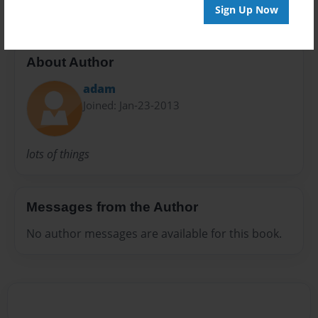
Sign Up Now
About Author
adam
Joined: Jan-23-2013
lots of things
Messages from the Author
No author messages are available for this book.