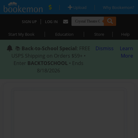
|
|
Upload
Why Bookemon?
|
SIGN UP
LOG IN
|
|
|
Start My Book
Education
Store
Help
📚
Back-to-School Special
: FREE
Dismiss
Learn
USPS Shipping on Orders $59+ •
More
Enter
BACKTOSCHOOL
• Ends
8/18/2026