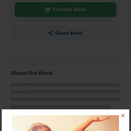
Preview Book
Share Book
About the Book
awesomnessssssssssssssssssssssssssssssssssss
ssssss!!!!!!!!!!!!!!!!!!!!!!!!!!!!!!!!!!!!!!!!!!!!!!!!!!!!!!!!!!!!!!!!!!!!!!!!!!!!!!!!!
!!!!!!!!!!!!!!!!!!!!!!!!!!!!!!!!!!!!!!!!!!!!!!!!!!!!!!!!!!!!!!!!!!!!!!!!!!!!!!!!!!!!!!!!!!!!!
!!!!!!!!!!!!!!!!!!!!!!!!!!!!!!!!!!!!!!!!!!!!!!!!!!!!!!!!!!!!!!!!!!!!!!!!!!!!!!!!!!!!!
×
Features & Details