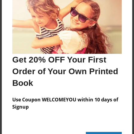
Created
Feb-04-2013
Last updated
Feb-04-2013
Format
7.75"x5.75" - Choice of Hardcover/Softcover - Photo
Get 20% OFF Your First
Book
Order of Your Own Printed
Theme
Open Theme
Book
Privacy
Everyone
Use Coupon WELCOMEYOU within 10 days of
Signup
Preview Limit
20 pages
skywalkeraddy@gmail.com