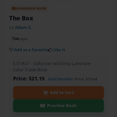
BOOKEMON BOOK
The Box
by
Adam S.
48
pages
Add as a Favorite
Like it
5.5"x8.5" - Softcover w/Glossy Laminate -
Color Trade Book
Price: $21.15
Gold Member
Price: $19.04
Add to Cart
Preview Book