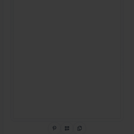
Share on Pinterest
QR Code
Copy Link