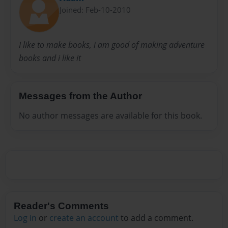
Joined: Feb-10-2010
I like to make books, i am good of making adventure
books and i like it
Messages from the Author
No author messages are available for this book.
Reader's Comments
Log in
or
create an account
to add a comment.