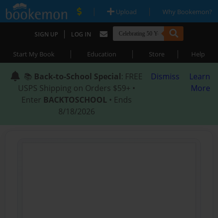
|
|
Upload
Why Bookemon?
|
SIGN UP
LOG IN
|
|
|
Start My Book
Education
Store
Help
📚
Back-to-School Special
: FREE
Dismiss
Learn
USPS Shipping on Orders $59+ •
More
Enter
BACKTOSCHOOL
• Ends
8/18/2026