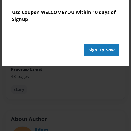
Format
Use Coupon WELCOMEYOU within 10 days of
5.5"x8.5" - Softcover w/Glossy Laminate - Color Trade
Signup
Book
Theme
Storybook
Sign Up Now
Sales Term
Everyone
Preview Limit
48 pages
story
About Author
Adam