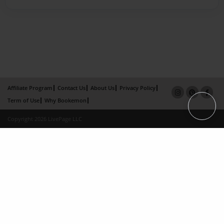
Affiliate Program
Contact Us
About Us
Privacy Policy
Term of Use
Why Bookemon
Copyright 2026 LivePage LLC