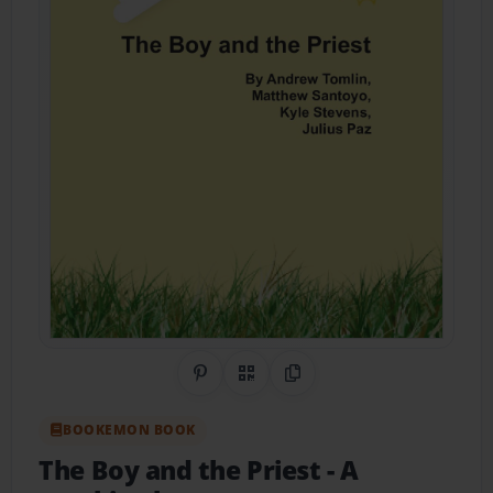
Share on Pinterest
QR Code
Copy Link
BOOKEMON BOOK
The Boy and the Priest
- A