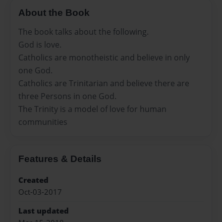
About the Book
The book talks about the following.
God is love.
Catholics are monotheistic and believe in only
one God.
Catholics are Trinitarian and believe there are
three Persons in one God.
The Trinity is a model of love for human
communities
Features & Details
Created
Oct-03-2017
Last updated