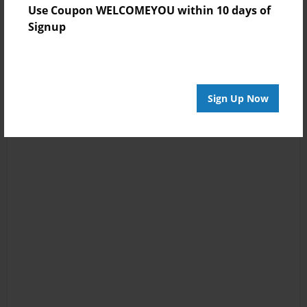
Use Coupon WELCOMEYOU within 10 days of
Signup
Sign Up Now