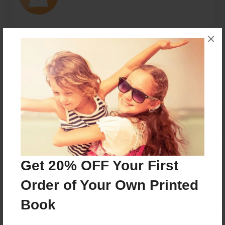
×
Messages from the Author
No author messages are available for this book.
Reader's Comments
Get 20% OFF Your First
Log in
or
create an account
to add a comment.
Order of Your Own Printed
Book