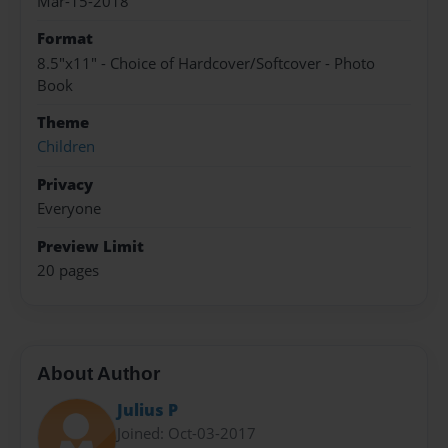
Mar-15-2018
Format
8.5"x11" - Choice of Hardcover/Softcover - Photo
Book
Theme
Children
Privacy
Everyone
Preview Limit
20 pages
About Author
Julius P
Joined: Oct-03-2017