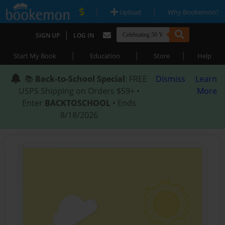
|
|
Upload
Why Bookemon?
|
SIGN UP
LOG IN
|
|
|
Start My Book
Education
Store
Help
📚
Back-to-School Special
: FREE
Dismiss
Learn
USPS Shipping on Orders $59+ •
More
Enter
BACKTOSCHOOL
• Ends
8/18/2026