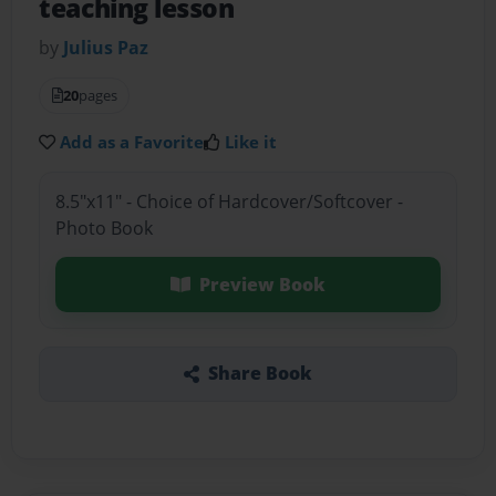
teaching lesson
by
Julius Paz
20
pages
Add as a Favorite
Like it
8.5"x11" - Choice of Hardcover/Softcover -
Photo Book
Preview Book
Share Book