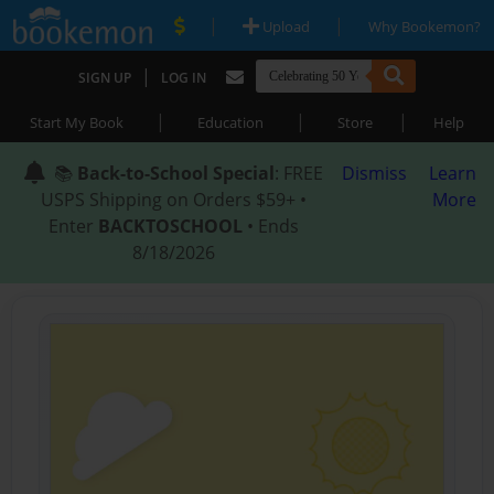
|
|
Upload
Why Bookemon?
|
SIGN UP
LOG IN
|
|
|
Start My Book
Education
Store
Help
📚
Back-to-School Special
: FREE
Dismiss
Learn
USPS Shipping on Orders $59+ •
More
Enter
BACKTOSCHOOL
• Ends
8/18/2026