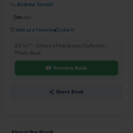
by
Andrew Tomlin
20
pages
Add as a Favorite
Like it
8.5"x11" - Choice of Hardcover/Softcover -
Photo Book
Preview Book
Share Book
About the Book