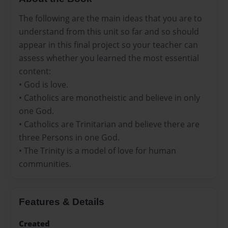
The following are the main ideas that you are to
understand from this unit so far and so should
appear in this final project so your teacher can
assess whether you learned the most essential
content:
• God is love.
• Catholics are monotheistic and believe in only
one God.
• Catholics are Trinitarian and believe there are
three Persons in one God.
• The Trinity is a model of love for human
communities.
Features & Details
Created