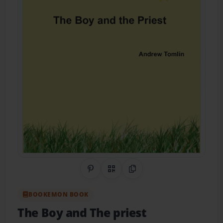
Share on Pinterest
QR Code
Copy Link
BOOKEMON BOOK
The Boy and The priest