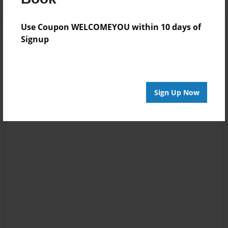
Use Coupon WELCOMEYOU within 10 days of
Signup
Sign Up Now