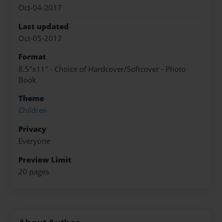
Oct-04-2017
Last updated
Oct-05-2017
Format
8.5"x11" - Choice of Hardcover/Softcover - Photo
Book
Theme
Children
Privacy
Everyone
Preview Limit
20 pages