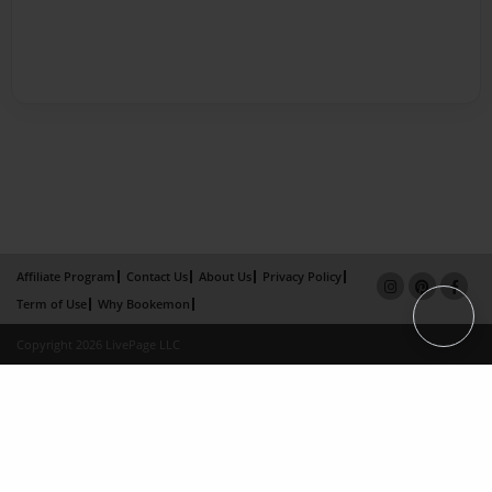
Affiliate Program
Contact Us
About Us
Privacy Policy
Term of Use
Why Bookemon
Copyright 2026 LivePage LLC