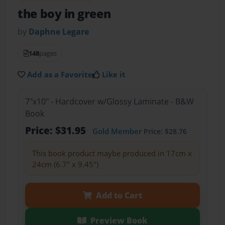
the boy in green
by
Daphne Legare
148
pages
Add as a Favorite
Like it
7"x10" - Hardcover w/Glossy Laminate - B&W
Book
Price: $31.95
Gold Member
Price: $28.76
This book product maybe produced in 17cm x
24cm (6.7" x 9.45")
Add to Cart
Preview Book