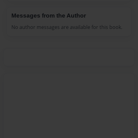
Messages from the Author
No author messages are available for this book.