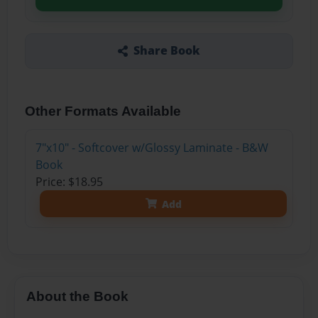
Share Book
Other Formats Available
7"x10" - Softcover w/Glossy Laminate - B&W
Book
Price: $18.95
Add
About the Book