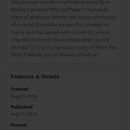
Did you ever wonder how Peter knew to fly to
Wendy’s window? Why did Peter’s shadow fly
there of all places. Wendy told stories of the boy
who could fly and the pirates that showed no
mercy and the captain with a hook for a hand.
How did she know these people when no one
else did? This isn’t your classic story of Peter Pan.
What if Wendy was in Neverland before?
Features & Details
Created
Aug-31-2016
Published
Aug-31-2016
Format