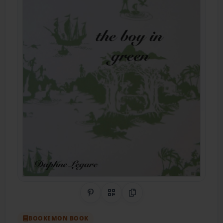
Share on Pinterest
QR Code
Copy Link
BOOKEMON BOOK