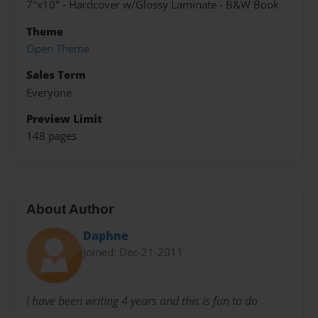
7"x10" - Hardcover w/Glossy Laminate - B&W Book
Theme
Open Theme
Sales Term
Everyone
Preview Limit
148 pages
About Author
Daphne
Joined: Dec-21-2011
I have been writing 4 years and this is fun to do