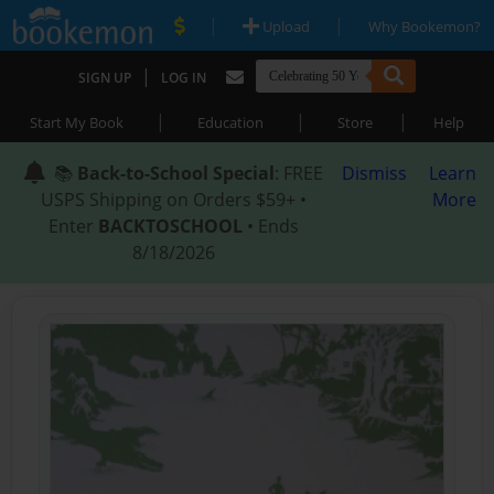
|
|
Upload
Why Bookemon?
|
SIGN UP
LOG IN
|
|
|
Start My Book
Education
Store
Help
📚
Back-to-School Special
: FREE
Dismiss
Learn
USPS Shipping on Orders $59+ •
More
Enter
BACKTOSCHOOL
• Ends
8/18/2026