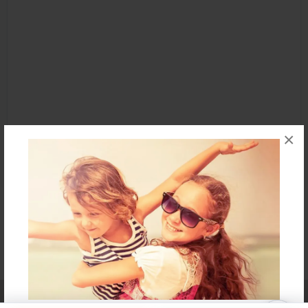
×
Affiliate Program
Contact Us
About Us
Privacy Policy