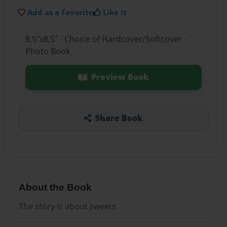
Add as a Favorite
Like it
8.5"x8.5" - Choice of Hardcover/Softcover -
Photo Book
Preview Book
Share Book
About the Book
The story is about sweets