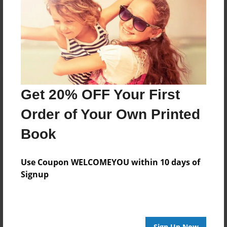
Reader's Comments
Log in
or
create an account
to add a comment.
Get 20% OFF Your First
Order of Your Own Printed
Book
Use Coupon WELCOMEYOU within 10 days of
Signup
Sign Up Now