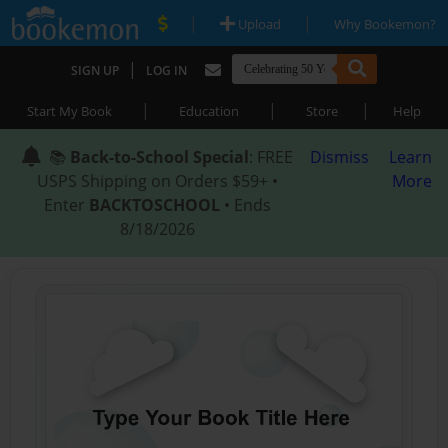
|
|
Upload
Why Bookemon?
|
SIGN UP
LOG IN
|
|
|
Start My Book
Education
Store
Help
📚
Back-to-School Special
: FREE
Dismiss
Learn
USPS Shipping on Orders $59+ •
More
Enter
BACKTOSCHOOL
• Ends
8/18/2026