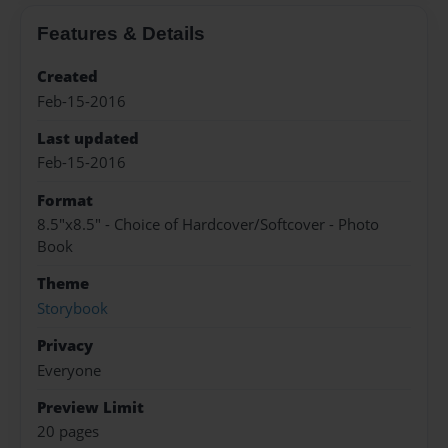
Features & Details
Created
Feb-15-2016
Last updated
Feb-15-2016
Format
8.5"x8.5" - Choice of Hardcover/Softcover - Photo
Book
Theme
Storybook
Privacy
Everyone
Preview Limit
20 pages