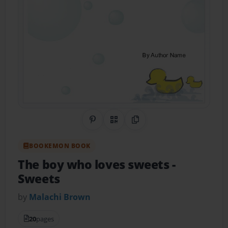
Share on Pinterest
QR Code
Copy Link
BOOKEMON BOOK
The boy who loves sweets
-
Sweets
by
Malachi Brown
20
pages