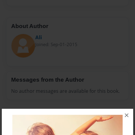
About Author
Ali
Joined: Sep-01-2015
Messages from the Author
No author messages are available for this book.
×