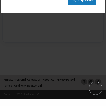
Affiliate Program
Contact Us
About Us
Privacy Policy
Term of Use
Why Bookemon
Copyright 2026 LivePage LLC