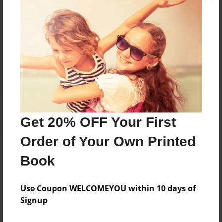
Messages from the Author
No author messages are available for this book.
Get 20% OFF Your First
Order of Your Own Printed
Book
Use Coupon WELCOMEYOU within 10 days of
Signup