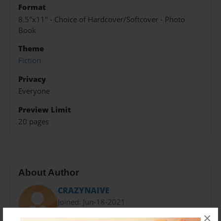
Format
8.5"x11" - Choice of Hardcover/Softcover - Photo
Book
Theme
Fiction
Privacy
Everyone
Preview Limit
20 pages
About Author
CRAZYNAIVE
Joined: Jun-18-2021
×