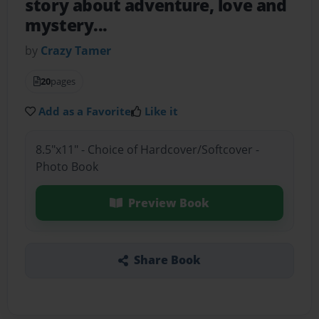
story about adventure, love and
mystery...
by
Crazy Tamer
20
pages
Add as a Favorite
Like it
8.5"x11" - Choice of Hardcover/Softcover -
Photo Book
Preview Book
Share Book