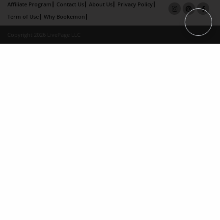
Affiliate Program
Contact Us
About Us
Privacy Policy
Term of Use
Why Bookemon
Copyright 2026 LivePage LLC