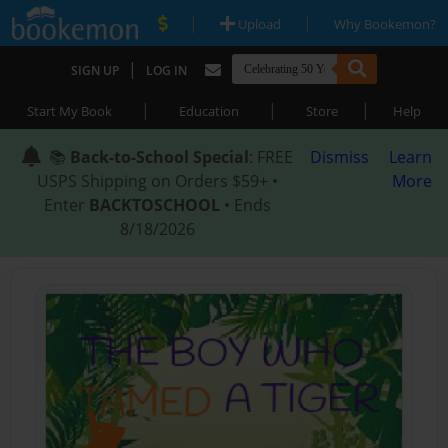
|
|
Upload
Why Bookemon?
|
SIGN UP
LOG IN
|
|
|
Start My Book
Education
Store
Help
📚
Back-to-School Special
: FREE
Dismiss
Learn
USPS Shipping on Orders $59+ •
More
Enter
BACKTOSCHOOL
• Ends
8/18/2026