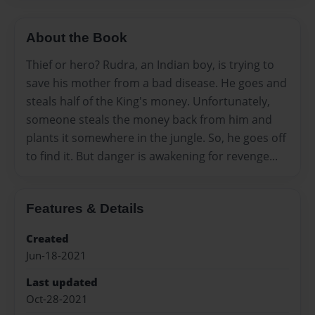
About the Book
Thief or hero? Rudra, an Indian boy, is trying to
save his mother from a bad disease. He goes and
steals half of the King's money. Unfortunately,
someone steals the money back from him and
plants it somewhere in the jungle. So, he goes off
to find it. But danger is awakening for revenge...
Features & Details
Created
Jun-18-2021
Last updated
Oct-28-2021