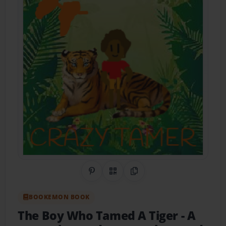
Share on Pinterest
QR Code
Copy Link
BOOKEMON BOOK
The Boy Who Tamed A Tiger
- A