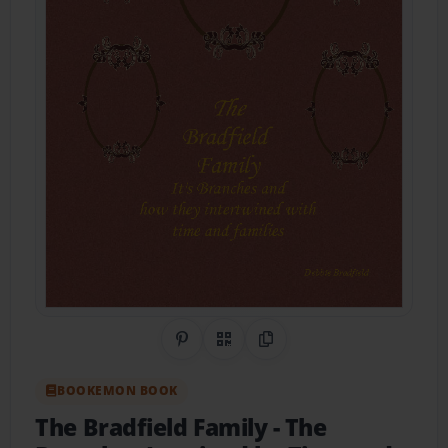
Share on Pinterest
QR Code
Copy Link
BOOKEMON BOOK
The Bradfield Family
- The