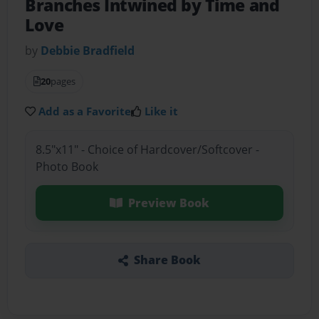
Branches Intwined by Time and
Love
by
Debbie Bradfield
20
pages
Add as a Favorite
Like it
8.5"x11" - Choice of Hardcover/Softcover -
Photo Book
Preview Book
Share Book