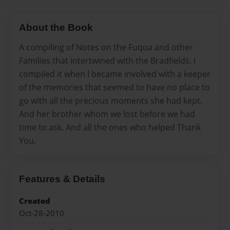
About the Book
A compiling of Notes on the Fuqua and other
Families that intertwined with the Bradfields. I
compiled it when I became involved with a keeper
of the memories that seemed to have no place to
go with all the precious moments she had kept.
And her brother whom we lost before we had
time to ask. And all the ones who helped Thank
You.
Features & Details
Created
Oct-28-2010