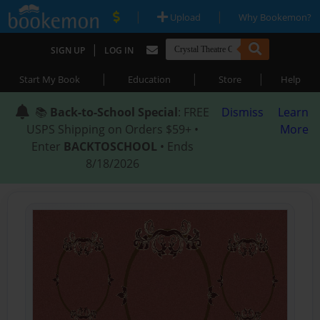
|
|
Upload
Why Bookemon?
|
SIGN UP
LOG IN
|
|
|
Start My Book
Education
Store
Help
📚
Back-to-School Special
: FREE
Dismiss
Learn
USPS Shipping on Orders $59+ •
More
Enter
BACKTOSCHOOL
• Ends
8/18/2026