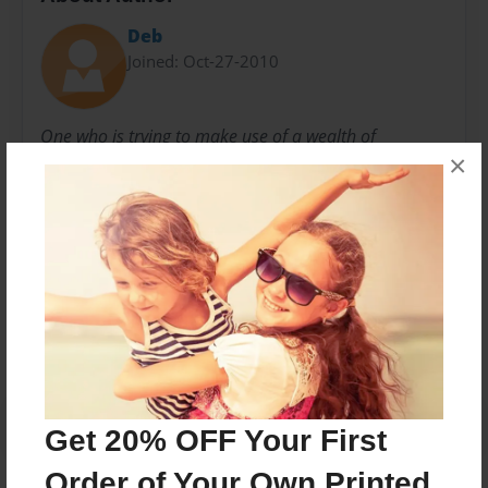
Deb
Joined: Oct-27-2010
One who is trying to make use of a wealth of
×
knowledge so that it might not be lost to the passing
of time.
Messages from the Author
No author messages are available for this book.
Get 20% OFF Your First
Order of Your Own Printed