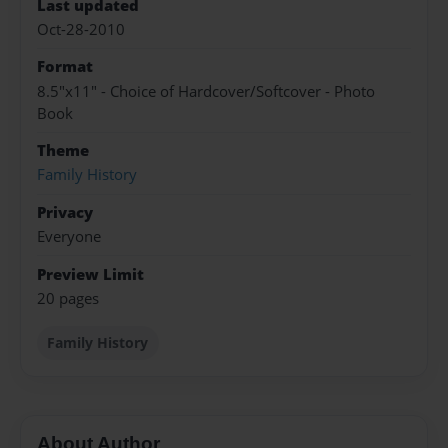
Last updated
Oct-28-2010
Format
8.5"x11" - Choice of Hardcover/Softcover - Photo
Book
Theme
Family History
Privacy
Everyone
Preview Limit
20 pages
Family History
About Author