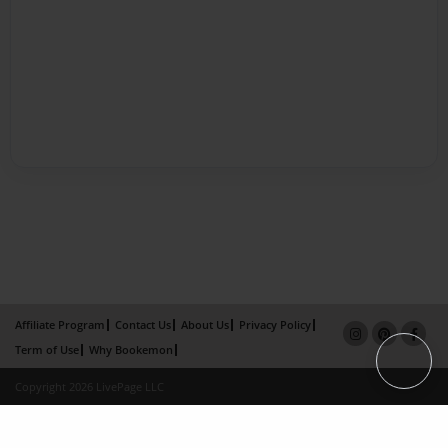
Affiliate Program
Contact Us
About Us
Privacy Policy
Term of Use
Why Bookemon
Copyright 2026 LivePage LLC