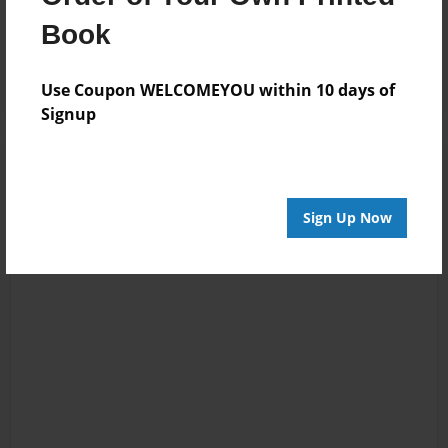
Reader's Comments
Book
Log in
or
create an account
to add a comment.
Use Coupon WELCOMEYOU within 10 days of
Signup
Sign Up Now