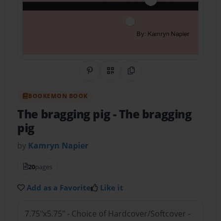
Share on Pinterest
QR Code
Copy Link
BOOKEMON BOOK
The bragging pig
- The bragging
pig
by
Kamryn Napier
20
pages
Add as a Favorite
Like it
7.75"x5.75" - Choice of Hardcover/Softcover -