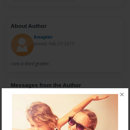
About Author
knapier
Joined: Feb-27-2015
I am a third grader.
Messages from the Author
×
No author messages are available for this book.