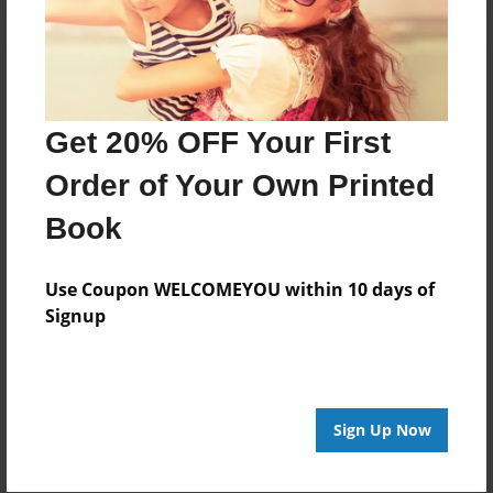
Get 20% OFF Your First
Order of Your Own Printed
Book
Use Coupon WELCOMEYOU within 10 days of
Signup
Sign Up Now