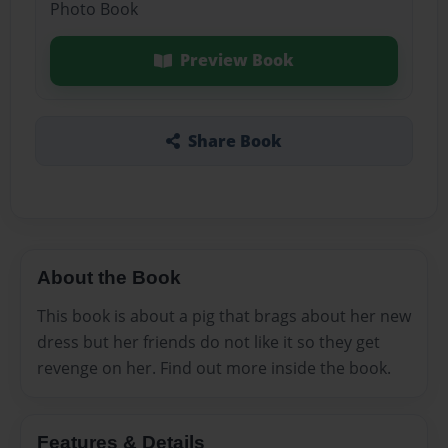
Photo Book
Preview Book
Share Book
About the Book
This book is about a pig that brags about her new
dress but her friends do not like it so they get
revenge on her. Find out more inside the book.
Features & Details