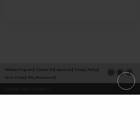
Affiliate Program
Contact Us
About Us
Privacy Policy
Term of Use
Why Bookemon
Copyright 2026 LivePage LLC