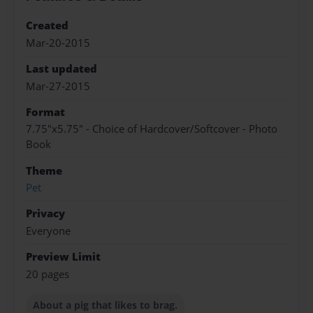
Created
Mar-20-2015
Last updated
Mar-27-2015
Format
7.75"x5.75" - Choice of Hardcover/Softcover - Photo
Book
Theme
Pet
Privacy
Everyone
Preview Limit
20 pages
About a pig that likes to brag.