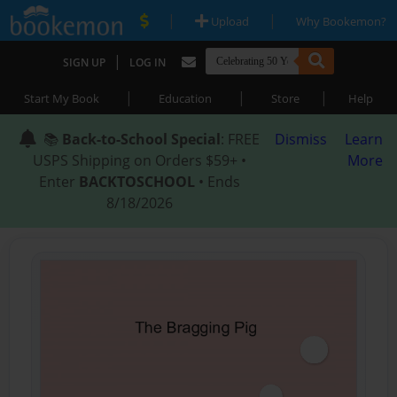
|
|
Upload
Why Bookemon?
|
SIGN UP
LOG IN
|
|
|
Start My Book
Education
Store
Help
📚
Back-to-School Special
: FREE
Dismiss
Learn
USPS Shipping on Orders $59+ •
More
Enter
BACKTOSCHOOL
• Ends
8/18/2026