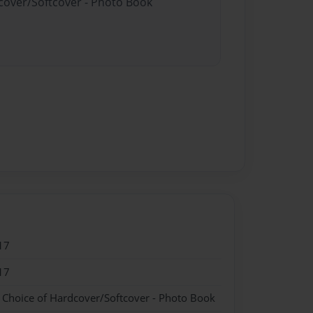
dcover/Softcover - Photo Book
17
17
- Choice of Hardcover/Softcover - Photo Book