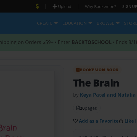
|
|
Upload
Why Bookemon?
SIGN UP
CREATE
EDUCATION
BROWSE
STOR
hipping on Orders $59+ • Enter
BACKTOSCHOOL
• Ends 8/1
BOOKEMON BOOK
The Brain
by
Keya Patel and Natali
20
pages
Add as a Favorite
Like i