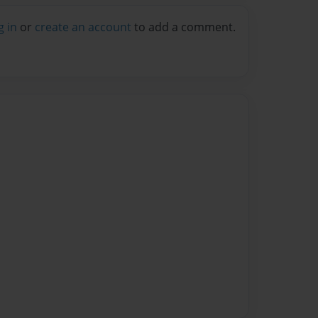
g in
or
create an account
to add a comment.