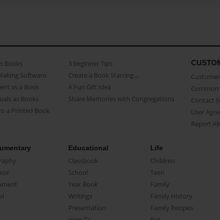
CUSTO
as Books
3 beginner Tips
Making Software
Create a Book Starring...
Customer 
ent as a Book
A Fun Gift Idea
Common 
uals as Books
Share Memories with Congregations
Contact 
o a Printed Book
User Agr
Report A
umentary
Educational
Life
raphy
Classbook
Children
oir
School
Teen
ument
Year Book
Family
el
Writings
Family History
Presentation
Family Recipes
How-To
Pet