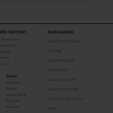
MER SUPPORT
PURCHASING
Testimonials
Book Price Calculator
Questions
Shipping
Support
eement
Buy CAP package
buse
Buy Gift Card
Social
Educator Discount
Blog Book
Journal
Book Printing Prices
Religion Book
Print One Copy of Your
Portfolio
Reunion
Book