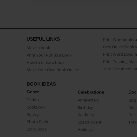
USEFUL LINKS
Print Workbooks 
Free Online Book 
Make a book
Print Word Docum
Print Your PDF as a Book
Print Training Man
How to make a book
Turn Document int
Make Your Own Book Online
BOOK IDEAS
Genre
Celebrations
Doc
Fiction
Anniversary
Biog
CookBook
Birthday
Mem
Poetry
Wedding
Doc
Photo Book
Special Event
Trav
Story Book
Holidays