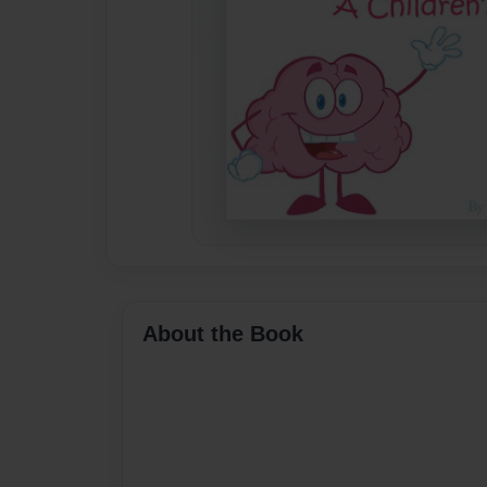
About the Book