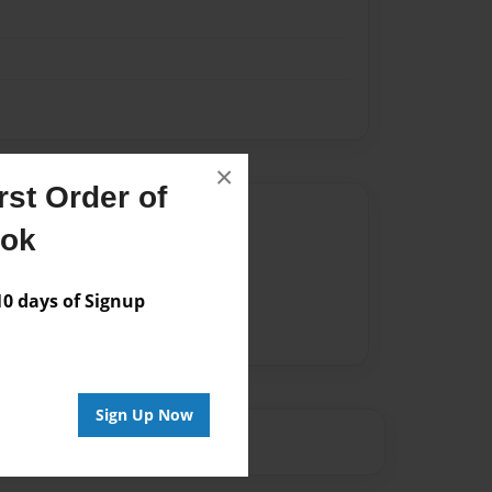
×
st Order of
Author
ook
vailable for this book.
 days of Signup
Sign Up Now