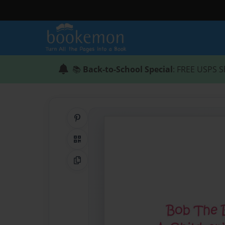
📚
Back-to-School Special
: FREE USPS S
Share on Pinterest
QR Code
Copy Link