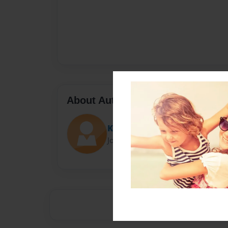
About Author
Keya
Joined: Oct-13-2017