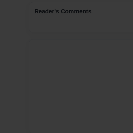
Reader's Comments