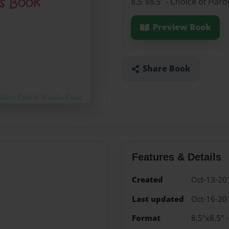
8.5"x8.5" - Choice of Har
Preview Book
Share Book
Features & Details
Created
Oct-13-20
Last updated
Oct-16-20
Format
8.5"x8.5" 