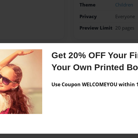
Theme
Children
Privacy
Everyone
Preview Limit
20 pages
Get 20% OFF Your Fir
Messages from the 
Your Own Printed B
No author messages are a
Use Coupon WELCOMEYOU within 10