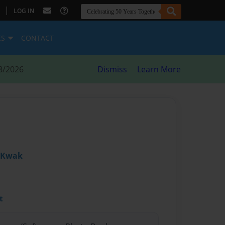
|
LOG IN
ES
CONTACT
8/2026
Dismiss
Learn More
a Kwak
t