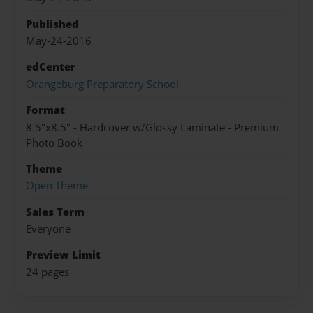
Published
May-24-2016
edCenter
Orangeburg Preparatory School
Format
8.5"x8.5" - Hardcover w/Glossy Laminate - Premium
Photo Book
Theme
Open Theme
Sales Term
Everyone
Preview Limit
24 pages