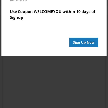
Use Coupon WELCOMEYOU within 10 days of
Signup
Sign Up Now