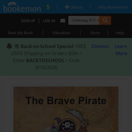
|
|
Upload
Why Bookemon?
|
SIGN UP
LOG IN
|
|
|
Start My Book
Education
Store
Help
📚
Back-to-School Special
: FREE
Dismiss
Learn
USPS Shipping on Orders $59+ •
More
Enter
BACKTOSCHOOL
• Ends
8/18/2026