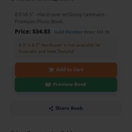
8.5"x8.5" - Hardcover w/Glossy Laminate -
Premium Photo Book
Price: $34.83
Gold Member
Price: $31.35
8.5" x 8.5" Hardcover is not available for
Australia and New Zealand.
Add to Cart
Preview Book
Share Book