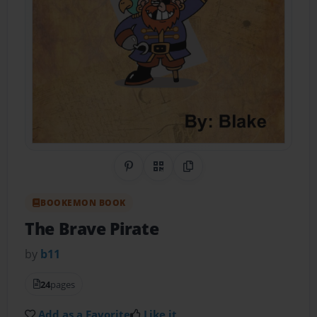
Share on Pinterest
QR Code
Copy Link
BOOKEMON BOOK
The Brave Pirate
by
b11
24
pages
Add as a Favorite
Like it