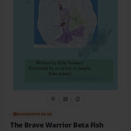
Share on Pinterest
QR Code
Copy Link
BOOKEMON BOOK
The Brave Warrior Beta Fish