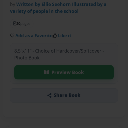
by
Written by Ellie Seehorn Illustrated by a
variety of people in the school
20
pages
Add as a Favorite
Like it
8.5"x11" - Choice of Hardcover/Softcover -
Photo Book
Preview Book
Share Book