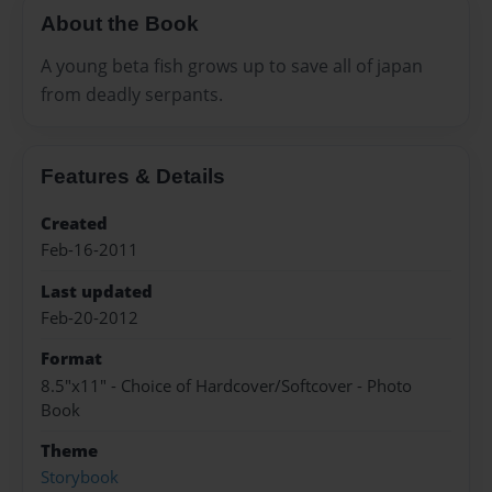
About the Book
A young beta fish grows up to save all of japan
from deadly serpants.
Features & Details
Created
Feb-16-2011
Last updated
Feb-20-2012
Format
8.5"x11" - Choice of Hardcover/Softcover - Photo
Book
Theme
Storybook