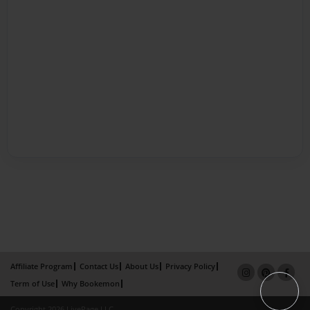
Affiliate Program
Contact Us
About Us
Privacy Policy
Term of Use
Why Bookemon
Copyright 2026 LivePage LLC