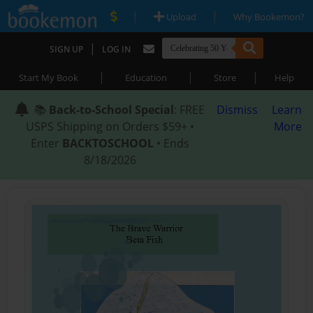
|
|
Upload
Why Bookemon?
|
SIGN UP
LOG IN
|
|
|
Start My Book
Education
Store
Help
📚
Back-to-School Special
: FREE
Dismiss
Learn
USPS Shipping on Orders $59+ •
More
Enter
BACKTOSCHOOL
• Ends
8/18/2026