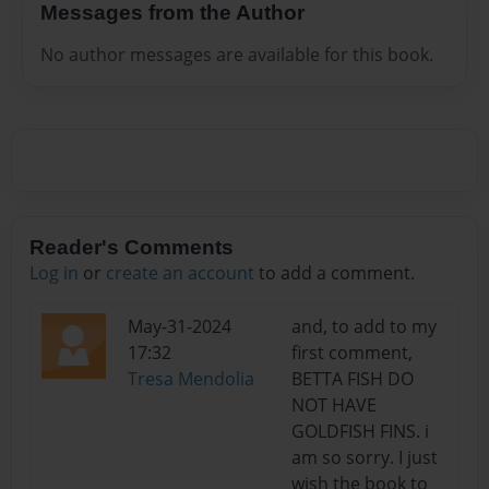
Messages from the Author
No author messages are available for this book.
Reader's Comments
Log in
or
create an account
to add a comment.
May-31-2024
and, to add to my
17:32
first comment,
Tresa Mendolia
BETTA FISH DO
NOT HAVE
GOLDFISH FINS. i
am so sorry. I just
wish the book to