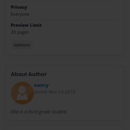
Privacy
Everyone
Preview Limit
20 pages
seehorn
About Author
nancy
Joined: Nov-13-2010
Ellie is a third grade student.