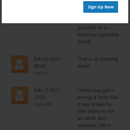
adventure. try
Sign Up Now
changing the
bettas to goldfish,
possibly. its a
more recognizable
breed.
Feb-22-2011
That is an amazing
08:46
book!
nancy
Feb-17-2011
I think they got it
14:02
wrong. It looks like
Katie Bill
it was drawn by
Ellie Seehorn not
an adult. But
anyways I like it.