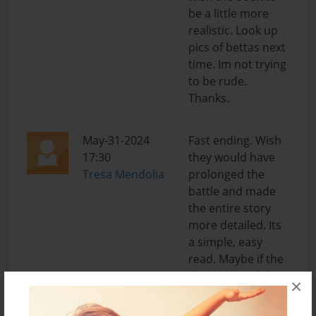
be a little more
realistic. Look up
pics of bettas next
time. Im not trying
to be rude.
Thanks.
May-31-2024
Fast ending. Wish
17:30
they would have
Tresa Mendolia
prolonged the
battle and made
the entire story
more detailed. Its
a simple, easy
read. Maybe if the
drawings and the
×
storyline itself was
more real, i would