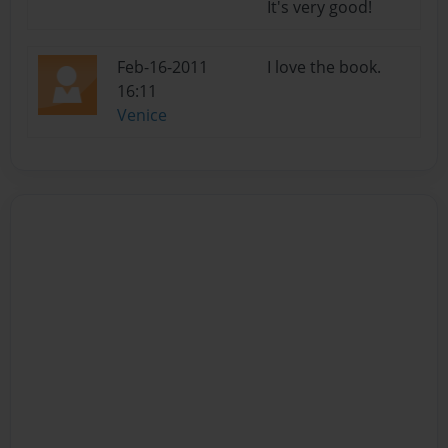
It's very good!
Feb-16-2011
I love the book.
16:11
Venice